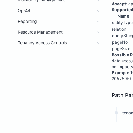
Accept
: a
Supported
OpsQL
Name
Reporting
entityType
relation
Resource Management
queryStrin
pageNo
Tenancy Access Controls
pageSize
Possible R
data,uses,
on,impacts
Example 1
2052595b7
Path Pa
tenan