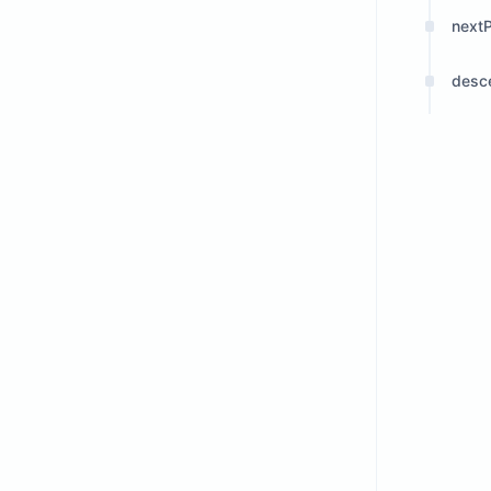
next
desc