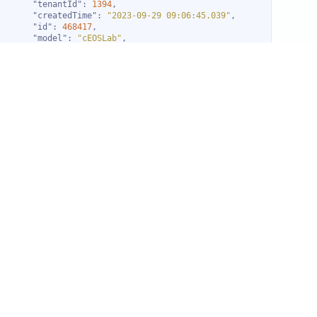
"tenantId"
: 
1394
"createdTime"
: 
"2023-09-29 09:06:45.039"
"id"
: 
468417
"model"
: 
"cEOSLab"
"make"
: 
"Arista"
"name"
: 
"edgerouter0"
"sourceType"
: 
"Switch"
"entityType"
: 
"RESOURCE"
"resourceType"
: 
"Switch"
"isDevice"
: 
true
"gwProfileId"
: 
222
"discProfileId"
: 
734
"ipAddress"
: 
"172.20.20.7"
"totalResults"
: 
10
"pageNo"
: 
1
"pageSize"
: 
2
"totalPages"
: 
5
"nextPage"
: 
true
"nextPageNo"
: 
2
"descendingOrder"
: 
false