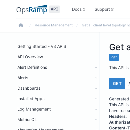
Docs
Support
Resource Management
Get all client level topology 
Home
Get a
Getting Started - V3 APIS
API Overview
get
Alert Definitions
This API is
Alerts
GET
Dashboards
Installed Apps
Generated 
This API is
Log Management
have resou
Headers
:
MetricsQL
Authoriza
Content-T
Monitoring Management