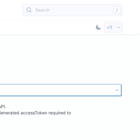
Search
/
Select API Vers
v3
Toggle Dark Mod
PI.
. Generated accessToken required to