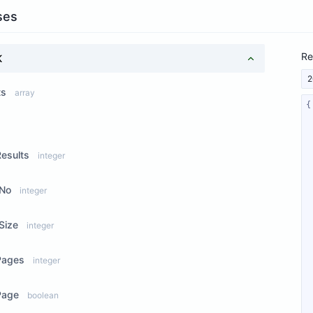
ses
Re
K
2
ts
array
ew Properties
Results
integer
No
integer
Size
integer
Pages
integer
Page
boolean