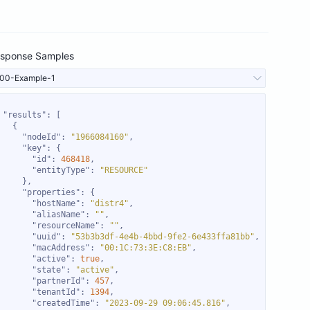
sponse Samples
00-Example-1
"results"
"nodeId"
: 
"1966084160"
"key"
"id"
: 
468418
"entityType"
: 
"RESOURCE"
"properties"
"hostName"
: 
"distr4"
"aliasName"
: 
""
"resourceName"
: 
""
"uuid"
: 
"53b3b3df-4e4b-4bbd-9fe2-6e433ffa81bb"
"macAddress"
: 
"00:1C:73:3E:C8:EB"
"active"
: 
true
"state"
: 
"active"
"partnerId"
: 
457
"tenantId"
: 
1394
"createdTime"
: 
"2023-09-29 09:06:45.816"