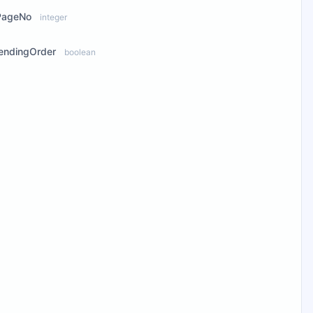
PageNo
integer
endingOrder
boolean