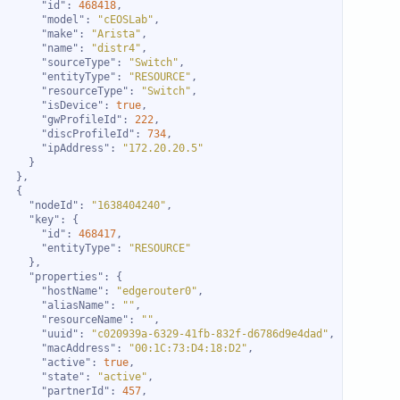
"id"
: 
468418
"model"
: 
"cEOSLab"
"make"
: 
"Arista"
"name"
: 
"distr4"
"sourceType"
: 
"Switch"
"entityType"
: 
"RESOURCE"
"resourceType"
: 
"Switch"
"isDevice"
: 
true
"gwProfileId"
: 
222
"discProfileId"
: 
734
"ipAddress"
: 
"172.20.20.5"
"nodeId"
: 
"1638404240"
"key"
"id"
: 
468417
"entityType"
: 
"RESOURCE"
"properties"
"hostName"
: 
"edgerouter0"
"aliasName"
: 
""
"resourceName"
: 
""
"uuid"
: 
"c020939a-6329-41fb-832f-d6786d9e4dad"
"macAddress"
: 
"00:1C:73:D4:18:D2"
"active"
: 
true
"state"
: 
"active"
"partnerId"
: 
457