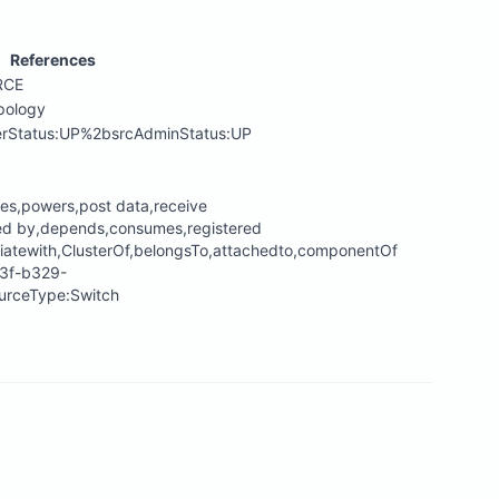
References
RCE
pology
erStatus:UP%2bsrcAdminStatus:UP
tes,powers,post data,receive
ted by,depends,consumes,registered
iatewith,ClusterOf,belongsTo,attachedto,componentOf
13f-b329-
rceType:Switch