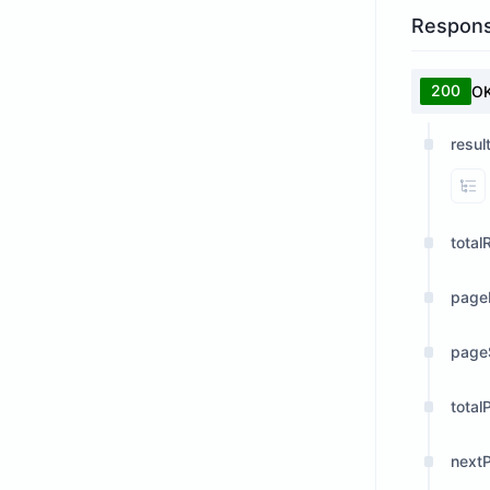
Respon
200
O
resul
Vi
total
page
page
total
next