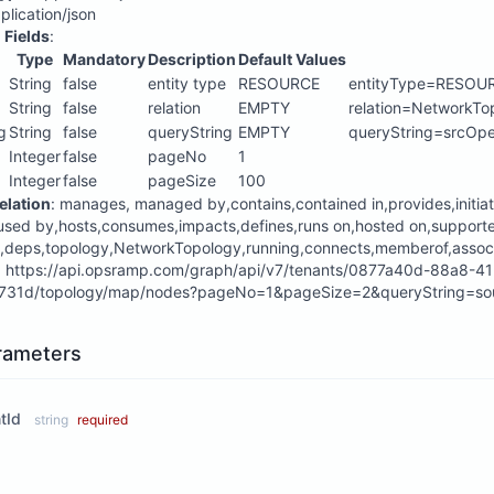
pplication/json
 Fields
:
Type
Mandatory
Description
Default Values
String
false
entity type
RESOURCE
entityType=RESOU
String
false
relation
EMPTY
relation=NetworkTo
g
String
false
queryString
EMPTY
queryString=srcOp
Integer
false
pageNo
1
Integer
false
pageSize
100
elation
: manages, managed by,contains,contained in,provides,initia
used by,hosts,consumes,impacts,defines,runs on,hosted on,suppor
,deps,topology,NetworkTopology,running,connects,memberof,assoc
:
https://api.opsramp.com/graph/api/v7/tenants/0877a40d-88a8-4
31d/topology/map/nodes?pageNo=1&pageSize=2&queryString=sou
rameters
tId
string
required