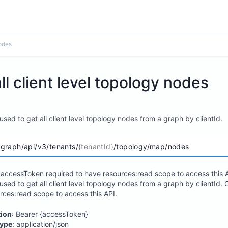
nodes
ll client level topology nodes
 used to get all client level topology nodes from a graph by clientId.
/graph/api/v3/tenants/
{tenantId}
/topology/map/nodes
accessToken required to have resources:read scope to access this A
 used to get all client level topology nodes from a graph by clientId
rces:read scope to access this API.
tion
: Bearer {accessToken}
ype
: application/json