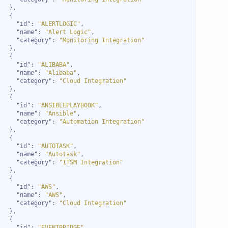
"id"
: 
"ALERTLOGIC"
"name"
: 
"Alert Logic"
"category"
: 
"Monitoring Integration"
"id"
: 
"ALIBABA"
"name"
: 
"Alibaba"
"category"
: 
"Cloud Integration"
"id"
: 
"ANSIBLEPLAYBOOK"
"name"
: 
"Ansible"
"category"
: 
"Automation Integration"
"id"
: 
"AUTOTASK"
"name"
: 
"Autotask"
"category"
: 
"ITSM Integration"
"id"
: 
"AWS"
"name"
: 
"AWS"
"category"
: 
"Cloud Integration"
"id"
: 
"EVENTBRIDGE"