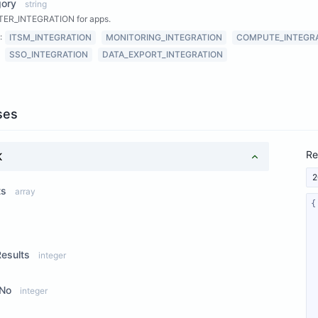
gory
string
ER_INTEGRATION for apps.
:
ITSM_INTEGRATION
MONITORING_INTEGRATION
COMPUTE_INTEGR
SSO_INTEGRATION
DATA_EXPORT_INTEGRATION
ses
Re
K
2
ts
array
ew Properties
Results
integer
No
integer