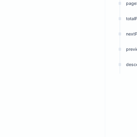
page
total
next
prev
desc