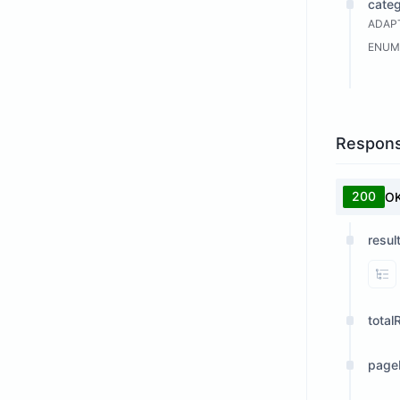
cate
ADAPT
ENUM
Respon
200
O
resul
Vi
total
page