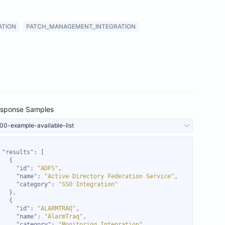
ATION
PATCH_MANAGEMENT_INTEGRATION
sponse Samples
00-example-available-list
"results"
"id"
: 
"ADFS"
"name"
: 
"Active Directory Federation Service"
"category"
: 
"SSO Integration"
"id"
: 
"ALARMTRAQ"
"name"
: 
"AlarmTraq"
"category"
: 
"Monitoring Integration"