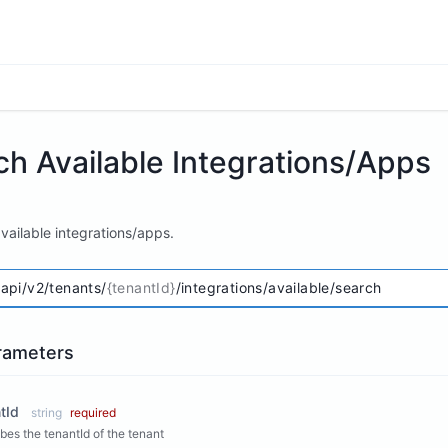
ch Available Integrations/Apps
vailable integrations/apps.
/api/v2/tenants/
{tenantId}
/integrations/available/search
rameters
tId
string
required
bes the tenantId of the tenant