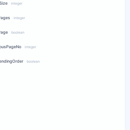
Size
integer
Pages
integer
Page
boolean
iousPageNo
integer
endingOrder
boolean