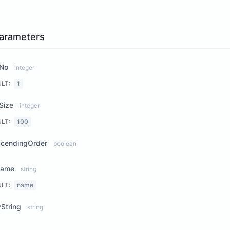
arameters
No
integer
ULT:
1
Size
integer
ULT:
100
scendingOrder
boolean
Name
string
ULT:
name
String
string