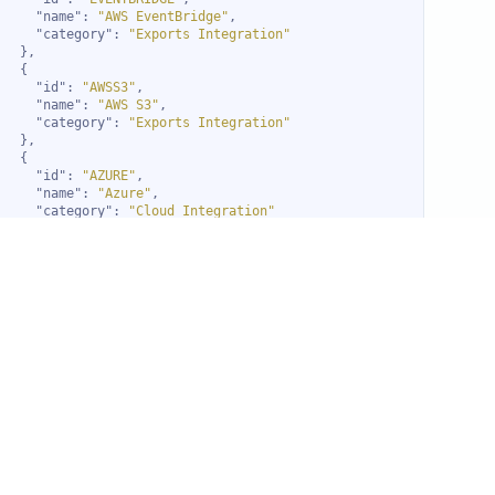
"name"
: 
"AWS EventBridge"
"category"
: 
"Exports Integration"
"id"
: 
"AWSS3"
"name"
: 
"AWS S3"
"category"
: 
"Exports Integration"
"id"
: 
"AZURE"
"name"
: 
"Azure"
"category"
: 
"Cloud Integration"
"id"
: 
"AZUREAD"
"name"
: 
"Azure AD"
"category"
: 
"SSO Integration"
"id"
: 
"AZURESTACK"
"name"
: 
"Azure Stack"
"category"
: 
"Compute Integration"
"id"
: 
"AZUREEXPORT"
"name"
: 
"Blob Storage"
"category"
: 
"Exports Integration"