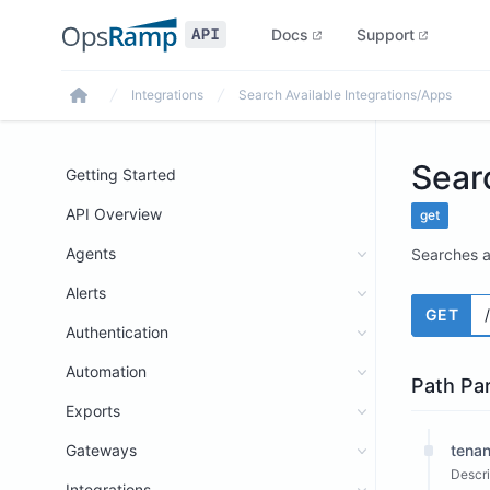
Docs
Support
Integrations
Search Available Integrations/Apps
Home
Sear
Getting Started
API Overview
get
Agents
Searches a
Alerts
GET
Authentication
Automation
Path Pa
Exports
Gateways
tenan
Descri
Integrations