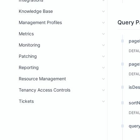
Knowledge Base
Query P
Management Profiles
Metrics
page
Monitoring
DEFA
Patching
page
Reporting
DEFA
Resource Management
isDe
Tenancy Access Controls
Tickets
sort
DEFA
query