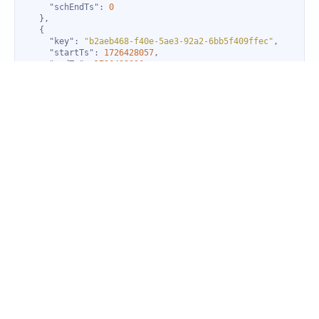
"schEndTs"
: 
0
"key"
: 
"b2aeb468-f40e-5ae3-92a2-6bb5f409ffec"
"startTs"
: 
1726428057
"endTs"
: 
1726428096
"actStartTs"
: 
1726428057
"state"
: 
0
"rca"
: 
false
"schStartTs"
: 
0
"schEndTs"
: 
0
"downTimeList"
"key"
: 
"b2aeb468-f40e-5ae3-92a2-6bb5f409ffec"
"startTs"
: 
1726428500
"endTs"
: 
1726428919
"actStartTs"
: 
1726428500
"state"
: 
0
"rca"
: 
false
"schStartTs"
: 
0
"schEndTs"
: 
0
"key"
: 
"b2aeb468-f40e-5ae3-92a2-6bb5f409ffec"
"startTs"
: 
1726428057
"endTs"
: 
1726428096