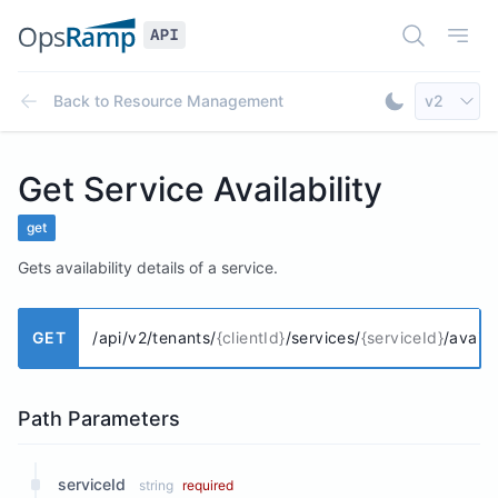
Open Doc
Open
Select AP
Back to
Resource Management
v2
Toggle Dar
Get Service Availability
get
Gets availability details of a service.
GET
/api/v2/tenants/
{clientId}
/services/
{serviceId}
/availab
Path Parameters
serviceId
string
required