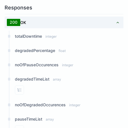
Responses
200
OK
totalDowntime
integer
degradedPercentage
float
noOfPauseOccurences
integer
degradedTimeList
array
View Properties
noOfDegradedOccurences
integer
pauseTimeList
array