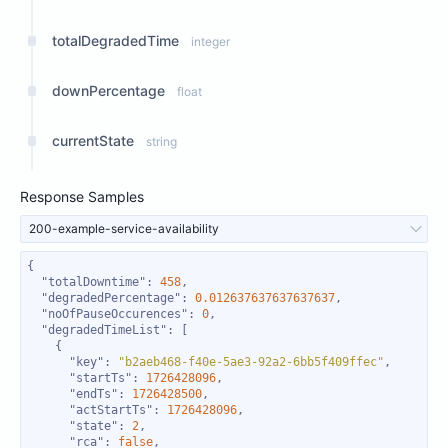
totalDegradedTime
integer
downPercentage
float
currentState
string
Response Samples
200-example-service-availability
"totalDowntime"
: 
458
"degradedPercentage"
: 
0.012637637637637637
"noOfPauseOccurences"
: 
0
"degradedTimeList"
"key"
: 
"b2aeb468-f40e-5ae3-92a2-6bb5f409ffec"
"startTs"
: 
1726428096
"endTs"
: 
1726428500
"actStartTs"
: 
1726428096
"state"
: 
2
"rca"
: 
false