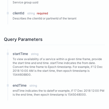
Service group uuid
clientId
string
required
Describes the clientId or partnerId of the tenant
Query Parameters
startTime
string
To view availability of a service within a given time frame, provide
the start time and end time. startTime indicates the from date.
Convert the time frame to Epoch timestamp. For example, if 12 Dec
2018 10:00 AM is the start time, then epoch timestamp is
1544608800.
endTime
string
endTime indicates the to dateFor example, if 17 Dec 2018 12:00 PM
is the end time, then epoch timestamp is 1545048000.