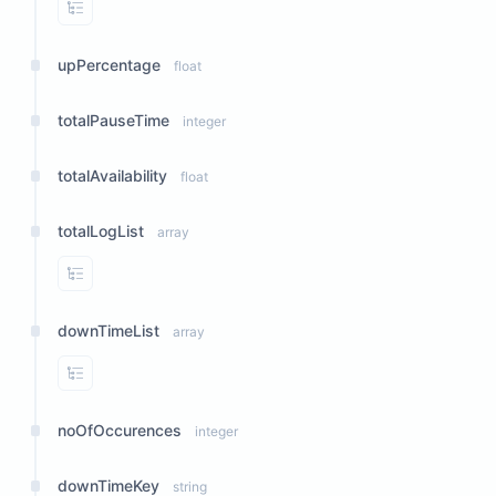
View Properties
upPercentage
float
totalPauseTime
integer
totalAvailability
float
totalLogList
array
View Properties
downTimeList
array
View Properties
noOfOccurences
integer
downTimeKey
string