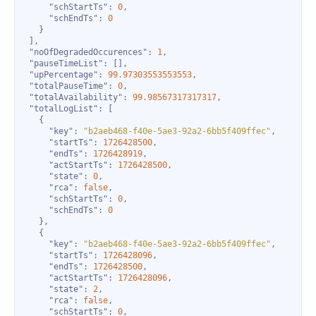
"schStartTs"
: 
0
"schEndTs"
: 
0
"noOfDegradedOccurences"
: 
1
"pauseTimeList"
"upPercentage"
: 
99.97303553553553
"totalPauseTime"
: 
0
"totalAvailability"
: 
99.98567317317317
"totalLogList"
"key"
: 
"b2aeb468-f40e-5ae3-92a2-6bb5f409ffec"
"startTs"
: 
1726428500
"endTs"
: 
1726428919
"actStartTs"
: 
1726428500
"state"
: 
0
"rca"
: 
false
"schStartTs"
: 
0
"schEndTs"
: 
0
"key"
: 
"b2aeb468-f40e-5ae3-92a2-6bb5f409ffec"
"startTs"
: 
1726428096
"endTs"
: 
1726428500
"actStartTs"
: 
1726428096
"state"
: 
2
"rca"
: 
false
"schStartTs"
: 
0