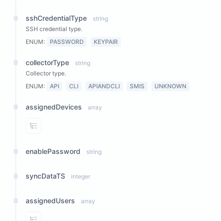
sshCredentialType
string
SSH credential type.
ENUM:
PASSWORD
KEYPAIR
collectorType
string
Collector type.
ENUM:
API
CLI
APIANDCLI
SMIS
UNKNOWN
assignedDevices
array
View Properties
enablePassword
string
syncDataTS
integer
assignedUsers
array