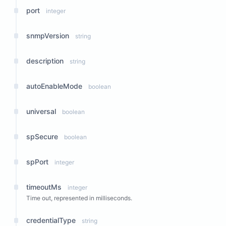
port
integer
snmpVersion
string
description
string
autoEnableMode
boolean
universal
boolean
spSecure
boolean
spPort
integer
timeoutMs
integer
Time out, represented in milliseconds.
credentialType
string