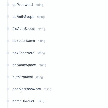
spPassword
string
spAuthScope
string
fileAuthScope
string
esxUserName
string
esxPassword
string
spNameSpace
string
authProtocol
string
encryptPassword
string
snmpContext
string