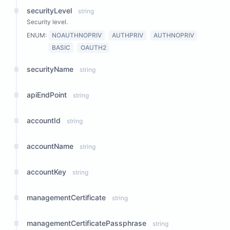
securityLevel
string
Security level.
ENUM:
NOAUTHNOPRIV
AUTHPRIV
AUTHNOPRIV
BASIC
OAUTH2
securityName
string
apiEndPoint
string
accountId
string
accountName
string
accountKey
string
managementCertificate
string
managementCertificatePassphrase
string