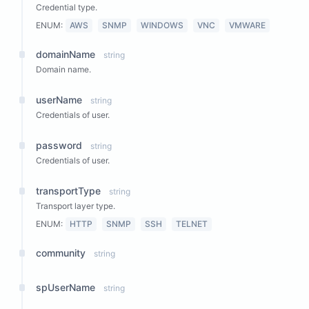
Credential type.
ENUM:
AWS
SNMP
WINDOWS
VNC
VMWARE
domainName
string
Domain name.
userName
string
Credentials of user.
password
string
Credentials of user.
transportType
string
Transport layer type.
ENUM:
HTTP
SNMP
SSH
TELNET
community
string
spUserName
string