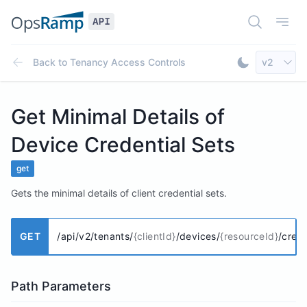
Open Doc
Open
Select AP
Back to
Tenancy Access Controls
v2
Toggle Dar
Get Minimal Details of
Device Credential Sets
get
Gets the minimal details of client credential sets.
GET
/api/v2/tenants/
{clientId}
/devices/
{resourceId}
/cred
Path Parameters