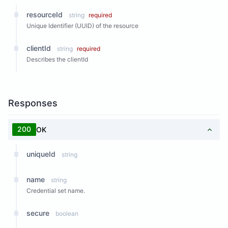
resourceId
string
required
Unique Identifier (UUID) of the resource
clientId
string
required
Describes the clientId
Responses
200
OK
uniqueId
string
name
string
Credential set name.
secure
boolean