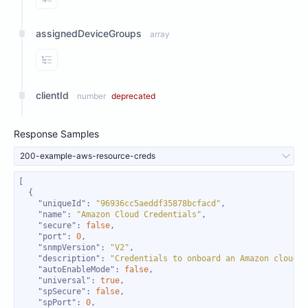
View Properties
assignedDeviceGroups
array
View Properties
clientId
number
deprecated
Response Samples
200-example-aws-resource-creds
"uniqueId"
: 
"96936cc5aeddf35878bcfacd"
"name"
: 
"Amazon Cloud Credentials"
"secure"
: 
false
"port"
: 
0
"snmpVersion"
: 
"V2"
"description"
: 
"Credentials to onboard an Amazon cloud i
"autoEnableMode"
: 
false
"universal"
: 
true
"spSecure"
: 
false
"spPort"
: 
0