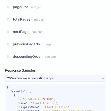
pageSize
integer
totalPages
integer
nextPage
boolean
previousPageNo
integer
descendingOrder
boolean
Response Samples
200-example-list-reporting-apps
"results"
"id"
: 
"ALERT-LISTING"
"name"
: 
"Alert Listing"
"displayName"
: 
"Alert Listing"