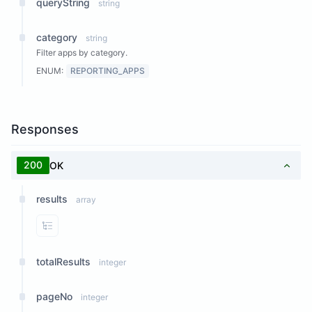
queryString
string
category
string
Filter apps by category.
ENUM:
REPORTING_APPS
Responses
200
OK
results
array
View Properties
totalResults
integer
pageNo
integer