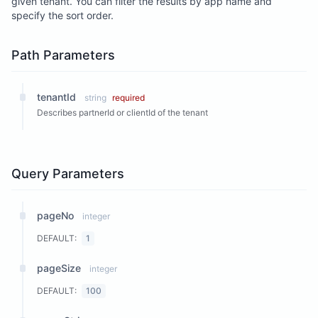
given tenant. You can filter the results by app name and
specify the sort order.
Path Parameters
tenantId
string
required
Describes partnerId or clientId of the tenant
Query Parameters
pageNo
integer
DEFAULT:
1
pageSize
integer
DEFAULT:
100