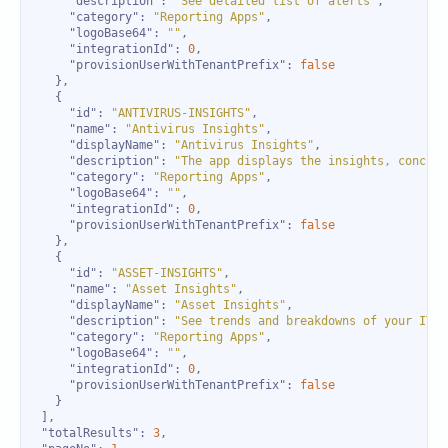
"description"
: 
"See detailed list of alerts"
"category"
: 
"Reporting Apps"
"logoBase64"
: 
""
"integrationId"
: 
0
"provisionUserWithTenantPrefix"
: 
false
"id"
: 
"ANTIVIRUS-INSIGHTS"
"name"
: 
"Antivirus Insights"
"displayName"
: 
"Antivirus Insights"
"description"
: 
"The app displays the insights, concise
"category"
: 
"Reporting Apps"
"logoBase64"
: 
""
"integrationId"
: 
0
"provisionUserWithTenantPrefix"
: 
false
"id"
: 
"ASSET-INSIGHTS"
"name"
: 
"Asset Insights"
"displayName"
: 
"Asset Insights"
"description"
: 
"See trends and breakdowns of your IT a
"category"
: 
"Reporting Apps"
"logoBase64"
: 
""
"integrationId"
: 
0
"provisionUserWithTenantPrefix"
: 
false
"totalResults"
: 
3