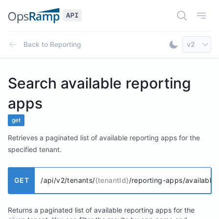
Open Doc
Open
Select AP
Back to
Reporting
v2
Toggle Dar
Search available reporting
apps
get
Retrieves a paginated list of available reporting apps for the
specified tenant.
GET
/api/v2/tenants/
{tenantId}
/reporting-apps/available
Returns a paginated list of available reporting apps for the