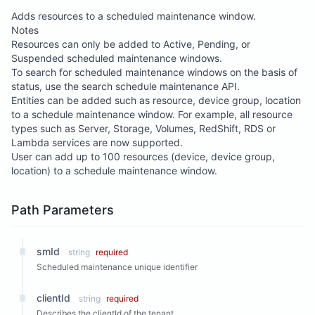
Adds resources to a scheduled maintenance window.
Notes
Resources can only be added to Active, Pending, or
Suspended scheduled maintenance windows.
To search for scheduled maintenance windows on the basis of
status, use the search schedule maintenance API.
Entities can be added such as resource, device group, location
to a schedule maintenance window. For example, all resource
types such as Server, Storage, Volumes, RedShift, RDS or
Lambda services are now supported.
User can add up to 100 resources (device, device group,
location) to a schedule maintenance window.
Path Parameters
smId
string
required
Scheduled maintenance unique identifier
clientId
string
required
Describes the clientId of the tenant