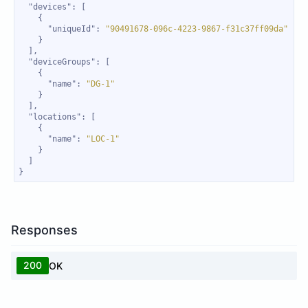
"devices"
"uniqueId"
: 
"90491678-096c-4223-9867-f31c37ff09da"
"deviceGroups"
"name"
: 
"DG-1"
"locations"
"name"
: 
"LOC-1"
}
Responses
200
OK