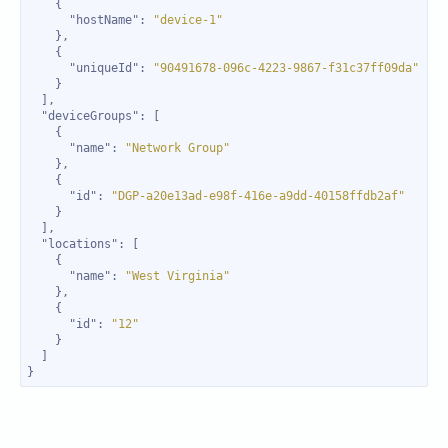
"hostName"
: 
"device-1"
"uniqueId"
: 
"90491678-096c-4223-9867-f31c37ff09da"
"deviceGroups"
"name"
: 
"Network Group"
"id"
: 
"DGP-a20e13ad-e98f-416e-a9dd-40158ffdb2af"
"locations"
"name"
: 
"West Virginia"
"id"
: 
"12"
}