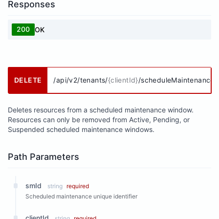
Responses
200
OK
DELETE
/api/v2/tenants/
{clientId}
/scheduleMaintenances
Deletes resources from a scheduled maintenance window.
Resources can only be removed from Active, Pending, or
Suspended scheduled maintenance windows.
Path Parameters
smId
string
required
Scheduled maintenance unique identifier
clientId
string
required