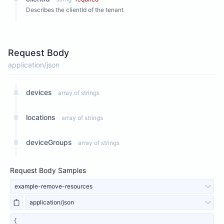
Describes the clientId of the tenant
Request Body
application/json
devices
array of strings
locations
array of strings
deviceGroups
array of strings
Request Body Samples
example-remove-resources
application/json