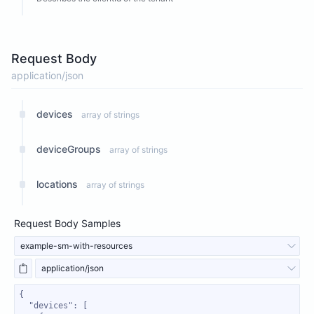
Request Body
application/json
devices
array of strings
deviceGroups
array of strings
locations
array of strings
Request Body Samples
example-sm-with-resources
application/json
"devices"