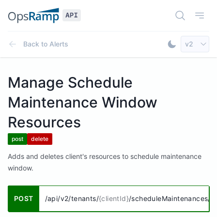
Open Doc
Open
Select AP
Back to
Alerts
v2
Toggle Dar
Manage Schedule
Maintenance Window
Resources
post
delete
Adds and deletes client's resources to schedule maintenance
window.
POST
/api/v2/tenants/
{clientId}
/scheduleMaintenances/
{