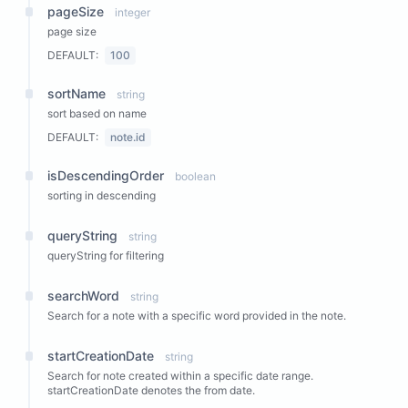
pageSize
integer
page size
DEFAULT:
100
sortName
string
sort based on name
DEFAULT:
note.id
isDescendingOrder
boolean
sorting in descending
queryString
string
queryString for filtering
searchWord
string
Search for a note with a specific word provided in the note.
startCreationDate
string
Search for note created within a specific date range.
startCreationDate denotes the from date.