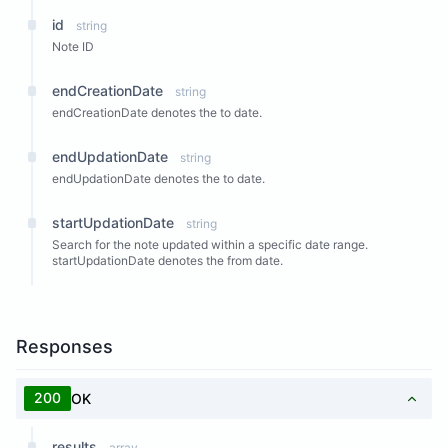
id
string
Note ID
endCreationDate
string
endCreationDate denotes the to date.
endUpdationDate
string
endUpdationDate denotes the to date.
startUpdationDate
string
Search for the note updated within a specific date range.
startUpdationDate denotes the from date.
Responses
200
OK
results
array