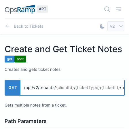
Open Doc
Open
Select AP
Back to
Tickets
v2
Toggle Dar
Create and Get Ticket Notes
get
post
Creates and gets ticket notes.
GET
/api/v2/tenants/
{clientId}
/
{ticketType}
/
{ticketId}
/not
Gets multiple notes from a ticket.
Path Parameters