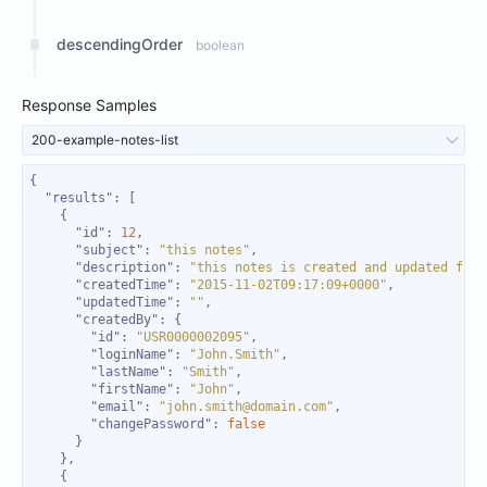
descendingOrder
boolean
Response Samples
200-example-notes-list
"results"
"id"
: 
12
"subject"
: 
"this notes"
"description"
: 
"this notes is created and updated from
"createdTime"
: 
"2015-11-02T09:17:09+0000"
"updatedTime"
: 
""
"createdBy"
"id"
: 
"USR0000002095"
"loginName"
: 
"John.Smith"
"lastName"
: 
"Smith"
"firstName"
: 
"John"
"email"
: 
"john.smith@domain.com"
"changePassword"
: 
false