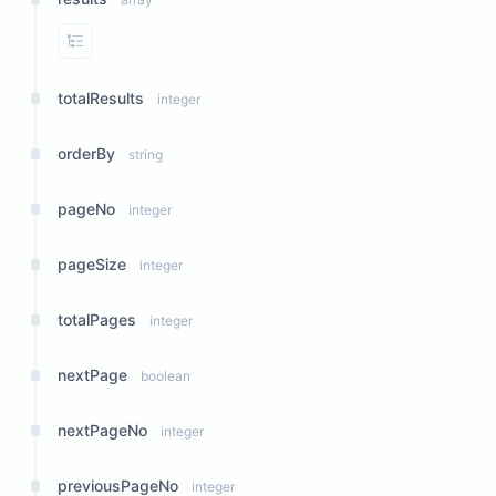
View Properties
totalResults
integer
orderBy
string
pageNo
integer
pageSize
integer
totalPages
integer
nextPage
boolean
nextPageNo
integer
previousPageNo
integer