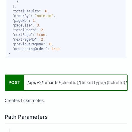
"totalResults"
: 
6
"orderBy"
: 
"note.id"
"pageNo"
: 
1
"pageSize"
: 
3
"totalPages"
: 
2
"nextPage"
: 
true
"nextPageNo"
: 
2
"previousPageNo"
: 
0
"descendingOrder"
: 
true
}
POST
/api/v2/tenants/
{clientId}
/
{ticketType}
/
{ticketId}
/no
Creates ticket notes.
Path Parameters