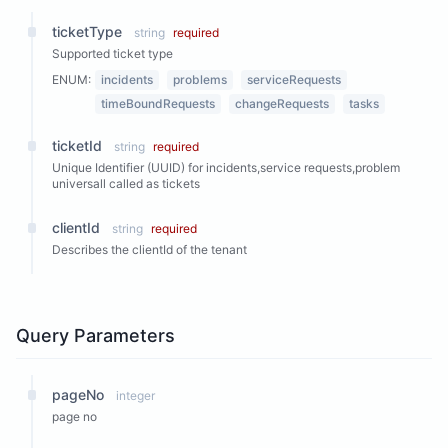
ticketType
string
required
Supported ticket type
ENUM:
incidents
problems
serviceRequests
timeBoundRequests
changeRequests
tasks
ticketId
string
required
Unique Identifier (UUID) for incidents,service requests,problem
universall called as tickets
clientId
string
required
Describes the clientId of the tenant
Query Parameters
pageNo
integer
page no