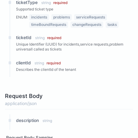
ticketType
string
required
Supported ticket type
ENUM:
incidents
problems
serviceRequests
timeBoundRequests
changeRequests
tasks
ticketId
string
required
Unique Identifier (UUID) for incidents,service requests,problem
universall called as tickets
clientId
string
required
Describes the clientId of the tenant
Request Body
application/json
description
string
Request Body Samples