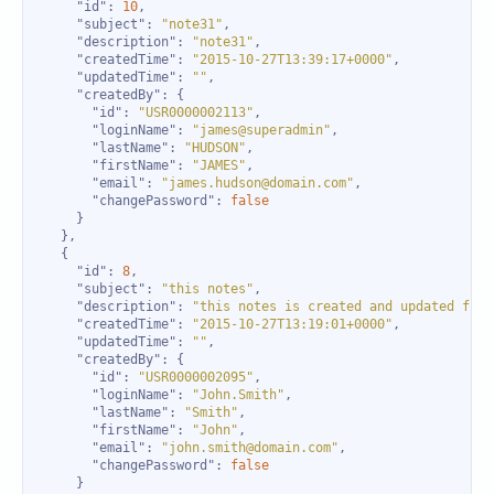
"id"
: 
10
"subject"
: 
"note31"
"description"
: 
"note31"
"createdTime"
: 
"2015-10-27T13:39:17+0000"
"updatedTime"
: 
""
"createdBy"
"id"
: 
"USR0000002113"
"loginName"
: 
"james@superadmin"
"lastName"
: 
"HUDSON"
"firstName"
: 
"JAMES"
"email"
: 
"james.hudson@domain.com"
"changePassword"
: 
false
"id"
: 
8
"subject"
: 
"this notes"
"description"
: 
"this notes is created and updated from
"createdTime"
: 
"2015-10-27T13:19:01+0000"
"updatedTime"
: 
""
"createdBy"
"id"
: 
"USR0000002095"
"loginName"
: 
"John.Smith"
"lastName"
: 
"Smith"
"firstName"
: 
"John"
"email"
: 
"john.smith@domain.com"
"changePassword"
: 
false