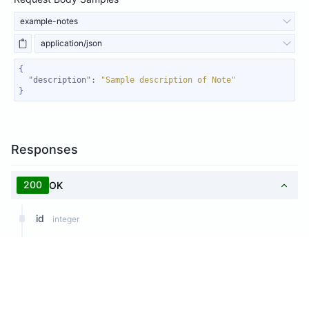
example-notes
application/json
"description"
: 
"Sample description of Note"
}
Responses
200
OK
id
integer
subject
string
Response Samples