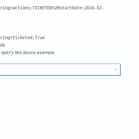
ring=actions:TICKETED%2BstartDate:2016-02-
ring=ticketed:True
ils
like above example
 query