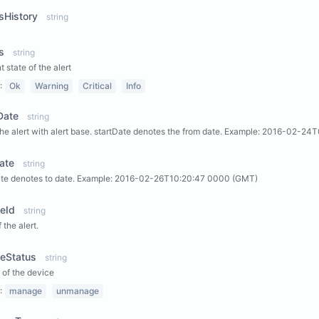
sHistory
string
s
string
t state of the alert
:
Ok
Warning
Critical
Info
Date
string
 the alert with alert base. startDate denotes the from date. Example: 2016-02-
ate
string
te denotes to date. Example: 2016-02-26T10:20:47 0000 (GMT)
eId
string
 the alert.
ceStatus
string
 of the device
:
manage
unmanage