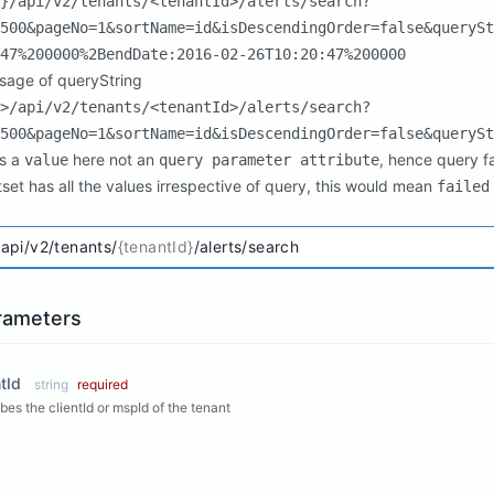
}/api/v2/tenants/<tenantId>/alerts/search?
500&pageNo=1&sortName=id&isDescendingOrder=false&querySt
47%200000%2BendDate:2016-02-26T10:20:47%200000
usage of queryString
>/api/v2/tenants/<tenantId>/alerts/search?
500&pageNo=1&sortName=id&isDescendingOrder=false&querySt
s a
here not an
, hence query fa
value
query parameter attribute
ltset has all the values irrespective of query, this would mean
failed
/api/v2/tenants/
{tenantId}
/alerts/search
rameters
tId
string
required
bes the clientId or mspId of the tenant