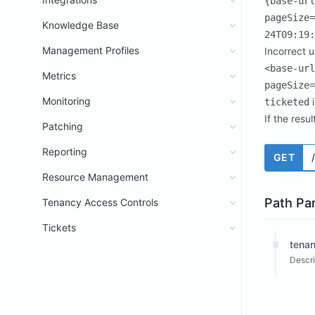
{base-url
pageSize=
Knowledge Base
24T09:19:
Management Profiles
Incorrect 
<base-url
Metrics
pageSize=
Monitoring
i
ticketed
If the resu
Patching
Reporting
GET
Resource Management
Path Pa
Tenancy Access Controls
Tickets
tenan
Descri