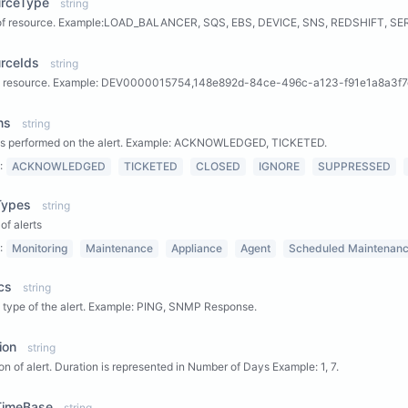
urceType
string
of resource. Example:LOAD_BALANCER, SQS, EBS, DEVICE, SNS, REDSHIFT, SE
rceIds
string
 a resource. Example: DEV0000015754,148e892d-84ce-496c-a123-f91e1a8a3f7
ns
string
ns performed on the alert. Example: ACKNOWLEDGED, TICKETED.
:
ACKNOWLEDGED
TICKETED
CLOSED
IGNORE
SUPPRESSED
Types
string
of alerts
:
Monitoring
Maintenance
Appliance
Agent
Scheduled Maintenan
cs
string
 type of the alert. Example: PING, SNMP Response.
ion
string
on of alert. Duration is represented in Number of Days Example: 1, 7.
tTimeBase
string