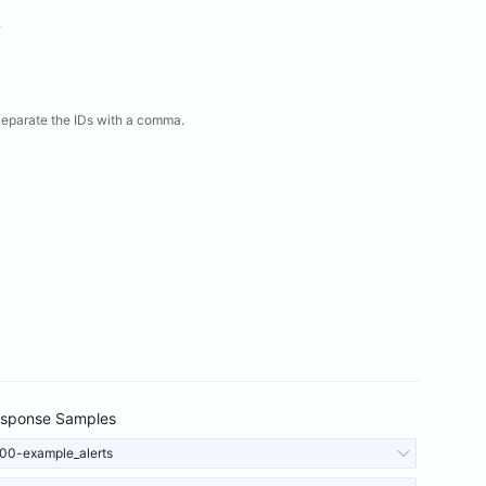
.
eparate the IDs with a comma.
sponse Samples
00-example_alerts