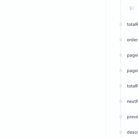
Vi
total
orde
page
page
total
next
prev
desc