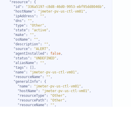
"resource"
"id"
: 
"336a5197-c8d8-46d0-9953-ebf95dd8046b"
"hostName"
: 
"jmeter-pv-us-ctl-vm01"
"ipAddress"
: 
""
"dns"
: 
""
"type"
: 
"Other"
"state"
: 
"active"
"make"
: 
""
"osName"
: 
""
"description"
: 
""
"source"
: 
"ALERT"
"agentInstalled"
: 
false
"status"
: 
"UNDEFINED"
"aliasName"
: 
""
"tags"
"name"
: 
"jmeter-pv-us-ctl-vm01"
"resourceName"
: 
""
"generalInfo"
"name"
: 
"jmeter-pv-us-ctl-vm01"
"hostName"
: 
"jmeter-pv-us-ctl-vm01"
"resourceType"
: 
"Other"
"resourcePath"
: 
"Other"
"resourceName"
: 
""
"aliasName"
: 
""
"createdTime"
: 
"2021-05-23T13:39:12+0000"
"updatedTime"
: 
""
"assetManagedTime"
: 
"2021-05-23T13:39:12+0000"
"firstAssetManagedTime"
: 
"2021-05-23T13:39:12+0000"