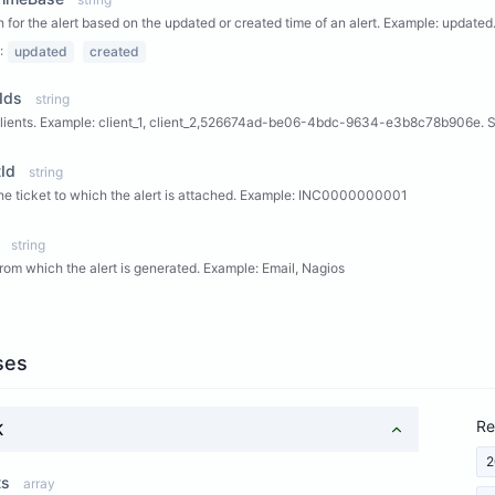
 for the alert based on the updated or created time of an alert. Example: updated
:
updated
created
tIds
string
clients. Example: client_1, client_2,526674ad-be06-4bdc-9634-e3b8c78b906e. S
tId
string
the ticket to which the alert is attached. Example: INC0000000001
string
rom which the alert is generated. Example: Email, Nagios
ses
Re
K
2
ts
array