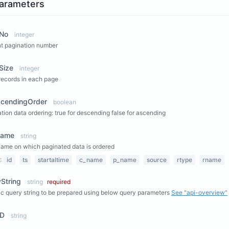
arameters
No
integer
t pagination number
Size
integer
records in each page
scendingOrder
boolean
tion data ordering: true for descending false for ascending
Name
string
name on which paginated data is ordered
:
id
ts
startaltime
c_name
p_name
source
rtype
rname
String
string
required
c query string to be prepared using below query parameters
See "api-overview"
ID
string