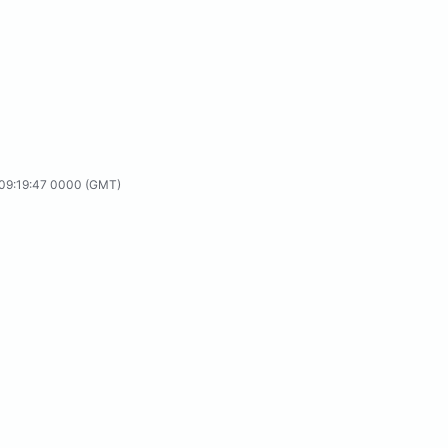
24T09:19:47 0000 (GMT)