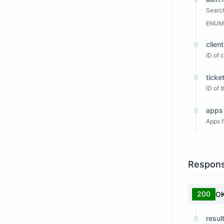
Search
ENUM
clien
ID of 
ticke
ID of 
apps
Apps f
Respon
200
O
resul