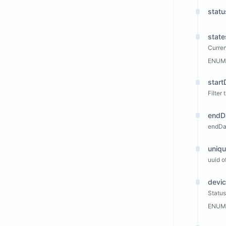
statu
state
Curren
ENUM
start
Filter
endD
endDa
uniqu
uuid of
devi
Status
ENUM