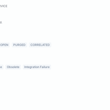
RVICE
d.
OPEN
PURGED
CORRELATED
ce
Obsolete
Integration Failure