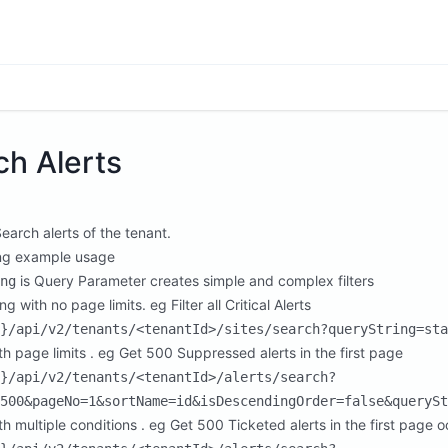
ch Alerts
Search alerts of the tenant.
ng example usage
is Query Parameter creates simple and complex filters
ng
ing with no page limits. eg Filter all Critical Alerts
}/api/v2/tenants/<tenantId>/sites/search?queryString=sta
ith page limits . eg Get 500 Suppressed alerts in the first page
}/api/v2/tenants/<tenantId>/alerts/search?
500&pageNo=1&sortName=id&isDescendingOrder=false&querySt
ith multiple conditions . eg Get 500 Ticketed alerts in the first pag