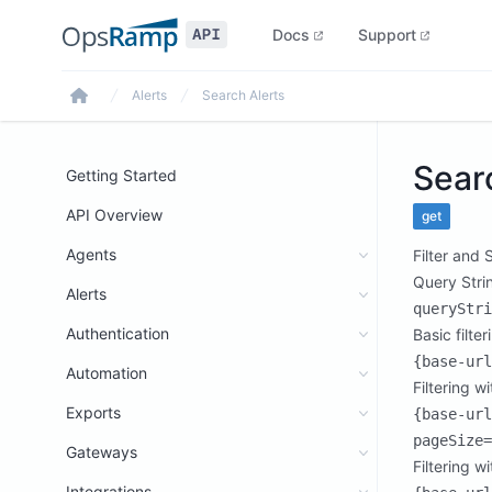
Docs
Support
Alerts
Search Alerts
Home
Sear
Getting Started
API Overview
get
Agents
Filter and 
Query Stri
Alerts
queryStri
Authentication
Basic filter
{base-url
Automation
Filtering w
Exports
{base-url
pageSize=
Gateways
Filtering w
Integrations