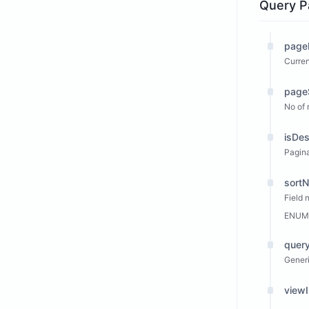
Query P
page
Curren
page
No of 
isDe
Pagina
sort
Field 
ENUM
query
Generi
view