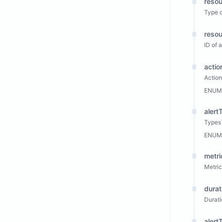
reso
Type 
resou
ID of
actio
Actio
ENUM
alert
Types 
ENUM
metri
Metric
durat
Durati
aler