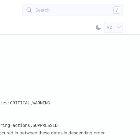
Search
/
Select API Vers
v2
Toggle Dark Mod
tes:CRITICAL,WARNING
ring=actions:SUPPRESSED
e occured in between these dates in descending order