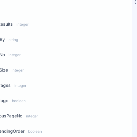
ew Properties
Results
integer
rBy
string
No
integer
Size
integer
Pages
integer
Page
boolean
iousPageNo
integer
endingOrder
boolean