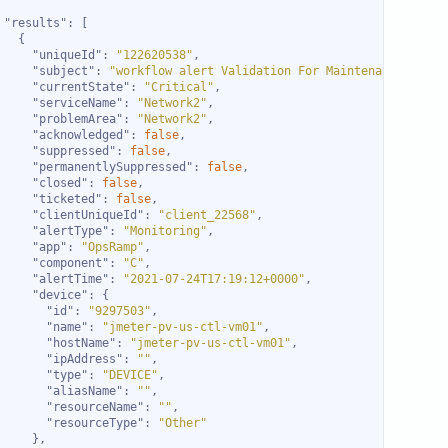
"results"
"uniqueId"
: 
"122620538"
"subject"
: 
"workflow alert Validation For Maintenance sched
"currentState"
: 
"Critical"
"serviceName"
: 
"Network2"
"problemArea"
: 
"Network2"
"acknowledged"
: 
false
"suppressed"
: 
false
"permanentlySuppressed"
: 
false
"closed"
: 
false
"ticketed"
: 
false
"clientUniqueId"
: 
"client_22568"
"alertType"
: 
"Monitoring"
"app"
: 
"OpsRamp"
"component"
: 
"C"
"alertTime"
: 
"2021-07-24T17:19:12+0000"
"device"
"id"
: 
"9297503"
"name"
: 
"jmeter-pv-us-ctl-vm01"
"hostName"
: 
"jmeter-pv-us-ctl-vm01"
"ipAddress"
: 
""
"type"
: 
"DEVICE"
"aliasName"
: 
""
"resourceName"
: 
""
"resourceType"
: 
"Other"