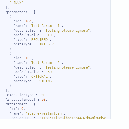
"LINUX"
"parameters"
"id"
: 
104
"name"
: 
"Test Param - 1"
"description"
: 
"Testing please ignore"
"defaultValue"
: 
"10"
"type"
: 
"REQUIRED"
"dataType"
: 
"INTEGER"
"id"
: 
105
"name"
: 
"Test Param - 2"
"description"
: 
"Testing please ignore"
"defaultValue"
: 
"50"
"type"
: 
"OPTIONAL"
"dataType"
: 
"STRING"
"executionType"
: 
"SHELL"
"installTimeout"
: 
50
"attachment"
"id"
: 
0
"name"
: 
"apache-restart.sh"
"contentURL"
: 
"https://localhost:8443/downloadScript.do?act
"scriptVersion"
: 
"0.00"