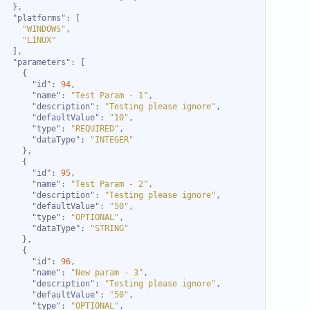
"platforms"
"WINDOWS"
"LINUX"
"parameters"
"id"
: 
94
"name"
: 
"Test Param - 1"
"description"
: 
"Testing please ignore"
"defaultValue"
: 
"10"
"type"
: 
"REQUIRED"
"dataType"
: 
"INTEGER"
"id"
: 
95
"name"
: 
"Test Param - 2"
"description"
: 
"Testing please ignore"
"defaultValue"
: 
"50"
"type"
: 
"OPTIONAL"
"dataType"
: 
"STRING"
"id"
: 
96
"name"
: 
"New param - 3"
"description"
: 
"Testing please ignore"
"defaultValue"
: 
"50"
"type"
: 
"OPTIONAL"