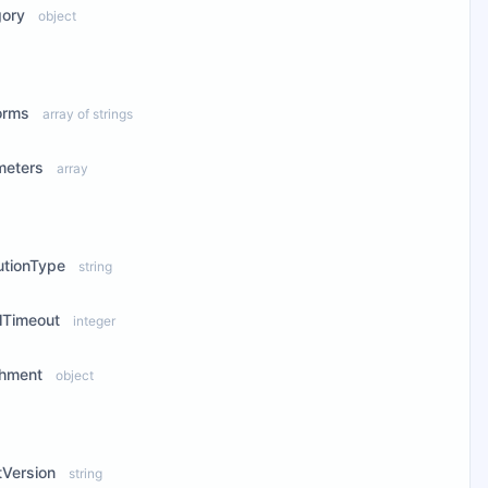
gory
object
ew Properties
orms
array of strings
meters
array
ew Properties
utionType
string
llTimeout
integer
chment
object
ew Properties
tVersion
string