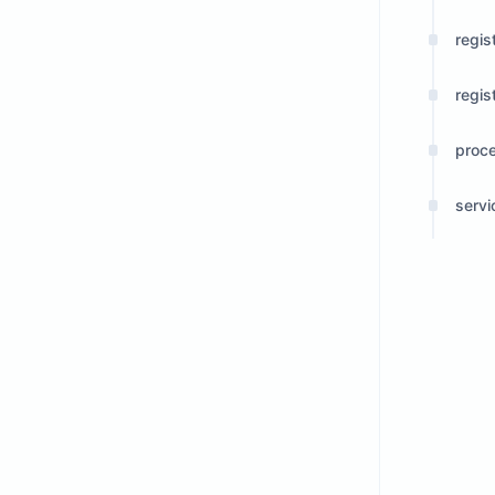
regis
regis
proc
serv