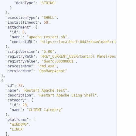
"dataType"
: 
"STRING"
"executionType"
: 
"SHELL"
"installTimeout"
: 
50
"attachment"
"id"
: 
0
"name"
: 
"apache-restart.sh"
"contentURL"
: 
"https://localhost:8443/downloadScript.do?act
"scriptVersion"
: 
"5.00"
"registryPath"
: 
"HKEY_CURRENT_USER/Control Panel/Desktop"
"registryValue"
: 
"dword:00000001"
"processName"
: 
"cmd.exe"
"serviceName"
: 
"OpsRampAgent"
"id"
: 
77
"name"
: 
"Restart Apache test"
"description"
: 
"Restart Apache using Shell"
"category"
"id"
: 
28
"name"
: 
"CLIENT-Category"
"platforms"
"WINDOWS"
"LINUX"