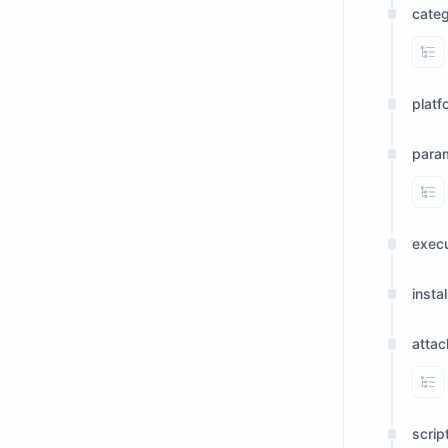
cate
Vi
platf
para
Vi
exec
insta
atta
Vi
scrip