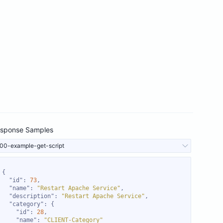
sponse Samples
00-example-get-script
"id"
: 
73
"name"
: 
"Restart Apache Service"
"description"
: 
"Restart Apache Service"
"category"
"id"
: 
28
"name"
: 
"CLIENT-Category"