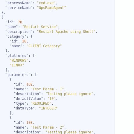
"processName"
: 
"cmd.exe"
"serviceName"
: 
"OpsRampAgent"
"id"
: 
78
"name"
: 
"Restart Service"
"description"
: 
"Restart Apache using Shell"
"category"
"id"
: 
28
"name"
: 
"CLIENT-Category"
"platforms"
"WINDOWS"
"LINUX"
"parameters"
"id"
: 
102
"name"
: 
"Test Param - 1"
"description"
: 
"Testing please ignore"
"defaultValue"
: 
"10"
"type"
: 
"REQUIRED"
"dataType"
: 
"INTEGER"
"id"
: 
103
"name"
: 
"Test Param - 2"
"description"
: 
"Testing please ignore"