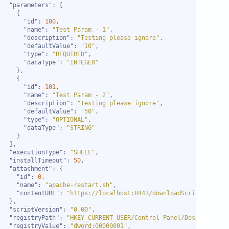
"parameters"
"id"
: 
100
"name"
: 
"Test Param - 1"
"description"
: 
"Testing please ignore"
"defaultValue"
: 
"10"
"type"
: 
"REQUIRED"
"dataType"
: 
"INTEGER"
"id"
: 
101
"name"
: 
"Test Param - 2"
"description"
: 
"Testing please ignore"
"defaultValue"
: 
"50"
"type"
: 
"OPTIONAL"
"dataType"
: 
"STRING"
"executionType"
: 
"SHELL"
"installTimeout"
: 
50
"attachment"
"id"
: 
0
"name"
: 
"apache-restart.sh"
"contentURL"
: 
"https://localhost:8443/downloadScript.do?act
"scriptVersion"
: 
"0.00"
"registryPath"
: 
"HKEY_CURRENT_USER/Control Panel/Desktop"
"registryValue"
: 
"dword:00000001"