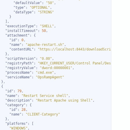
"defaultValue"
: 
"50"
"type"
: 
"OPTIONAL"
"dataType"
: 
"STRING"
"executionType"
: 
"SHELL"
"installTimeout"
: 
50
"attachment"
"id"
: 
0
"name"
: 
"apache-restart.sh"
"contentURL"
: 
"https://localhost:8443/downloadScript.do?act
"scriptVersion"
: 
"0.00"
"registryPath"
: 
"HKEY_CURRENT_USER/Control Panel/Desktop"
"registryValue"
: 
"dword:00000001"
"processName"
: 
"cmd.exe"
"serviceName"
: 
"OpsRampAgent"
"id"
: 
79
"name"
: 
"Restart Service shell"
"description"
: 
"Restart Apache using Shell"
"category"
"id"
: 
28
"name"
: 
"CLIENT-Category"
"platforms"
"WINDOWS"