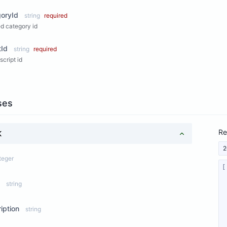
oryId
string
required
d category id
tId
string
required
script id
ses
Re
K
2
teger
string
iption
string