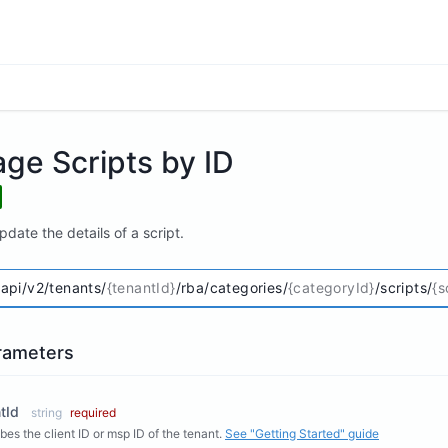
ge Scripts by ID
date the details of a script.
/api/v2/tenants/
{tenantId}
/rba/categories/
{categoryId}
/scripts/
{s
rameters
tId
string
required
bes the client ID or msp ID of the tenant.
See "Getting Started" guide