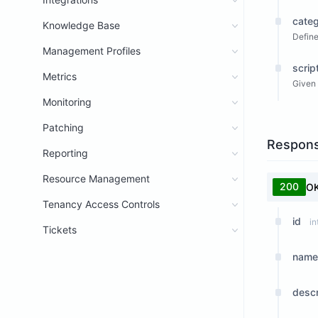
categ
Knowledge Base
Define
Management Profiles
scrip
Metrics
Given 
Monitoring
Patching
Respon
Reporting
Resource Management
200
O
Tenancy Access Controls
id
in
Tickets
name
descr