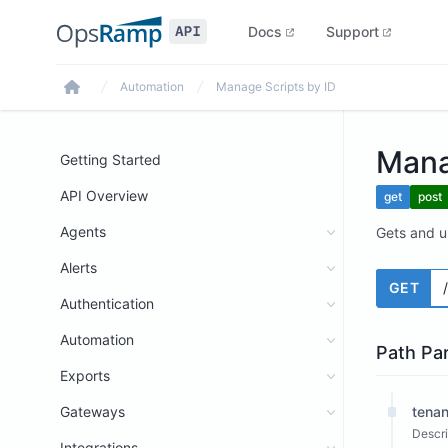
Docs
Support
Automation
Manage Scripts by ID
Home
Mana
Getting Started
API Overview
get
post
Agents
Gets and up
Alerts
GET
Authentication
Automation
Path Pa
Exports
Gateways
tenan
Descri
Integrations