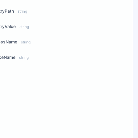
tryPath
string
tryValue
string
essName
string
iceName
string