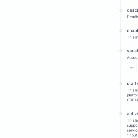
descr
Detail
enab
This i
varia
Associ
Vi
start
This l
platfo
CREA
activi
This l
suppo
servic
"input