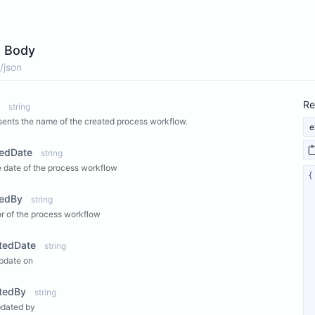
 Body
/json
Re
string
ents the name of the created process workflow.
e
tedDate
string
 date of the process workflow
tedBy
string
r of the process workflow
tedDate
string
pdate on
tedBy
string
pdated by