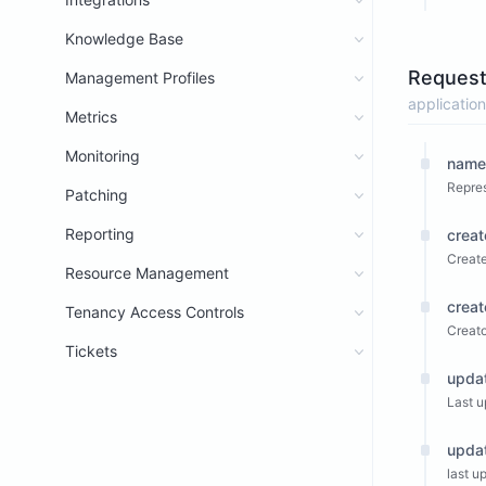
Knowledge Base
Request
Management Profiles
application
Metrics
Monitoring
name
Repres
Patching
Reporting
crea
Create
Resource Management
crea
Tenancy Access Controls
Creato
Tickets
upda
Last u
upda
last u