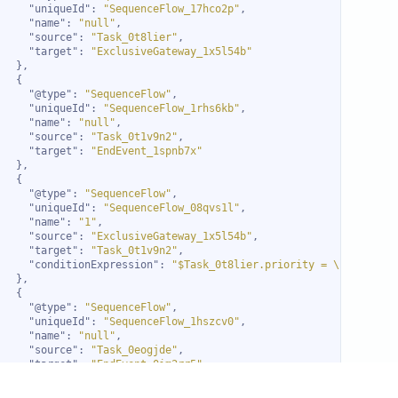
"uniqueId"
: 
"SequenceFlow_17hco2p"
"name"
: 
"null"
"source"
: 
"Task_0t8lier"
"target"
: 
"ExclusiveGateway_1x5l54b"
"@type"
: 
"SequenceFlow"
"uniqueId"
: 
"SequenceFlow_1rhs6kb"
"name"
: 
"null"
"source"
: 
"Task_0t1v9n2"
"target"
: 
"EndEvent_1spnb7x"
"@type"
: 
"SequenceFlow"
"uniqueId"
: 
"SequenceFlow_08qvs1l"
"name"
: 
"1"
"source"
: 
"ExclusiveGateway_1x5l54b"
"target"
: 
"Task_0t1v9n2"
"conditionExpression"
: 
"$Task_0t8lier.priority = \"High\""
"@type"
: 
"SequenceFlow"
"uniqueId"
: 
"SequenceFlow_1hszcv0"
"name"
: 
"null"
"source"
: 
"Task_0eogjde"
"target"
: 
"EndEvent_0im2rr5"