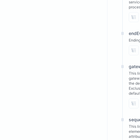
servic
proces
Vi
endE
Ending
Vi
gate
This l
gatewa
the de
Exclus
defaul
Vi
sequ
This l
elemen
attrib