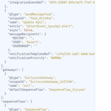
"integrationEventRef"
: 
"INTG-EVENT-b59c3af5-77ef-4ca2-a0a6-
"@type"
: 
"SendMessageTask"
"uniqueId"
: 
"Task_0t1v9n2"
"name"
: 
"Update mail"
"entity"
: 
"$StartEvent_1pxu3q3.alert"
"async"
: 
false
"messageRecipients"
"ROSTER"
: 
""
"USER"
: 
"buser3"
"USERGROUP"
: 
""
"notificationTemplateRef"
: 
"c2fa27a5-2ad7-4de6-ba44-947363b
"notificationPriority"
: 
"NORMAL"
"gateways"
"@type"
: 
"ExclusiveGateway"
"uniqueId"
: 
"ExclusiveGateway_1x5l54b"
"name"
: 
"null"
"defaultSequenceFlow"
: 
"SequenceFlow_1tycyne"
"sequenceFlows"
"@type"
: 
"SequenceFlow"