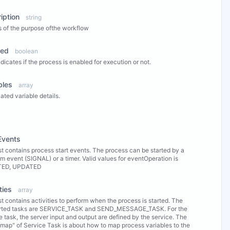
iption
string
s of the purpose ofthe workflow
led
boolean
ndicates if the process is enabled for execution or not.
bles
array
ated variable details.
ew Properties
Events
ist contains process start events. The process can be started by a
rm event (SIGNAL) or a timer. Valid values for eventOperation is
TED, UPDATED
ties
array
ist contains activities to perform when the process is started. The
rted tasks are SERVICE_TASK and SEND_MESSAGE_TASK. For the
e task, the server input and output are defined by the service. The
 map" of Service Task is about how to map process variables to the