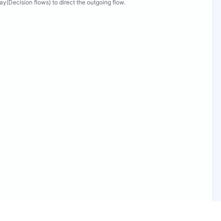
y(Decision flows) to direct the outgoing flow.
ew Properties