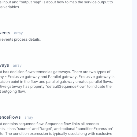
e input and "output map" is about how to map the service output to
s variables.
ew Properties
vents
array
 events process details.
ew Properties
ways
array
ist has decision flows termed as gateways. There are two types of
y - Exclusive gateway and Parallel gateway. Exclusive gateway is
cision point in the flow and parallel gateway creates parallel flows.
tive gateway has property "defaultSequenceFlow" to indicate the
t outgoing flow.
ew Properties
enceFlows
array
ist contains sequence flow. Sequence flow links all process
ts. It has "source" and "target", and optional "conditionExpression"
ute. The condition expression is typically used along with exclusive