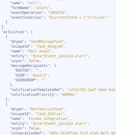
"name"
: 
"null"
"formName"
: 
"alert"
"eventOperation"
: 
"CREATED"
"eventCondition"
: 
"$currentState = \"Critical\""
"activities"
"@type"
: 
"SendMessageTask"
"uniqueId"
: 
"Task_0eogjde"
"name"
: 
"Mail event"
"entity"
: 
"$StartEvent_1pxu3q3.alert"
"async"
: 
false
"messageRecipients"
"ROSTER"
: 
""
"USER"
: 
"buser3"
"USERGROUP"
: 
""
"notificationTemplateRef"
: 
"c2fa27a5-2ad7-4de6-ba44-947363b
"notificationPriority"
: 
"NORMAL"
"@type"
: 
"RestServiceTask"
"uniqueId"
: 
"Task_0t8lier"
"name"
: 
"Invoke integration"
"entity"
: 
"$StartEvent_1pxu3q3.alert"
"async"
: 
false
"integrationRef"
: 
"INTG-2418f51d-f2c9-41a9-9ef1-9d4f8c74b5e