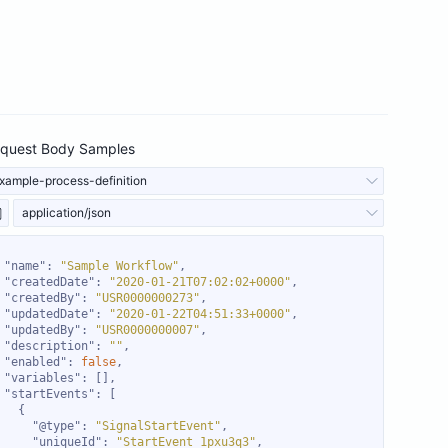
quest Body Samples
xample-process-definition
application/json
"name"
: 
"Sample Workflow"
"createdDate"
: 
"2020-01-21T07:02:02+0000"
"createdBy"
: 
"USR0000000273"
"updatedDate"
: 
"2020-01-22T04:51:33+0000"
"updatedBy"
: 
"USR0000000007"
"description"
: 
""
"enabled"
: 
false
"variables"
"startEvents"
"@type"
: 
"SignalStartEvent"
"uniqueId"
: 
"StartEvent_1pxu3q3"