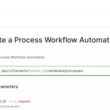
te a Process Workflow Automat
rocess Workflow Automation
/api/v2/tenants/
{tenant_id}
/metadata/processes
rameters
t_id
string
required
Id of the tenant