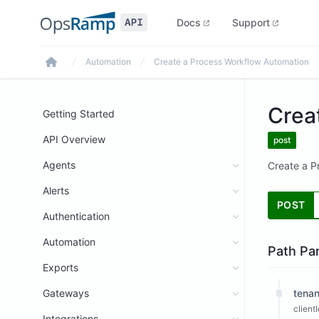
Docs
Support
Automation
Create a Process Workflow Automation
Home
Crea
Getting Started
API Overview
post
Agents
Create a P
Alerts
POST
Authentication
Automation
Path Pa
Exports
Gateways
tenan
client
Integrations