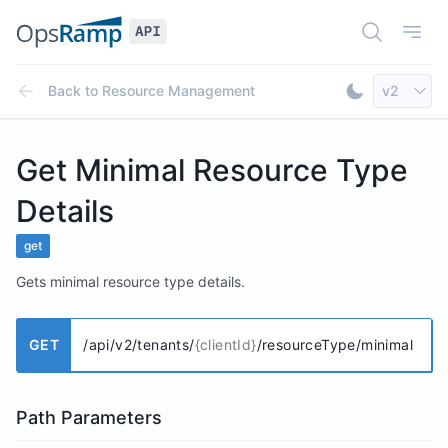
Open Doc
Open
Select AP
Back to
Resource Management
v2
Toggle Dar
Get Minimal Resource Type
Details
get
Gets minimal resource type details.
GET
/api/v2/tenants/
{clientId}
/resourceType/minimal
Path Parameters