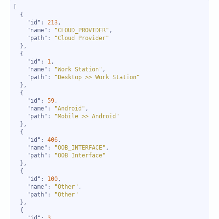
"id"
: 
213
"name"
: 
"CLOUD_PROVIDER"
"path"
: 
"Cloud Provider"
"id"
: 
1
"name"
: 
"Work Station"
"path"
: 
"Desktop >> Work Station"
"id"
: 
59
"name"
: 
"Android"
"path"
: 
"Mobile >> Android"
"id"
: 
406
"name"
: 
"OOB_INTERFACE"
"path"
: 
"OOB Interface"
"id"
: 
100
"name"
: 
"Other"
"path"
: 
"Other"
"id"
: 
3