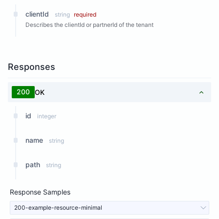
clientId
string
required
Describes the clientId or partnerId of the tenant
Responses
200
OK
id
integer
name
string
path
string
Response Samples
200-example-resource-minimal