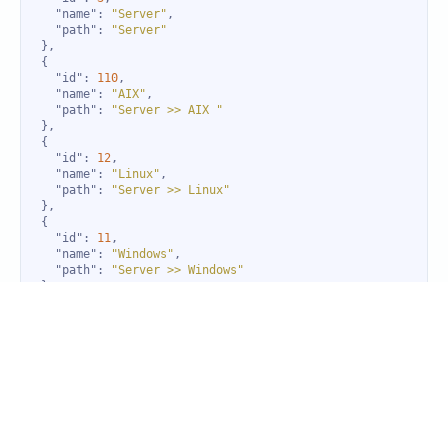
"name"
: 
"Server"
"path"
: 
"Server"
"id"
: 
110
"name"
: 
"AIX"
"path"
: 
"Server >> AIX "
"id"
: 
12
"name"
: 
"Linux"
"path"
: 
"Server >> Linux"
"id"
: 
11
"name"
: 
"Windows"
"path"
: 
"Server >> Windows"
"id"
: 
37
"name"
: 
"OpsRamp Gateway"
"path"
: 
"OpsRamp Gateway"
"id"
: 
227
"name"
: 
"EBS"
"path"
: 
"Volume"