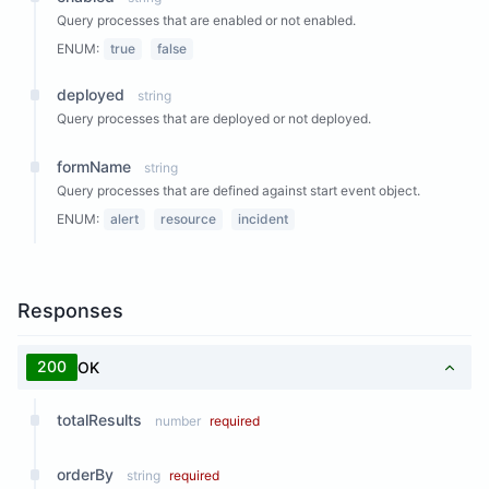
Query processes that are enabled or not enabled.
ENUM:
true
false
deployed
string
Query processes that are deployed or not deployed.
formName
string
Query processes that are defined against start event object.
ENUM:
alert
resource
incident
Responses
200
OK
totalResults
number
required
orderBy
string
required