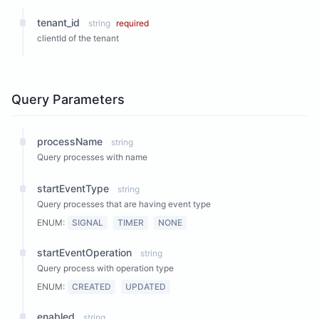
tenant_id
string
required
clientId of the tenant
Query Parameters
processName
string
Query processes with name
startEventType
string
Query processes that are having event type
ENUM:
SIGNAL
TIMER
NONE
startEventOperation
string
Query process with operation type
ENUM:
CREATED
UPDATED
enabled
string