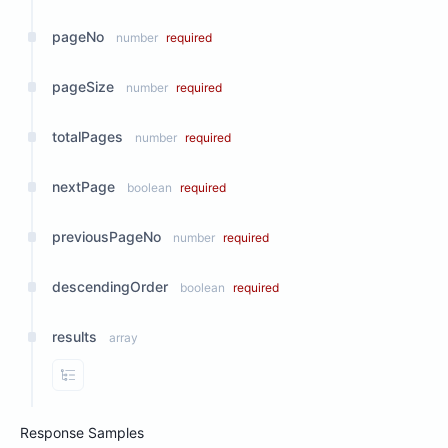
pageNo
number
required
pageSize
number
required
totalPages
number
required
nextPage
boolean
required
previousPageNo
number
required
descendingOrder
boolean
required
results
array
View Properties
Response Samples