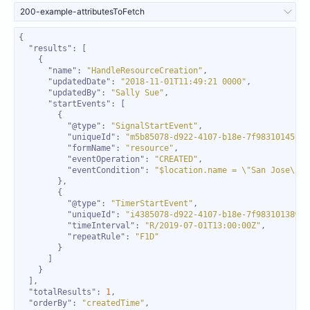
200-example-attributesToFetch
"results"
"name"
: 
"HandleResourceCreation"
"updatedDate"
: 
"2018-11-01T11:49:21 0000"
"updatedBy"
: 
"Sally Sue"
"startEvents"
"@type"
: 
"SignalStartEvent"
"uniqueId"
: 
"m5b85078-d922-4107-b18e-7f98310145ec"
"formName"
: 
"resource"
"eventOperation"
: 
"CREATED"
"eventCondition"
: 
"$location.name = \"San Jose\""
"@type"
: 
"TimerStartEvent"
"uniqueId"
: 
"i4385078-d922-4107-b18e-7f98310138wr"
"timeInterval"
: 
"R/2019-07-01T13:00:00Z"
"repeatRule"
: 
"F1D"
"totalResults"
: 
1
"orderBy"
: 
"createdTime"