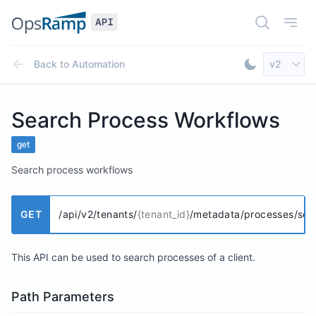
Open Doc
Open
Select AP
Back to
Automation
v2
Toggle Dar
Search Process Workflows
get
Search process workflows
GET
/api/v2/tenants/
{tenant_id}
/metadata/processes/sea
This API can be used to search processes of a client.
Path Parameters