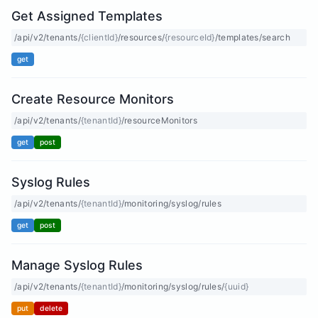
Get Assigned Templates
/api/v2/tenants/
{clientId}
/resources/
{resourceId}
/templates/search
get
Create Resource Monitors
/api/v2/tenants/
{tenantId}
/resourceMonitors
get
post
Syslog Rules
/api/v2/tenants/
{tenantId}
/monitoring/syslog/rules
get
post
Manage Syslog Rules
/api/v2/tenants/
{tenantId}
/monitoring/syslog/rules/
{uuid}
put
delete