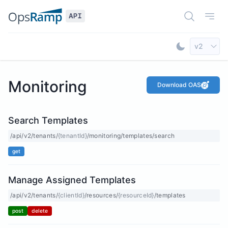
Open Doc
Open
Select AP
v2
Toggle Dar
Monitoring
Download OAS
Search Templates
/api/v2/tenants/
{tenantId}
/monitoring/templates/search
get
Manage Assigned Templates
/api/v2/tenants/
{clientId}
/resources/
{resourceId}
/templates
post
delete