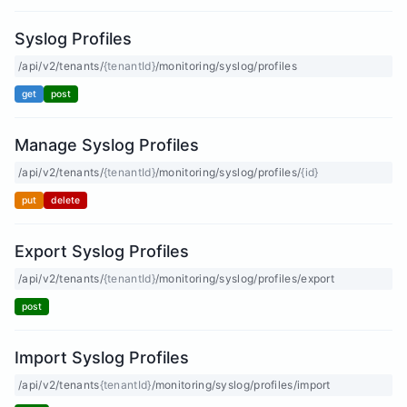
Syslog Profiles
/api/v2/tenants/
{tenantId}
/monitoring/syslog/profiles
get
post
Manage Syslog Profiles
/api/v2/tenants/
{tenantId}
/monitoring/syslog/profiles/
{id}
put
delete
Export Syslog Profiles
/api/v2/tenants/
{tenantId}
/monitoring/syslog/profiles/export
post
Import Syslog Profiles
/api/v2/tenants
{tenantId}
/monitoring/syslog/profiles/import