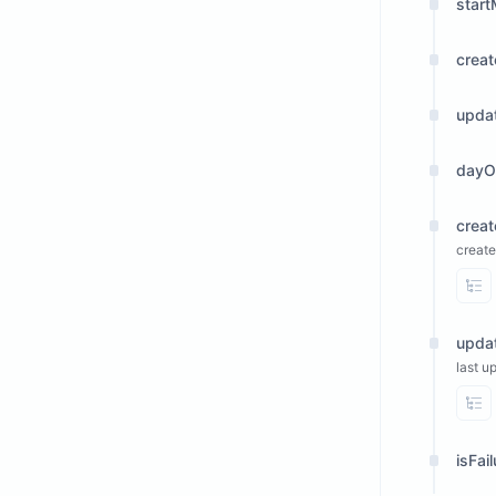
start
crea
upda
dayO
crea
create
Vi
upda
last u
Vi
isFai