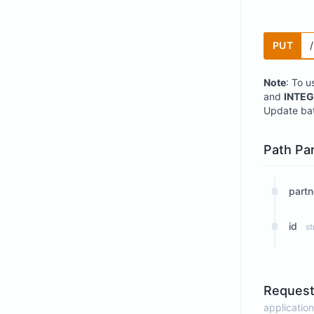
PUT
Note
: To u
and
INTEG
Update bat
Path Pa
partn
id
st
Request
application