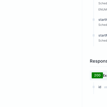
Schedu
ENUM
start
Schedu
start
Schedu
Respon
200
Ex
id
st