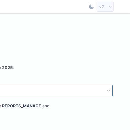
Select API Vers
v2
Toggle Dark Mod
e 2025
.
e
REPORTS_MANAGE
and