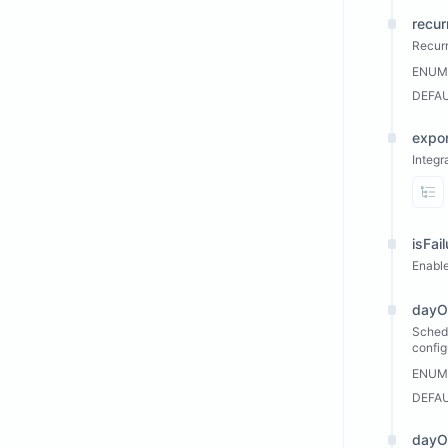
recur
Recurr
ENUM
DEFA
expor
Integr
Vi
isFai
Enable
dayO
Schedu
config
ENUM
DEFA
dayO