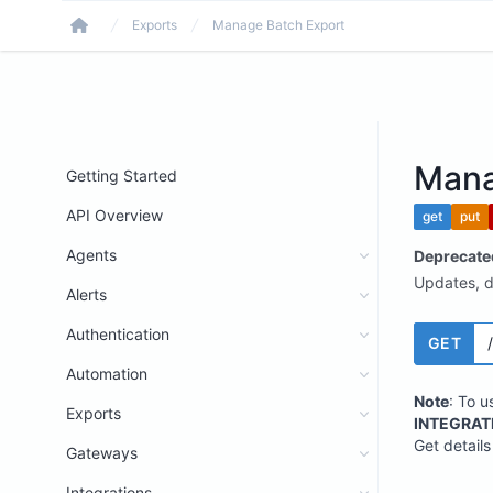
Exports
Manage Batch Export
Home
Mana
Getting Started
API Overview
get
put
Agents
Deprecate
Updates, de
Alerts
Authentication
GET
Automation
Note
: To u
Exports
INTEGRAT
Get details
Gateways
Integrations