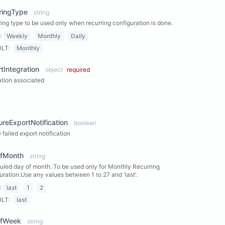
ringType
string
ing type to be used only when recurring configuration is done.
:
Weekly
Monthly
Daily
ULT:
Monthly
tIntegration
object
required
ation associated
ew Properties
lureExportNotification
boolean
 failed export notification
fMonth
string
led day of month. To be used only for Monthly Recurring
uration.Use any values between 1 to 27 and 'last'.
:
last
1
2
ULT:
last
fWeek
string