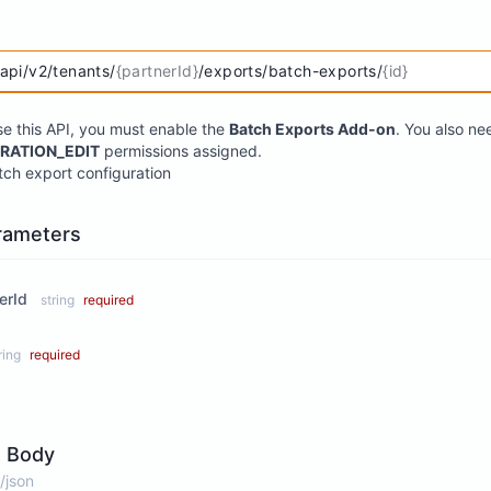
/api/v2/tenants/
{partnerId}
/exports/batch-exports/
{id}
se this API, you must enable the
Batch Exports Add-on
. You also n
RATION_EDIT
permissions assigned.
ch export configuration
rameters
erId
string
required
ring
required
 Body
/json