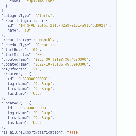
"name"
: 
"OpsRamp Lab"
"categoryType"
: 
"Alerts"
"exportIntegration"
"id"
: 
"INTG-0bf95fbc-21fc-42a9-a161-a91043d68234"
"name"
: 
"s3"
"recurringType"
: 
"Monthly"
"scheduleType"
: 
"Recurring"
"startHours"
: 
"00"
"startMinutes"
: 
"00"
"createdTime"
: 
"2022-09-08T03:36:46+0000"
"updatedTime"
: 
"2022-10-18T06:49:59+0000"
"dayOfMonth"
: 
"21"
"createdBy"
"id"
: 
"USR0000000001"
"loginName"
: 
"OpsRamp"
"firstName"
: 
"OpsRamp"
"lastName"
: 
"User"
"updatedBy"
"id"
: 
"USR0000000001"
"loginName"
: 
"OpsRamp"
"firstName"
: 
"OpsRamp"
"lastName"
: 
"User"
"isFailureExportNotification"
: 
false