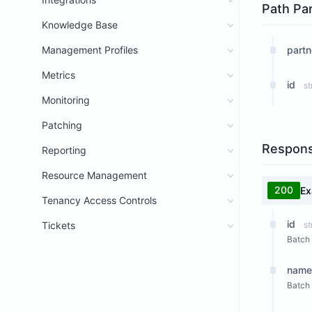
Path Pa
Knowledge Base
Management Profiles
partn
Metrics
id
st
Monitoring
Patching
Respon
Reporting
Resource Management
200
Ex
Tenancy Access Controls
id
Tickets
st
Batch 
name
Batch 