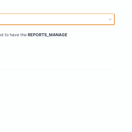
eed to have the
REPORTS_MANAGE