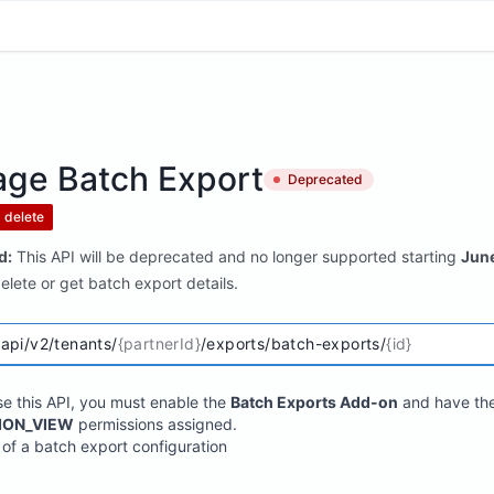
ge Batch Export
Deprecated
delete
d:
This API will be deprecated and no longer supported starting
Jun
lete or get batch export details.
/api/v2/tenants/
{partnerId}
/exports/batch-exports/
{id}
se this API, you must enable the
Batch Exports Add-on
and have th
ION_VIEW
permissions assigned.
 of a batch export configuration