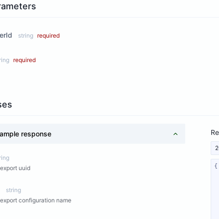
rameters
erId
string
required
ring
required
ses
Re
ample response
2
ring
export uuid
string
export configuration name