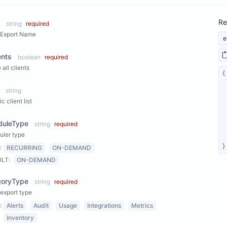
Re
string
required
 Export Name
e
ents
boolean
required
 all clients
string
c client list
duleType
string
required
uler type
}
:
RECURRING
ON-DEMAND
ULT:
ON-DEMAND
goryType
string
required
export type
:
Alerts
Audit
Usage
Integrations
Metrics
Inventory