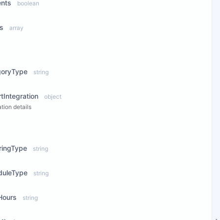
ents
boolean
ts
array
ew Properties
goryType
string
tIntegration
object
ation details
ew Properties
ringType
string
duleType
string
Hours
string