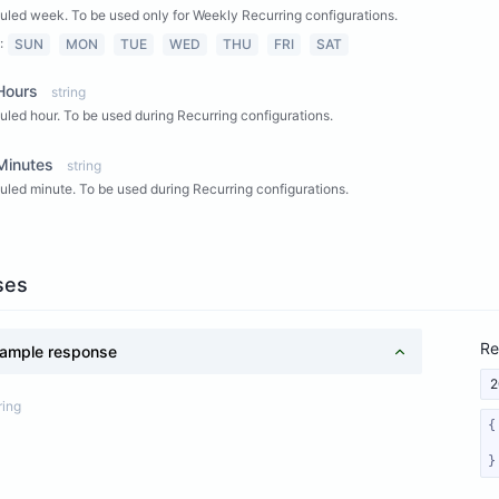
led week. To be used only for Weekly Recurring configurations.
:
SUN
MON
TUE
WED
THU
FRI
SAT
Hours
string
led hour. To be used during Recurring configurations.
Minutes
string
led minute. To be used during Recurring configurations.
ses
Re
ample response
2
ring
}