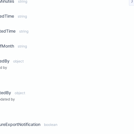
Minutes
string
}
tedTime
string
tedTime
string
fMonth
string
tedBy
object
d by
ew Properties
tedBy
object
pdated by
ew Properties
lureExportNotification
boolean