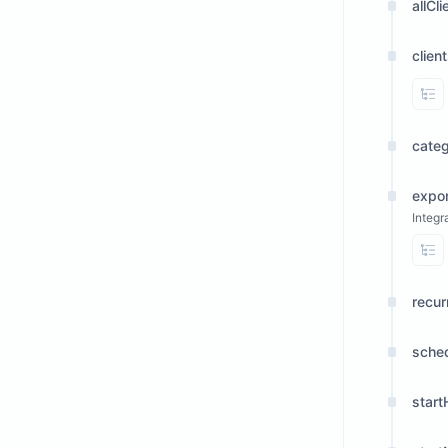
allCli
clien
Vi
cate
expor
Integr
Vi
recur
sche
start