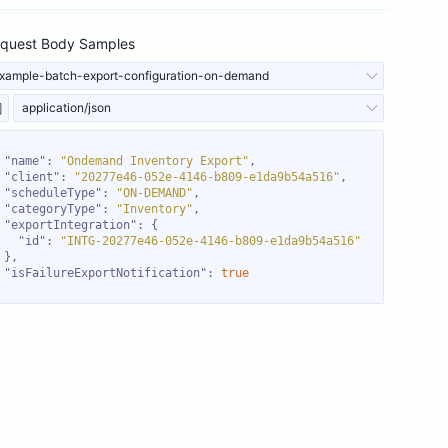
quest Body Samples
xample-batch-export-configuration-on-demand
application/json
"name"
: 
"Ondemand Inventory Export"
"client"
: 
"20277e46-052e-4146-b809-e1da9b54a516"
"scheduleType"
: 
"ON-DEMAND"
"categoryType"
: 
"Inventory"
"exportIntegration"
"id"
: 
"INTG-20277e46-052e-4146-b809-e1da9b54a516"
"isFailureExportNotification"
: 
true