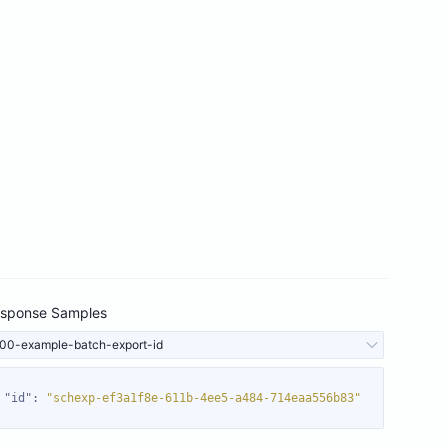
sponse Samples
00-example-batch-export-id
"id"
: 
"schexp-ef3a1f8e-611b-4ee5-a484-714eaa556b83"