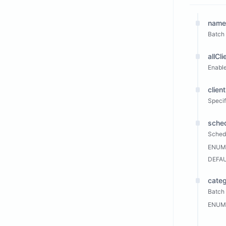
name
Batch
allCli
Enable
client
Specifi
sche
Sched
ENUM
DEFA
cate
Batch 
ENUM