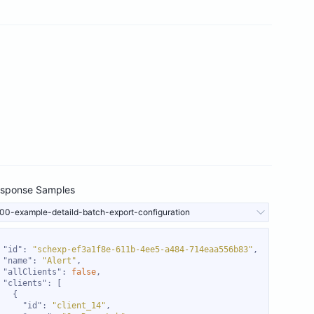
sponse Samples
00-example-detaild-batch-export-configuration
"id"
: 
"schexp-ef3a1f8e-611b-4ee5-a484-714eaa556b83"
"name"
: 
"Alert"
"allClients"
: 
false
"clients"
"id"
: 
"client_14"