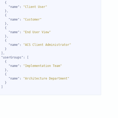
"name"
: 
"Client User"
"name"
: 
"Customer"
"name"
: 
"End User View"
"name"
: 
"ACS Client Administrator"
"userGroups"
"name"
: 
"Implementation Team"
"name"
: 
"Architecture Department"