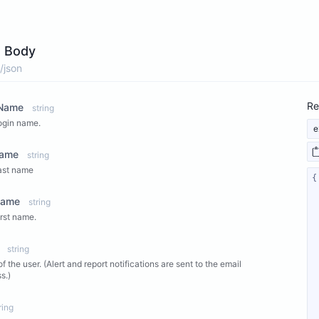
 Body
/json
Re
nName
string
ogin name.
e
Name
string
ast name
Name
string
irst name.
string
of the user. (Alert and report notifications are sent to the email
s.)
ring