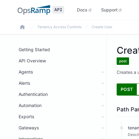
Docs
Support
Tenancy Access Controls
Create User
Home
Crea
Getting Started
API Overview
post
Agents
Creates a u
Alerts
POST
Authentication
Automation
Path Pa
Exports
Gateways
tenan
Descri
Integrations