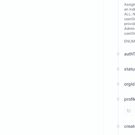
Assign
an ind
ALL, N
userGr
provid
Admins
userG
ENUM
auth
statu
orgId
profi
Vi
crea