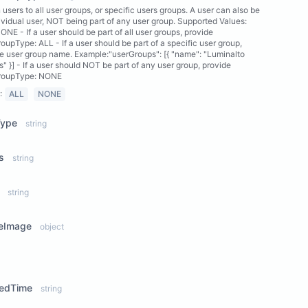
 users to all user groups, or specific users groups. A user can also be
ividual user, NOT being part of any user group. Supported Values:
ONE - If a user should be part of all user groups, provide
oupType: ALL - If a user should be part of a specific user group,
e user group name. Example:"userGroups": [{ "name": "Luminalto
" }] - If a user should NOT be part of any user group, provide
roupType: NONE
:
ALL
NONE
Type
string
s
string
string
leImage
object
ew Properties
tedTime
string