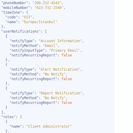
"phoneNumber"
: 
"206-232-4543"
"mobileNumber"
: 
"623-731-1540"
"timeZone"
"code"
: 
"EST"
"name"
: 
"Europe/Istanbul"
"userNotifications"
"notifyType"
: 
"Account Information"
"notifyMethod"
: 
"Email"
"notifyInputType"
: 
"Primary Email"
"notifyRecurringReport"
: 
false
"notifyType"
: 
"Alert Notification"
"notifyMethod"
: 
"No Notify"
"notifyRecurringReport"
: 
false
"notifyType"
: 
"Report Notification"
"notifyMethod"
: 
"No Notify"
"notifyRecurringReport"
: 
false
"roles"
"name"
: 
"Client Administrator"