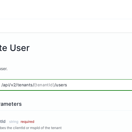
te User
ser.
/api/v2/tenants/
{tenantId}
/users
rameters
tId
string
required
bes the clientId or mspId of the tenant