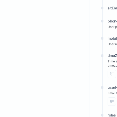
altEm
phon
User 
mobi
User m
time
Time z
timez
Vi
userN
Email 
Vi
roles