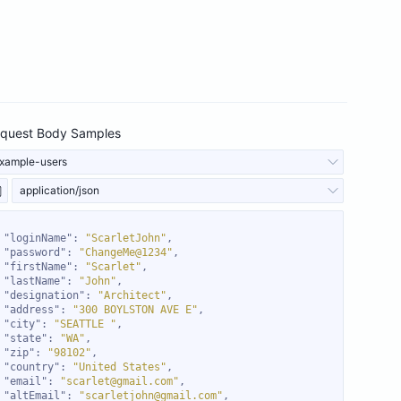
quest Body Samples
xample-users
application/json
"loginName"
: 
"ScarletJohn"
"password"
: 
"ChangeMe@1234"
"firstName"
: 
"Scarlet"
"lastName"
: 
"John"
"designation"
: 
"Architect"
"address"
: 
"300 BOYLSTON AVE E"
"city"
: 
"SEATTLE "
"state"
: 
"WA"
"zip"
: 
"98102"
"country"
: 
"United States"
"email"
: 
"scarlet@gmail.com"
"altEmail"
: 
"scarletjohn@gmail.com"