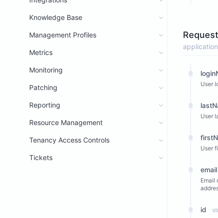
Knowledge Base
Request
Management Profiles
application
Metrics
Monitoring
logi
User l
Patching
Reporting
last
User l
Resource Management
first
Tenancy Access Controls
User f
Tickets
email
Email 
addres
id
st