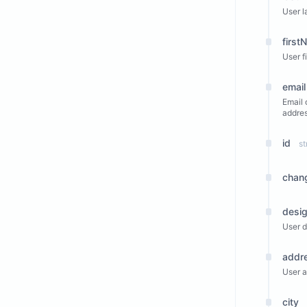
User l
first
User f
email
Email 
addres
id
st
chan
desig
User d
addr
User a
city