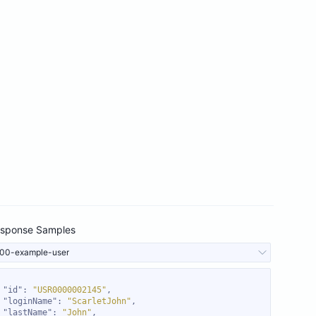
sponse Samples
00-example-user
"id"
: 
"USR0000002145"
"loginName"
: 
"ScarletJohn"
"lastName"
: 
"John"