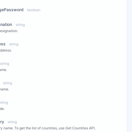
gePassword
boolean
nation
string
esignation.
ess
string
ddress.
string
ame.
string
 name.
string
de.
ry
string
y name. To get the list of countries, use Get Countries API.