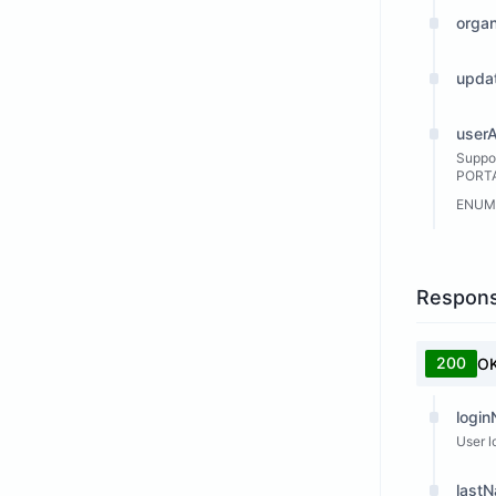
orga
upda
user
Suppo
PORTAL
ENUM
Respon
200
O
logi
User l
last