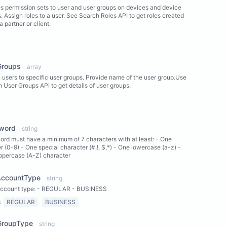
s permission sets to user and user groups on devices and device
. Assign roles to a user. See Search Roles API to get roles created
a partner or client.
ew Properties
Groups
array
 users to specific user groups. Provide name of the user group.Use
 User Groups API to get details of user groups.
ew Properties
word
string
rd must have a minimum of 7 characters with at least: - One
 (0-9) - One special character (#,!, $,*) - One lowercase (a-z) -
ppercase (A-Z) character
AccountType
string
account type: - REGULAR - BUSINESS
:
REGULAR
BUSINESS
GroupType
string