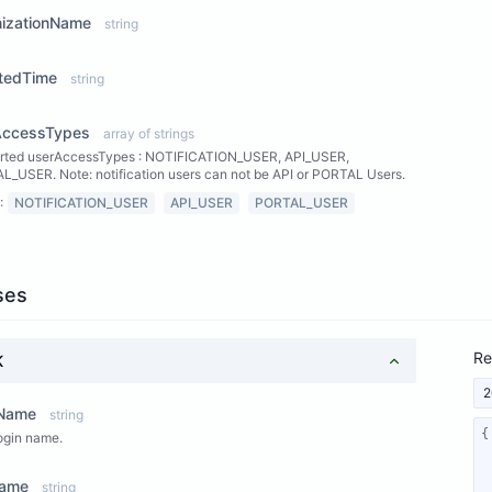
nizationName
string
tedTime
string
AccessTypes
array of strings
rted userAccessTypes : NOTIFICATION_USER, API_USER,
_USER. Note: notification users can not be API or PORTAL Users.
:
NOTIFICATION_USER
API_USER
PORTAL_USER
ses
Re
K
2
nName
string
ogin name.
Name
string