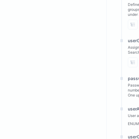
Define
groups
under 
Vi
user
Assign
Search
Vi
pass
Passwo
number
One u
user
User 
ENUM
user