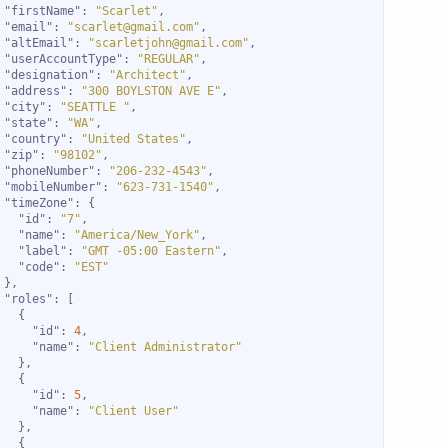
"firstName"
: 
"Scarlet"
"email"
: 
"scarlet@gmail.com"
"altEmail"
: 
"scarletjohn@gmail.com"
"userAccountType"
: 
"REGULAR"
"designation"
: 
"Architect"
"address"
: 
"300 BOYLSTON AVE E"
"city"
: 
"SEATTLE "
"state"
: 
"WA"
"country"
: 
"United States"
"zip"
: 
"98102"
"phoneNumber"
: 
"206-232-4543"
"mobileNumber"
: 
"623-731-1540"
"timeZone"
"id"
: 
"7"
"name"
: 
"America/New_York"
"label"
: 
"GMT -05:00 Eastern"
"code"
: 
"EST"
"roles"
"id"
: 
4
"name"
: 
"Client Administrator"
"id"
: 
5
"name"
: 
"Client User"