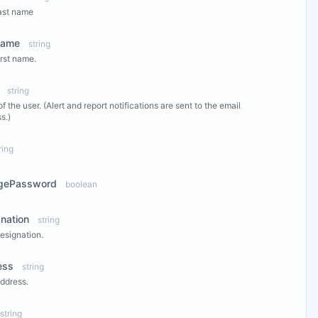
ast name
Name
string
irst name.
string
of the user. (Alert and report notifications are sent to the email
s.)
ring
gePassword
boolean
nation
string
esignation.
ess
string
ddress.
string