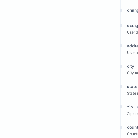
chan
desig
User d
addr
User a
city
City n
state
State
zip
Zip co
count
Countr