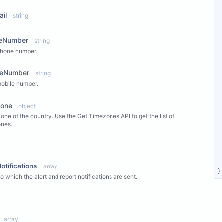
ail
string
eNumber
string
phone number.
leNumber
string
obile number.
Zone
object
one of the country. Use the Get Timezones API to get the list of
ones.
ew Properties
otifications
array
}
to which the alert and report notifications are sent.
ew Properties
array