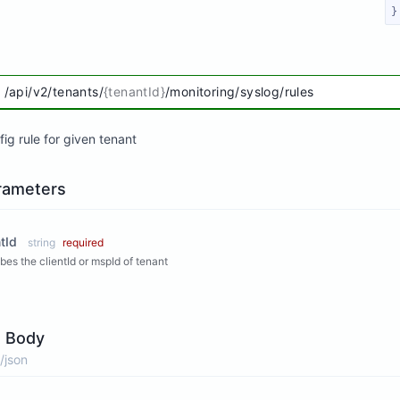
}
/api/v2/tenants/
{tenantId}
/monitoring/syslog/rules
ig rule for given tenant
rameters
tId
string
required
bes the clientId or mspId of tenant
 Body
/json