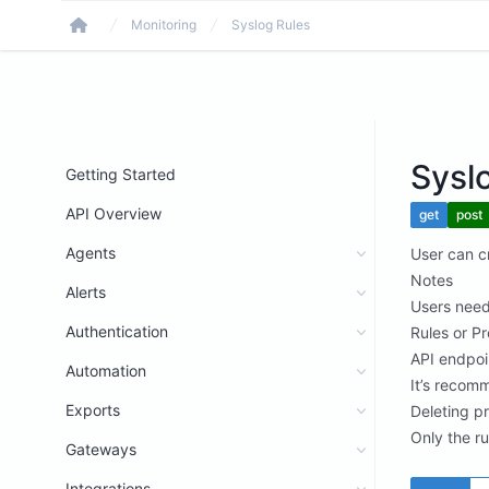
Monitoring
Syslog Rules
Home
Sysl
Getting Started
API Overview
get
post
Agents
User can cr
Notes
Alerts
Users need
Authentication
Rules or Pr
API endpoi
Automation
It’s recomm
Exports
Deleting p
Only the ru
Gateways
Integrations