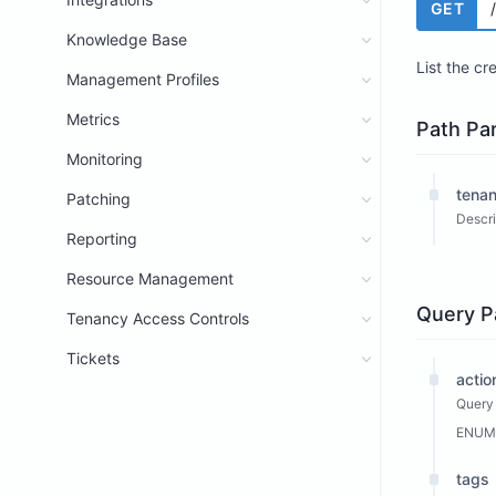
GET
Knowledge Base
List the cr
Management Profiles
Metrics
Path Pa
Monitoring
tenan
Patching
Descri
Reporting
Resource Management
Query P
Tenancy Access Controls
Tickets
actio
Query 
ENUM
tags