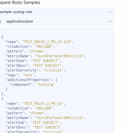
quest Body Samples
xample-syslog-rule
application/json
"name"
: 
"TEST_RULES_2_PR_LG-123"
"ruleAction"
: 
"INCLUDE"
"pattern"
: 
"chrome"
"metricName"
: 
"Test3Partener2Metric10"
"alertSub"
: 
"TEST SUBJECT"
"alertDesc"
: 
"TEST SUBJECT"
"alertServerity"
: 
"Critical"
"tags"
: 
"test"
"additionalProperties"
"component"
: 
"testing"
"name"
: 
"TEST_RULES_2_PR_LG"
"ruleAction"
: 
"INCLUDE"
"pattern"
: 
"chrome"
"metricName"
: 
"Test3Partener2Metric10"
"alertSub"
: 
"TEST SUBJECT"
"alertDesc"
: 
"TEST SUBJECT"
"alertServerity"
: 
"Critical"