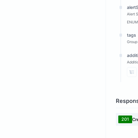
alert
Alert 
ENUM
tags
Group 
addit
Additi
Vi
Respon
201
Cr