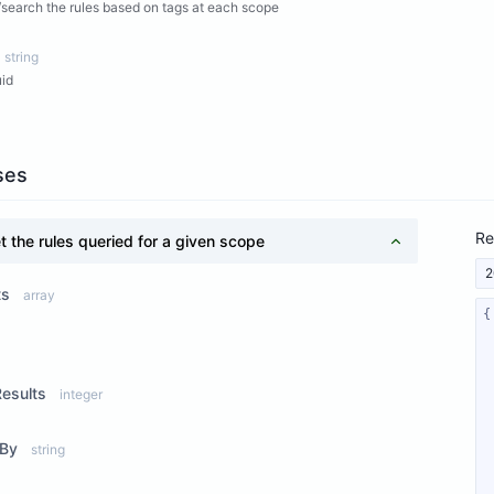
search the rules based on tags at each scope
string
uid
ses
Re
t the rules queried for a given scope
2
ts
array
ew Properties
Results
integer
rBy
string