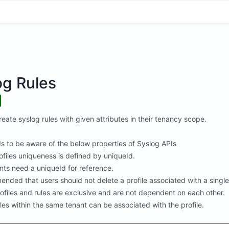
og Rules
eate syslog rules with given attributes in their tenancy scope.
s to be aware of the below properties of Syslog APIs
ofiles uniqueness is defined by uniqueId.
nts need a uniqueId for reference.
ended that users should not delete a profile associated with a single ru
rofiles and rules are exclusive and are not dependent on each other.
les within the same tenant can be associated with the profile.