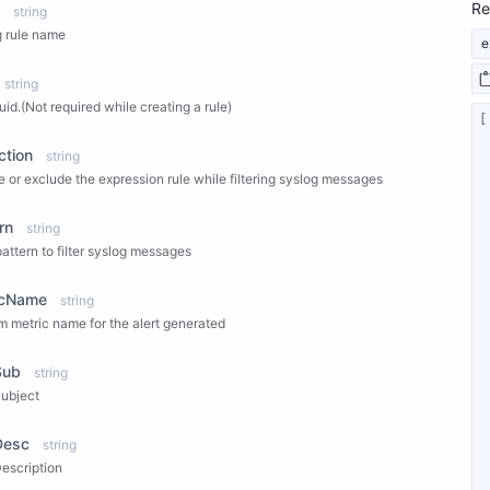
Re
string
 rule name
e
string
uid.(Not required while creating a rule)
ction
string
e or exclude the expression rule while filtering syslog messages
rn
string
 pattern to filter syslog messages
icName
string
 metric name for the alert generated
Sub
string
Subject
Desc
string
Description