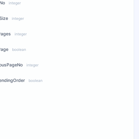
No
integer
Size
integer
Pages
integer
Page
boolean
iousPageNo
integer
endingOrder
boolean