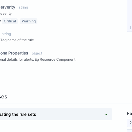
Serverity
string
Severity
:
Critical
Warning
]
string
Tag name of the rule
ionalProperties
object
onal details for alerts. Eg Resource Component.
ew Properties
ses
Re
eating the rule sets
2