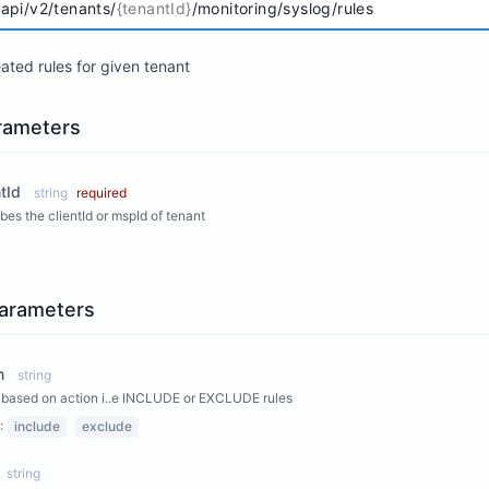
/api/v2/tenants/
{tenantId}
/monitoring/syslog/rules
eated rules for given tenant
rameters
tId
string
required
bes the clientId or mspId of tenant
arameters
n
string
based on action i..e INCLUDE or EXCLUDE rules
:
include
exclude
string