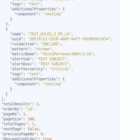
"tags"
: 
"test"
"additionalProperties"
"component"
: 
"testing"
"name"
: 
"TEST_RULES_2_PR_LG"
"uuid"
: 
"5051fc52-5318-460f-94f7-f87d05957d74"
"ruleAction"
: 
"INCLUDE"
"pattern"
: 
"chrome"
"metricName"
: 
"Test3Partener2Metric10"
"alertSub"
: 
"TEST SUBJECT"
"alertDesc"
: 
"TEST SUBJECT"
"alertServerity"
: 
"Critical"
"tags"
: 
"test"
"additionalProperties"
"component"
: 
"testing"
"totalResults"
: 
2
"orderBy"
: 
"id"
"pageNo"
: 
1
"pageSize"
: 
100
"totalPages"
: 
1
"nextPage"
: 
false
"previousPageNo"
: 
0
"descendingOrder"
: 
true