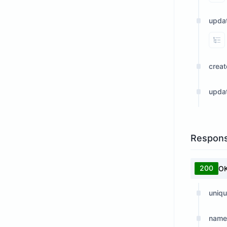
upda
Vi
crea
upda
Respon
200
O
uniqu
name