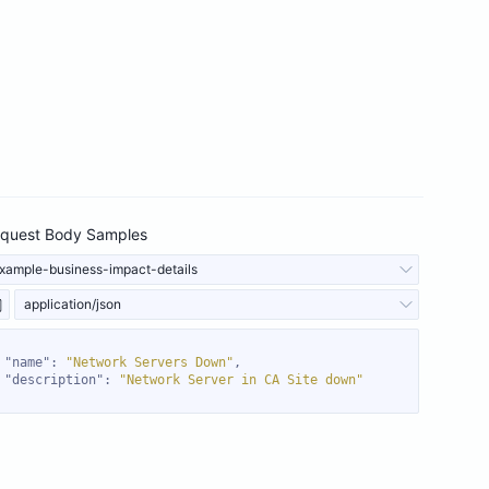
quest Body Samples
xample-business-impact-details
application/json
"name"
: 
"Network Servers Down"
"description"
: 
"Network Server in CA Site down"