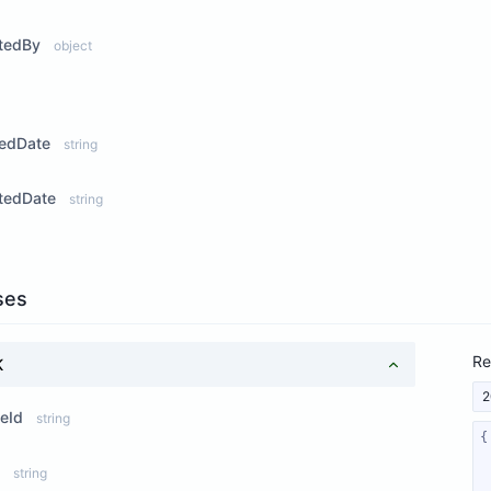
tedBy
object
ew Properties
tedDate
string
tedDate
string
ses
Re
K
2
eId
string
string