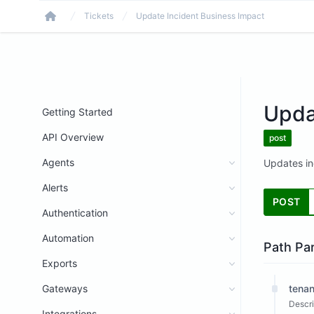
Tickets
Update Incident Business Impact
Home
Upda
Getting Started
API Overview
post
Agents
Updates in
Alerts
POST
Authentication
Automation
Path Pa
Exports
Gateways
tenan
Descri
Integrations