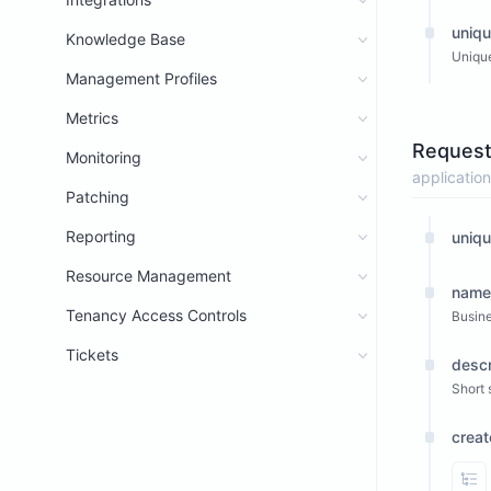
uniqu
Knowledge Base
Unique
Management Profiles
Metrics
Request
Monitoring
application
Patching
Reporting
uniqu
Resource Management
name
Tenancy Access Controls
Busin
Tickets
descr
Short 
crea
Vi