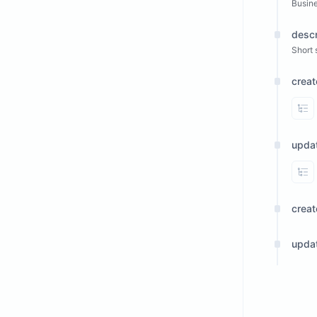
Busin
descr
Short 
crea
Vi
upda
Vi
crea
upda