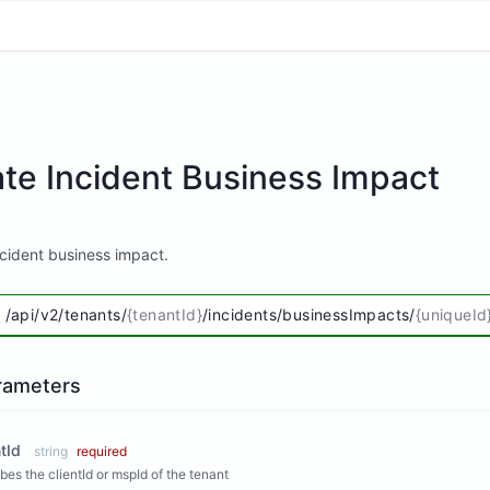
te Incident Business Impact
cident business impact.
/api/v2/tenants/
{tenantId}
/incidents/businessImpacts/
{uniqueId
rameters
tId
string
required
bes the clientId or mspId of the tenant