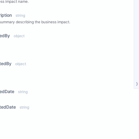
ess impact name.
iption
string
summary describing the business impact.
tedBy
object
ew Properties
tedBy
object
ew Properties
}
tedDate
string
tedDate
string