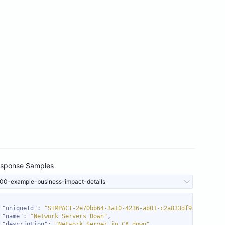
sponse Samples
00-example-business-impact-details
"uniqueId"
: 
"SIMPACT-2e70bb64-3a10-4236-ab01-c2a833df96d8"
"name"
: 
"Network Servers Down"
"description"
: 
"Network Server in CA down"