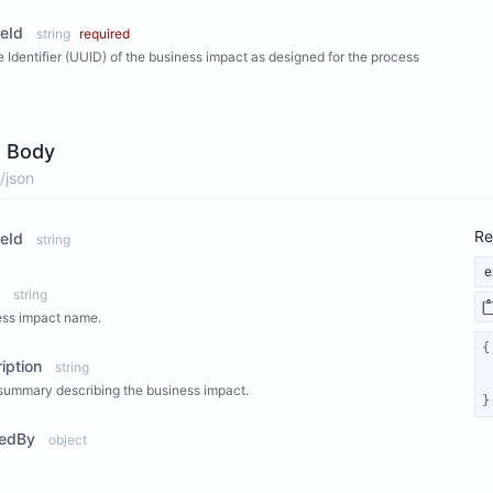
eId
string
required
 Identifier (UUID) of the business impact as designed for the process
 Body
/json
Re
eId
string
e
string
ess impact name.
iption
string
summary describing the business impact.
}
tedBy
object
ew Properties