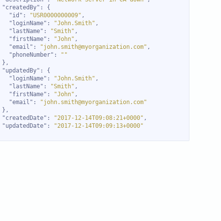
"createdBy"
"id"
: 
"USR0000000009"
"loginName"
: 
"John.Smith"
"lastName"
: 
"Smith"
"firstName"
: 
"John"
"email"
: 
"john.smith@myorganization.com"
"phoneNumber"
: 
""
"updatedBy"
"loginName"
: 
"John.Smith"
"lastName"
: 
"Smith"
"firstName"
: 
"John"
"email"
: 
"john.smith@myorganization.com"
"createdDate"
: 
"2017-12-14T09:08:21+0000"
"updatedDate"
: 
"2017-12-14T09:09:13+0000"