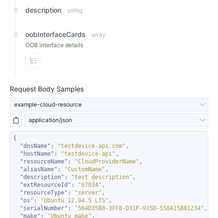
description
string
oobInterfaceCards
array
OOB interface details
View Properties
Request Body Samples
example-cloud-resource
application/json
"dnsName"
: 
"testdevice-api.com"
"hostName"
: 
"testdevice-api"
"resourceName"
: 
"CloudProviderName"
"aliasName"
: 
"CustomName"
"description"
: 
"test description"
"extResourceId"
: 
"67034"
"resourceType"
: 
"server"
"os"
: 
"Ubuntu 12.04.5 LTS"
"serialNumber"
: 
"564D35B8-3FF8-D31F-935D-558A15B81234"
"make"
: 
"Ubuntu make"