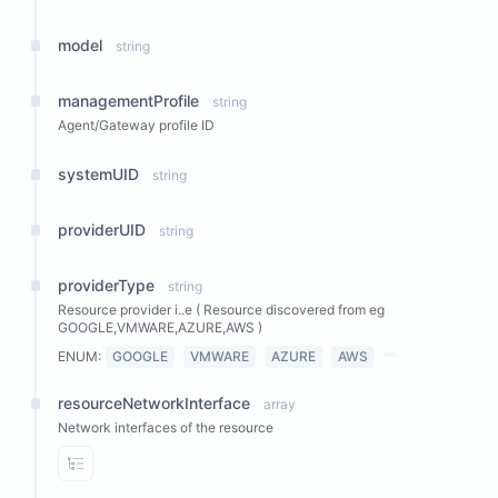
model
string
managementProfile
string
Agent/Gateway profile ID
systemUID
string
providerUID
string
providerType
string
Resource provider i..e ( Resource discovered from eg
GOOGLE,VMWARE,AZURE,AWS )
ENUM:
GOOGLE
VMWARE
AZURE
AWS
resourceNetworkInterface
array
Network interfaces of the resource
View Properties