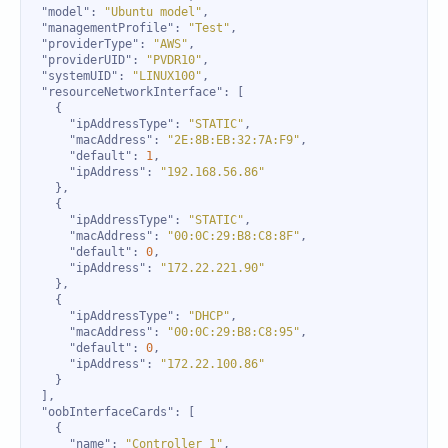
"model"
: 
"Ubuntu model"
"managementProfile"
: 
"Test"
"providerType"
: 
"AWS"
"providerUID"
: 
"PVDR10"
"systemUID"
: 
"LINUX100"
"resourceNetworkInterface"
"ipAddressType"
: 
"STATIC"
"macAddress"
: 
"2E:8B:EB:32:7A:F9"
"default"
: 
1
"ipAddress"
: 
"192.168.56.86"
"ipAddressType"
: 
"STATIC"
"macAddress"
: 
"00:0C:29:B8:C8:8F"
"default"
: 
0
"ipAddress"
: 
"172.22.221.90"
"ipAddressType"
: 
"DHCP"
"macAddress"
: 
"00:0C:29:B8:C8:95"
"default"
: 
0
"ipAddress"
: 
"172.22.100.86"
"oobInterfaceCards"
"name"
: 
"Controller 1"