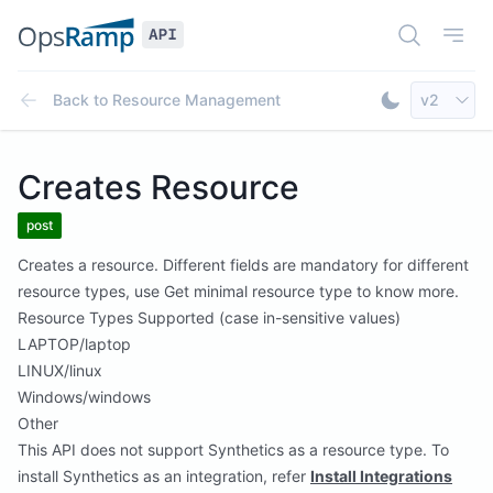
Open Doc
Open
Select AP
Back to
Resource Management
v2
Toggle Dar
Creates Resource
post
Creates a resource. Different fields are mandatory for different
resource types, use Get minimal resource type to know more.
Resource Types Supported (case in-sensitive values)
LAPTOP/laptop
LINUX/linux
Windows/windows
Other
This API does not support Synthetics as a resource type. To
install Synthetics as an integration, refer
Install Integrations