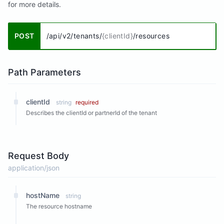
for more details.
POST
/api/v2/tenants/
{clientId}
/resources
Path Parameters
clientId
string
required
Describes the clientId or partnerId of the tenant
Request Body
application/json
hostName
string
The resource hostname