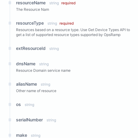
resourceName
string
required
The Resource Nam
resourceType
string
required
Resources based on a resource type. Use Get Device Types API to
get a list of supported resource types supported by OpsRamp
extResourceId
string
dnsName
string
Resource Domain service name
aliasName
string
Other name of resource
os
string
serialNumber
string
make
string