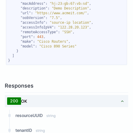
"macAddress"
: 
"hj:23:gb:67:vb:sd"
"description"
: 
"Demo Description"
"url"
: 
"https://www.acmeit.com/"
"oobVersion"
: 
"7.5"
"accessInfo"
: 
"source-ip location"
"accessInfoIpV4"
: 
"122.28.20.123"
"remoteAccessType"
: 
"SSH"
"port"
: 
443
"make"
: 
"Cisco Routers"
"model"
: 
"Cisco 890 Series"
}
Responses
200
OK
resourceUUID
string
tenantID
string