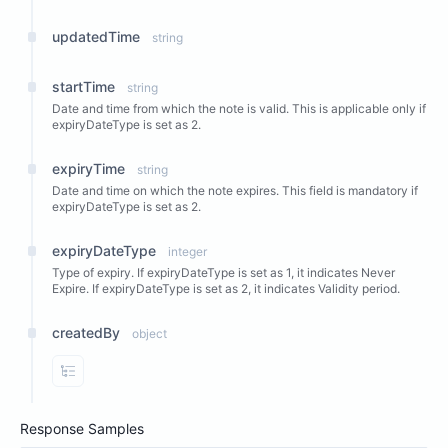
updatedTime
string
startTime
string
Date and time from which the note is valid. This is applicable only if
expiryDateType is set as 2.
expiryTime
string
Date and time on which the note expires. This field is mandatory if
expiryDateType is set as 2.
expiryDateType
integer
Type of expiry. If expiryDateType is set as 1, it indicates Never
Expire. If expiryDateType is set as 2, it indicates Validity period.
createdBy
object
View Properties
Response Samples