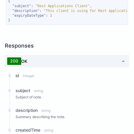
"subject"
: 
"Rest Applications Client"
"description"
: 
"This client is using for Rest applications
"expiryDateType"
: 
1
}
Responses
200
OK
id
integer
subject
string
Subject of note.
description
string
Summary describing the note.
createdTime
string