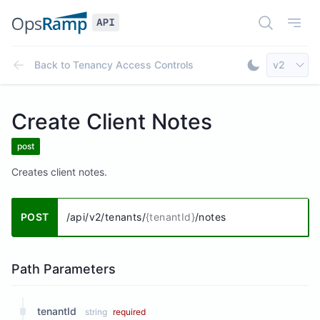
Open Doc
Open
Select AP
Back to
Tenancy Access Controls
v2
Toggle Dar
Create Client Notes
post
Creates client notes.
POST
/api/v2/tenants/
{tenantId}
/notes
Path Parameters
tenantId
string
required