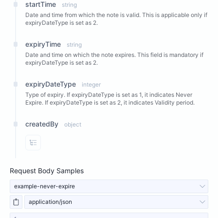
startTime
string
Date and time from which the note is valid. This is applicable only if
expiryDateType is set as 2.
expiryTime
string
Date and time on which the note expires. This field is mandatory if
expiryDateType is set as 2.
expiryDateType
integer
Type of expiry. If expiryDateType is set as 1, it indicates Never
Expire. If expiryDateType is set as 2, it indicates Validity period.
createdBy
object
View Properties
Request Body Samples
example-never-expire
application/json