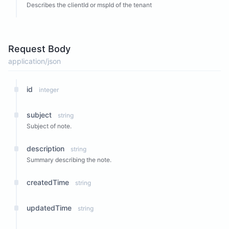
Describes the clientId or mspId of the tenant
Request Body
application/json
id
integer
subject
string
Subject of note.
description
string
Summary describing the note.
createdTime
string
updatedTime
string