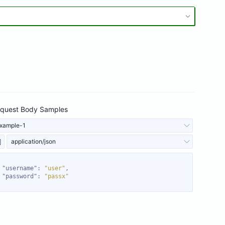
quest Body Samples
xample-1
application/json
"username"
: 
"user"
"password"
: 
"passx"