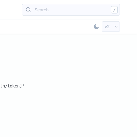
Search
/
Select API Vers
v2
Toggle Dark Mod
th/token]'
