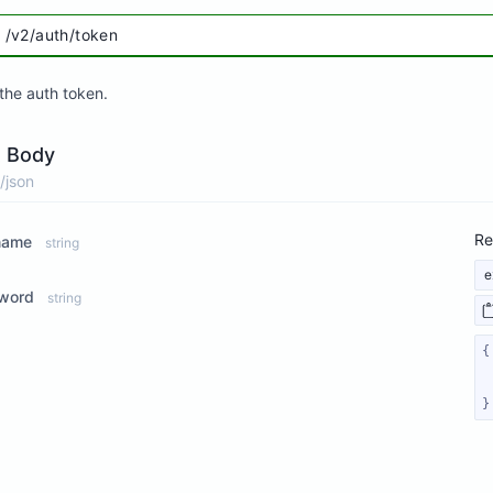
/v2/auth/token
the auth token.
 Body
/json
Re
name
string
e
word
string
}