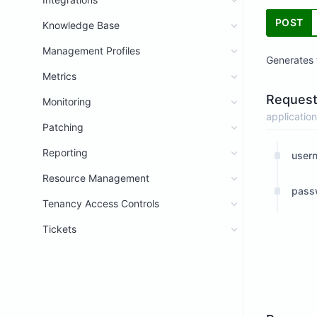
POST
Knowledge Base
Management Profiles
Generates 
Metrics
Request
Monitoring
application
Patching
Reporting
user
Resource Management
pass
Tenancy Access Controls
Tickets