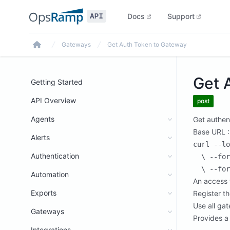
Docs
Support
Gateways
Get Auth Token to Gateway
Home
Get 
Getting Started
API Overview
post
Agents
Get authen
Base URL :
Alerts
curl --lo
Authentication
  \ --for
Automation
An access 
Exports
Register t
Use all gat
Gateways
Provides a
Integrations