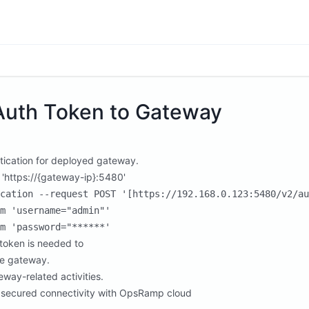
Auth Token to Gateway
tication for deployed gateway.
 'https://{gateway-ip}:5480'
cation --request POST '[https://192.168.0.123:5480/v2/au
m 'username="admin"'

token is needed to
he gateway.
eway-related activities.
 secured connectivity with OpsRamp cloud