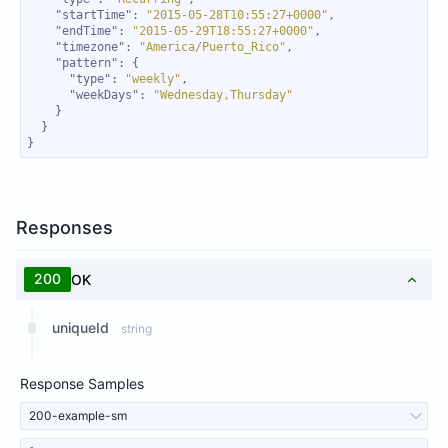
"startTime"
: 
"2015-05-28T10:55:27+0000"
"endTime"
: 
"2015-05-29T18:55:27+0000"
"timezone"
: 
"America/Puerto_Rico"
"pattern"
"type"
: 
"weekly"
"weekDays"
: 
"Wednesday,Thursday"
}
Responses
200
OK
uniqueId
string
Response Samples
200-example-sm