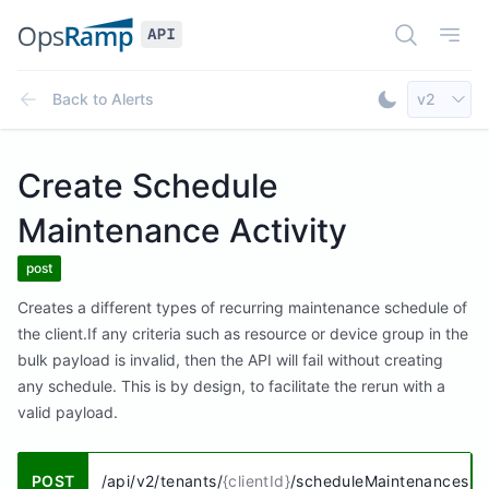
Open Doc
Open
Select AP
Back to
Alerts
v2
Toggle Dar
Create Schedule
Maintenance Activity
post
Creates a different types of recurring maintenance schedule of
the client.If any criteria such as resource or device group in the
bulk payload is invalid, then the API will fail without creating
any schedule. This is by design, to facilitate the rerun with a
valid payload.
POST
/api/v2/tenants/
{clientId}
/scheduleMaintenances