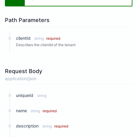
Path Parameters
clientId
string
required
Describes the clientId of the tenant
Request Body
application/json
uniqueId
string
name
string
required
description
string
required