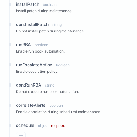
installPatch
boolean
Install patch during maintenance.
dontInstallPatch
string
Do not install patch during maintenance.
runRBA
boolean
Enable run book automation.
runEscalateAction
boolean
Enable escalation policy.
dontRunRBA
string
Do not execute run book automation.
correlateAlerts
boolean
Enable correlation during scheduled maintenance.
schedule
object
required