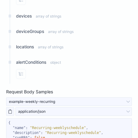
View Properties
devices
array of strings
deviceGroups
array of strings
locations
array of strings
alertConditions
object
View Properties
Request Body Samples
example-weekly-recurring
application/json
"name"
: 
"Recurring-weeklyschedule"
"description"
: 
"Recurring-weeklyschedule"
"runRBA"
: 
false