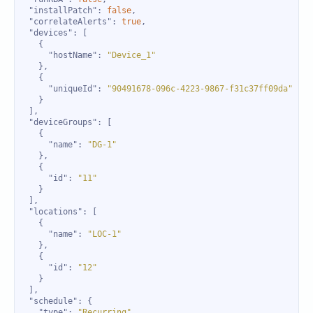
"installPatch"
: 
false
"correlateAlerts"
: 
true
"devices"
"hostName"
: 
"Device_1"
"uniqueId"
: 
"90491678-096c-4223-9867-f31c37ff09da"
"deviceGroups"
"name"
: 
"DG-1"
"id"
: 
"11"
"locations"
"name"
: 
"LOC-1"
"id"
: 
"12"
"schedule"
"type"
: 
"Recurring"