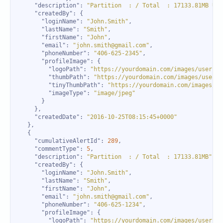
"description"
: 
"Partition  : / Total  : 17133.81MB Use
"createdBy"
"loginName"
: 
"John.Smith"
"lastName"
: 
"Smith"
"firstName"
: 
"John"
"email"
: 
"john.smith@gmail.com"
"phoneNumber"
: 
"406-625-2345"
"profileImage"
"logoPath"
: 
"https://yourdomain.com/images/users/1
"thumbPath"
: 
"https://yourdomain.com/images/users/
"tinyThumbPath"
: 
"https://yourdomain.com/images/us
"imageType"
: 
"image/jpeg"
"createdDate"
: 
"2016-10-25T08:15:45+0000"
"cumulativeAlertId"
: 
289
"commentType"
: 
5
"description"
: 
"Partition  : / Total  : 17133.81MB"
"createdBy"
"loginName"
: 
"John.Smith"
"lastName"
: 
"Smith"
"firstName"
: 
"John"
"email"
: 
"john.smith@gmail.com"
"phoneNumber"
: 
"406-625-1234"
"profileImage"
"logoPath"
: 
"https://yourdomain.com/images/users/1