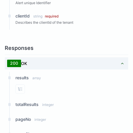
Alert unique Identifier
clientId
string
required
Describes the clientId of the tenant
Responses
200
OK
results
array
View Properties
totalResults
integer
pageNo
integer