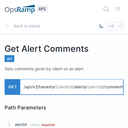
Open Doc
Open
Select AP
Back to
Alerts
v2
Toggle Dar
Get Alert Comments
get
Gets comments given by client on an alert.
GET
/api/v2/tenants/
{clientId}
/alerts/
{alertId}
/comments
Path Parameters
alertId
string
required