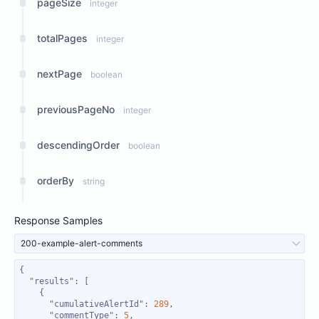
pageSize
integer
totalPages
integer
nextPage
boolean
previousPageNo
integer
descendingOrder
boolean
orderBy
string
Response Samples
200-example-alert-comments
"results"
"cumulativeAlertId"
: 
289
"commentType"
: 
5