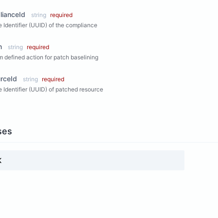
lianceId
string
required
 Identifier (UUID) of the compliance
n
string
required
 defined action for patch baselining
rceId
string
required
 Identifier (UUID) of patched resource
ses
K