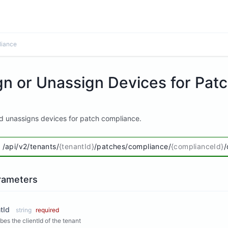
liance
gn or Unassign Devices for Pat
d unassigns devices for patch compliance.
/api/v2/tenants/
{tenantId}
/patches/compliance/
{complianceId}
/
rameters
tId
string
required
bes the clientId of the tenant