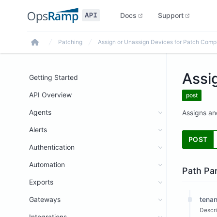
Docs
Support
Patching
Assign or Unassign Devices for Patch Comp
Home
Assi
Getting Started
API Overview
post
Agents
Assigns an
Alerts
POST
Authentication
Automation
Path Pa
Exports
Gateways
tenan
Descri
Integrations