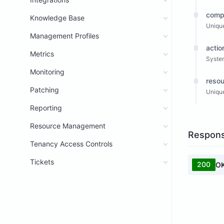
comp
Knowledge Base
Unique
Management Profiles
actio
Metrics
System
Monitoring
resou
Patching
Unique
Reporting
Resource Management
Respon
Tenancy Access Controls
Tickets
200
O