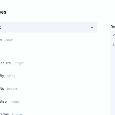
ses
Re
K
2
ts
array
ew Properties
Results
integer
rBy
string
No
integer
Size
integer
Pages
integer