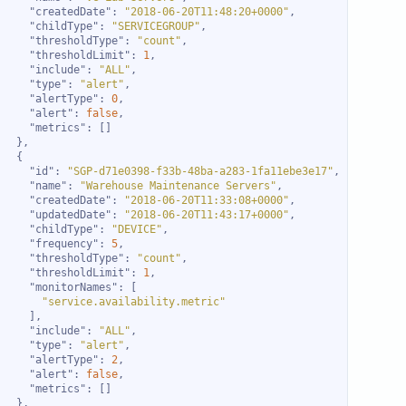
"createdDate"
: 
"2018-06-20T11:48:20+0000"
"childType"
: 
"SERVICEGROUP"
"thresholdType"
: 
"count"
"thresholdLimit"
: 
1
"include"
: 
"ALL"
"type"
: 
"alert"
"alertType"
: 
0
"alert"
: 
false
"metrics"
"id"
: 
"SGP-d71e0398-f33b-48ba-a283-1fa11ebe3e17"
"name"
: 
"Warehouse Maintenance Servers"
"createdDate"
: 
"2018-06-20T11:33:08+0000"
"updatedDate"
: 
"2018-06-20T11:43:17+0000"
"childType"
: 
"DEVICE"
"frequency"
: 
5
"thresholdType"
: 
"count"
"thresholdLimit"
: 
1
"monitorNames"
"service.availability.metric"
"include"
: 
"ALL"
"type"
: 
"alert"
"alertType"
: 
2
"alert"
: 
false
"metrics"