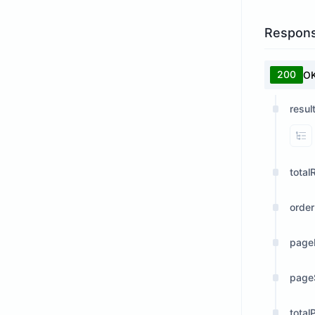
Respon
200
O
resul
Vi
total
orde
page
page
total