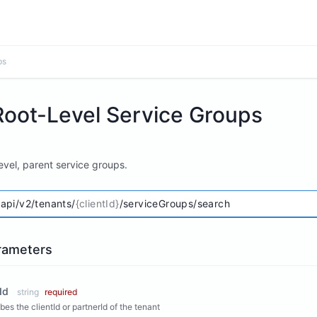
ps
Root-Level Service Groups
evel, parent service groups.
/api/v2/tenants/
{clientId}
/serviceGroups/search
rameters
Id
string
required
bes the clientId or partnerId of the tenant