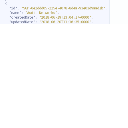
"id"
: 
"SGP-0e2ddd05-225e-4078-8d4a-93e03d9aad1b"
"name"
: 
"Audit Networks"
"createdDate"
: 
"2018-06-19T13:04:17+0000"
"updatedDate"
: 
"2018-06-20T11:16:35+0000"
"childType"
: 
"DEVICE"
"thresholdType"
: 
"count"
"thresholdLimit"
: 
1
"include"
: 
"ALL"
"type"
: 
"alert"
"alertType"
: 
2
"alert"
: 
false
"metrics"
"id"
: 
"SGP-615a32d1-67b1-47f8-b4e4-e224b66d2ca1"
"name"
: 
"Finance Services"
"createdDate"
: 
"2018-01-03T12:56:55+0000"
"childType"
: 
"DEVICE"
"thresholdType"
: 
"count"
"thresholdLimit"
: 
1
"include"
: 
"ALL"
"type"
: 
"alert"
"alertType"
: 
2
"alert"
: 
false
"metrics"