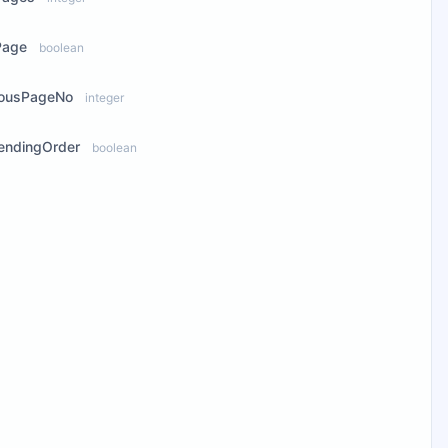
Page
boolean
iousPageNo
integer
endingOrder
boolean