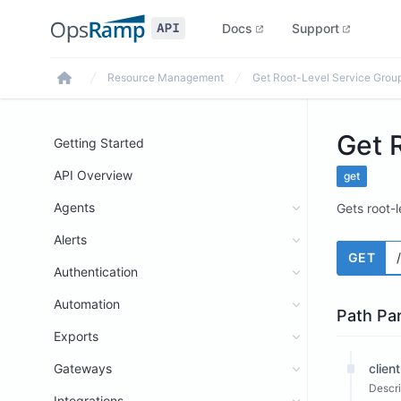
Docs
Support
Resource Management
Get Root-Level Service Grou
Home
Get 
Getting Started
API Overview
get
Agents
Gets root-l
Alerts
GET
Authentication
Automation
Path Pa
Exports
Gateways
client
Descri
Integrations