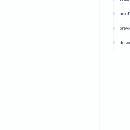
next
prev
desc