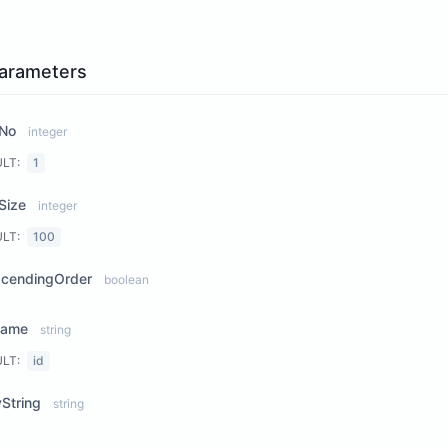
arameters
No
integer
ULT:
1
Size
integer
ULT:
100
scendingOrder
boolean
Name
string
ULT:
id
String
string