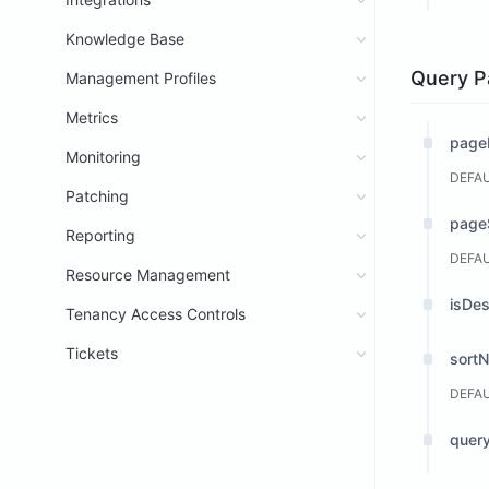
Knowledge Base
Query P
Management Profiles
Metrics
page
Monitoring
DEFA
Patching
page
Reporting
DEFA
Resource Management
isDe
Tenancy Access Controls
Tickets
sort
DEFA
query