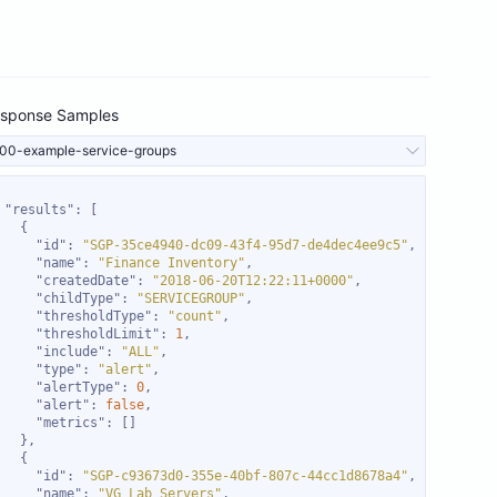
sponse Samples
00-example-service-groups
"results"
"id"
: 
"SGP-35ce4940-dc09-43f4-95d7-de4dec4ee9c5"
"name"
: 
"Finance Inventory"
"createdDate"
: 
"2018-06-20T12:22:11+0000"
"childType"
: 
"SERVICEGROUP"
"thresholdType"
: 
"count"
"thresholdLimit"
: 
1
"include"
: 
"ALL"
"type"
: 
"alert"
"alertType"
: 
0
"alert"
: 
false
"metrics"
"id"
: 
"SGP-c93673d0-355e-40bf-807c-44cc1d8678a4"
"name"
: 
"VG Lab Servers"