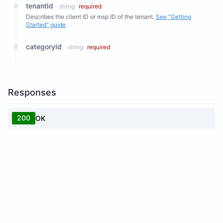
tenantId
string
required
Describes the client ID or msp ID of the tenant.
See "Getting
Started" guide
categoryId
string
required
Responses
200
OK