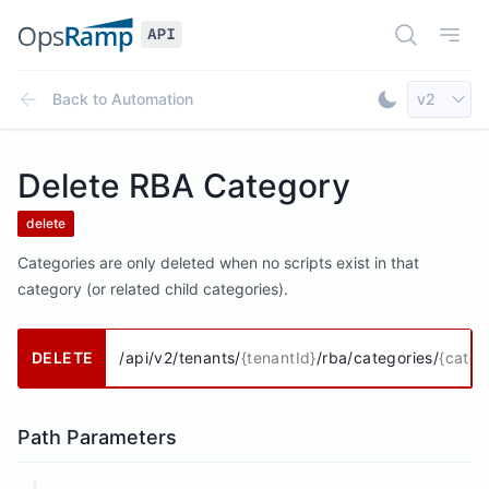
Open Doc
Open
Select AP
Back to
Automation
v2
Toggle Dar
Delete RBA Category
delete
Categories are only deleted when no scripts exist in that
category (or related child categories).
DELETE
/api/v2/tenants/
{tenantId}
/rba/categories/
{categ
Path Parameters