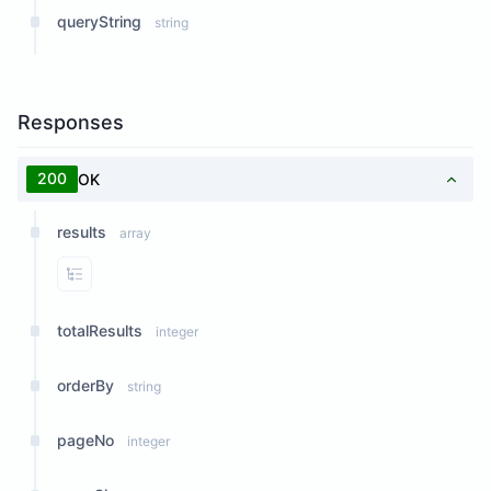
queryString
string
Responses
200
OK
results
array
View Properties
totalResults
integer
orderBy
string
pageNo
integer