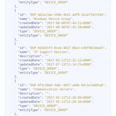
"entityType"
: 
"DEVICE_GROUP"
"id"
: 
"DGP-dd1ac3ae-549b-4b41-a4f9-3a3af592334d"
"name"
: 
"Windows Device Group"
"createdDate"
: 
"2017-08-08T07:44:21+0000"
"updatedDate"
: 
"2017-08-08T07:45:28+0000"
"type"
: 
"DEVICE_GROUP"
"entityType"
: 
"DEVICE_GROUP"
"id"
: 
"DGP-9d3d15f3-8ce4-4027-88a3-e36f9033dad3"
"name"
: 
"IT Support Devices"
"description"
: 
""
"createdDate"
: 
"2017-05-11T12:32:12+0000"
"updatedDate"
: 
"2017-07-13T11:14:25+0000"
"type"
: 
"DEVICE_GROUP"
"entityType"
: 
"DEVICE_GROUP"
"id"
: 
"DGP-0f3c5bbd-3a0c-4d57-a4db-64c1e7a895a0"
"name"
: 
"Communication Servers"
"description"
: 
""
"createdDate"
: 
"2017-05-11T12:20:09+0000"
"updatedDate"
: 
"2017-05-11T12:20:10+0000"
"type"
: 
"DEVICE_GROUP"
"entityType"
: 
"DEVICE_GROUP"