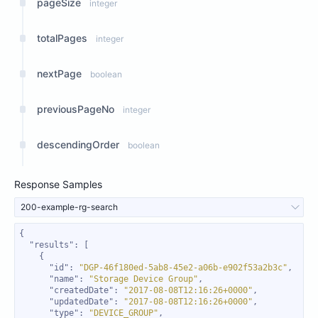
pageSize
integer
totalPages
integer
nextPage
boolean
previousPageNo
integer
descendingOrder
boolean
Response Samples
200-example-rg-search
"results"
"id"
: 
"DGP-46f180ed-5ab8-45e2-a06b-e902f53a2b3c"
"name"
: 
"Storage Device Group"
"createdDate"
: 
"2017-08-08T12:16:26+0000"
"updatedDate"
: 
"2017-08-08T12:16:26+0000"
"type"
: 
"DEVICE_GROUP"