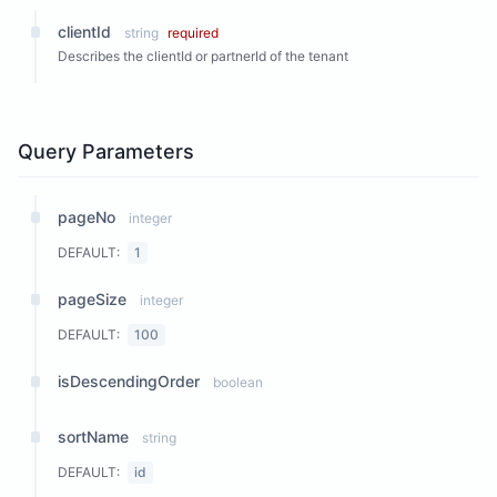
clientId
string
required
Describes the clientId or partnerId of the tenant
Query Parameters
pageNo
integer
DEFAULT:
1
pageSize
integer
DEFAULT:
100
isDescendingOrder
boolean
sortName
string
DEFAULT:
id