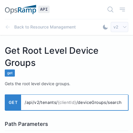
Open Doc
Open
Select AP
Back to
Resource Management
v2
Toggle Dar
Get Root Level Device
Groups
get
Gets the root level device groups.
GET
/api/v2/tenants/
{clientId}
/deviceGroups/search
Path Parameters