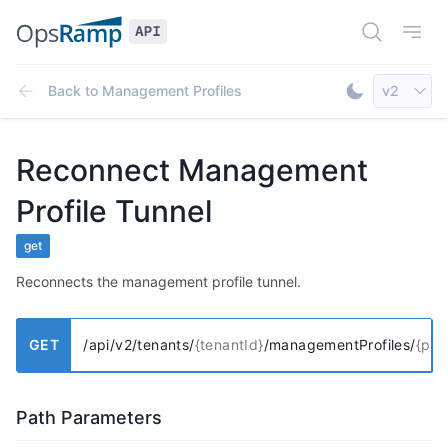
Open Doc
Open
Select AP
Back to
Management Profiles
v2
Toggle Dar
Reconnect Management
Profile Tunnel
get
Reconnects the management profile tunnel.
GET
/api/v2/tenants/
{tenantId}
/managementProfiles/
{prof
Path Parameters