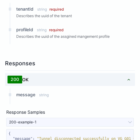
tenantId
string
required
Describes the uuid of the tenant
profileId
string
required
Describes the uuid of the assgined mangement profile
Responses
200
OK
message
string
Response Samples
200-example-1
"message"
: 
"Tunnel disconnected successfully on VG G01_Gat