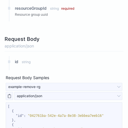
resourceGroupId
string
required
Resource group uuid
Request Body
application/json
id
string
Request Body Samples
example-remove-rg
application/json
"id"
: 
"042761ba-542e-4a7a-8e38-3ebbea7eeb16"