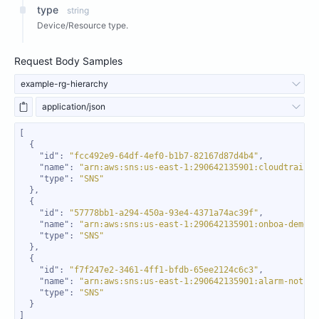
type
string
Device/Resource type.
Request Body Samples
example-rg-hierarchy
application/json
"id"
: 
"fcc492e9-64df-4ef0-b1b7-82167d87d4b4"
"name"
: 
"arn:aws:sns:us-east-1:290642135901:cloudtrail-s
"type"
: 
"SNS"
"id"
: 
"57778bb1-a294-450a-93e4-4371a74ac39f"
"name"
: 
"arn:aws:sns:us-east-1:290642135901:onboa-demo-s
"type"
: 
"SNS"
"id"
: 
"f7f247e2-3461-4ff1-bfdb-65ee2124c6c3"
"name"
: 
"arn:aws:sns:us-east-1:290642135901:alarm-notifi
"type"
: 
"SNS"
]