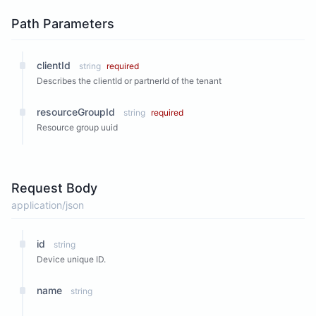
Path Parameters
clientId
string
required
Describes the clientId or partnerId of the tenant
resourceGroupId
string
required
Resource group uuid
Request Body
application/json
id
string
Device unique ID.
name
string