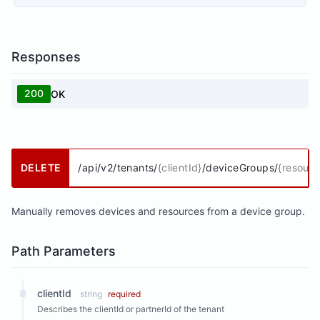
Responses
200
OK
DELETE
/api/v2/tenants/
{clientId}
/deviceGroups/
{resour
Manually removes devices and resources from a device group.
Path Parameters
clientId
string
required
Describes the clientId or partnerId of the tenant