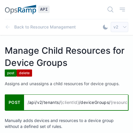
Open Doc
Open
Select AP
Back to
Resource Management
v2
Toggle Dar
Manage Child Resources for
Device Groups
post
delete
Assigns and unassigns a child resources for device groups.
POST
/api/v2/tenants/
{clientId}
/deviceGroups/
{resourceG
Manually adds devices and resources to a device group
without a defined set of rules.