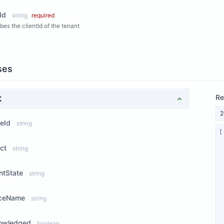
Id
string
required
bes the clientId of the tenant
ses
Re
K
2
eId
string
ct
string
ntState
string
iceName
string
owledged
boolean