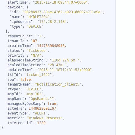
"alertTime"
: 
"2015-11-18T09:44:07+0000"
"device"
"id"
: 
"982b6937-83ae-4262-a023-d6097a711a9e"
"name"
: 
"HYDLPT204"
"ipAddress"
: 
"172.28.2.148"
"type"
: 
"DEVICE"
"repeatCount"
: 
"2"
"tenantId"
: 
107
"createdTime"
: 
1447839848946
"status"
: 
"Ticketed"
"priority"
: 
"N/A"
"elapsedTimeString"
: 
"110d 22h 5m "
"healedTimeString"
: 
"2h 47m "
"updatedTime"
: 
"2015-11-18T12:31:53+0000"
"tktId"
: 
"ticket_1622"
"rba"
: 
false
"tenantName"
: 
"Notification_client5"
"rtype"
: 
"DEVICE"
"mspId"
: 
"msp_102"
"mspName"
: 
"OpsRamp4.1"
"managedByOpsRamp"
: 
true
"actedTs"
: 
1448628691167
"eventType"
: 
"ALERT"
"metric"
: 
"Windows Process"
"inferenceId"
: 
1230