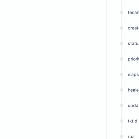
tenan
crea
statu
priori
elap
heale
upda
tktId
rba