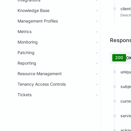
client
Knowledge Base
Descri
Management Profiles
Metrics
Respon
Monitoring
Patching
200
O
Reporting
uniqu
Resource Management
Tenancy Access Controls
subje
Tickets
curre
serv
ackn