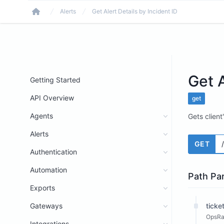
Alerts
Get Alert Details by Incident ID
Home
Get A
Getting Started
API Overview
get
Agents
Gets client
Alerts
GET
Authentication
Automation
Path Pa
Exports
Gateways
ticke
OpsRam
Integrations