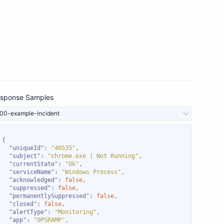
sponse Samples
00-example-incident
"uniqueId"
: 
"40535"
"subject"
: 
"chrome.exe | Not Running"
"currentState"
: 
"Ok"
"serviceName"
: 
"Windows Process"
"acknowledged"
: 
false
"suppressed"
: 
false
"permanentlySuppressed"
: 
false
"closed"
: 
false
"alertType"
: 
"Monitoring"
"app"
: 
"OPSRAMP"