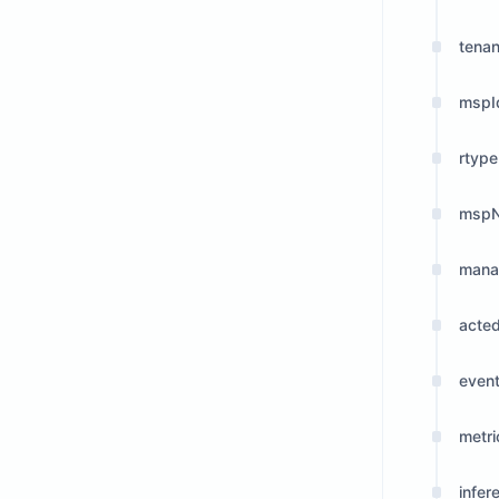
tena
mspI
rtype
msp
man
acte
even
metri
infer