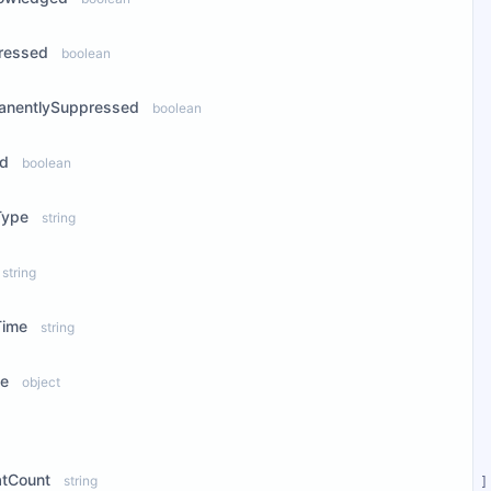
ressed
boolean
anentlySuppressed
boolean
ed
boolean
Type
string
string
Time
string
ce
object
ew Properties
atCount
string
]