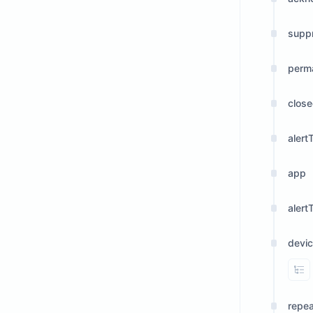
supp
perm
clos
alert
app
alert
devi
Vi
repe