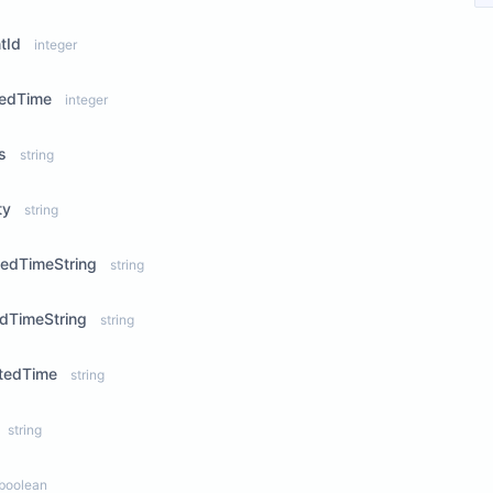
tId
integer
tedTime
integer
s
string
ty
string
sedTimeString
string
dTimeString
string
tedTime
string
string
boolean