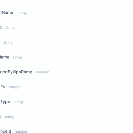
ntName
string
d
string
string
Name
string
agedByOpsRamp
boolean
dTs
integer
tType
string
c
string
enceId
number