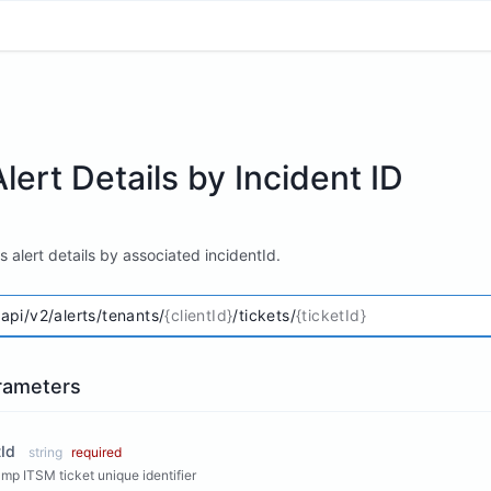
lert Details by Incident ID
's alert details by associated incidentId.
/api/v2/alerts/tenants/
{clientId}
/tickets/
{ticketId}
rameters
tId
string
required
p ITSM ticket unique identifier