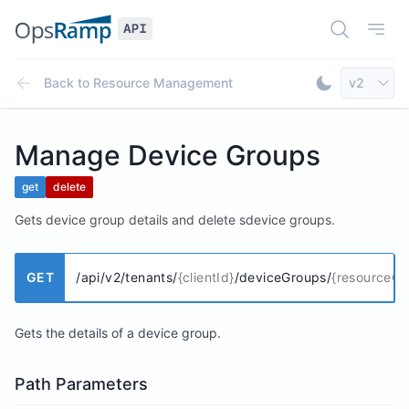
Open Doc
Open
Select AP
Back to
Resource Management
v2
Toggle Dar
Manage Device Groups
get
delete
Gets device group details and delete sdevice groups.
GET
/api/v2/tenants/
{clientId}
/deviceGroups/
{resourceGr
Gets the details of a device group.
Path Parameters