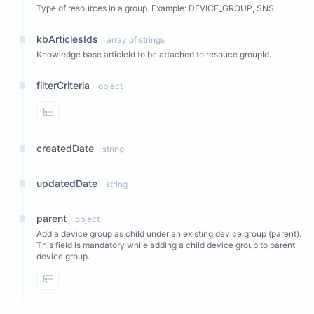
Type of resources in a group. Example: DEVICE_GROUP, SNS
kbArticlesIds
array of strings
Knowledge base articleId to be attached to resouce groupId.
filterCriteria
object
View Properties
createdDate
string
updatedDate
string
parent
object
Add a device group as child under an existing device group (parent).
This field is mandatory while adding a child device group to parent
device group.
View Properties