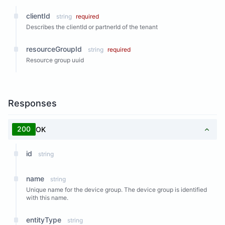
clientId
string
required
Describes the clientId or partnerId of the tenant
resourceGroupId
string
required
Resource group uuid
Responses
200
OK
id
string
name
string
Unique name for the device group. The device group is identified
with this name.
entityType
string