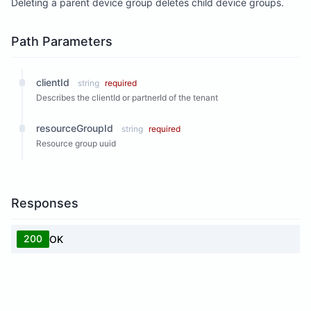
Deleting a parent device group deletes child device groups.
Path Parameters
clientId
string
required
Describes the clientId or partnerId of the tenant
resourceGroupId
string
required
Resource group uuid
Responses
200
OK