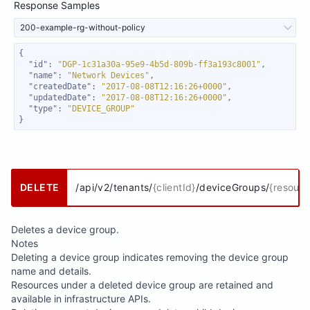
Response Samples
200-example-rg-without-policy
"id"
: 
"DGP-1c31a30a-95e9-4b5d-809b-ff3a193c8001"
"name"
: 
"Network Devices"
"createdDate"
: 
"2017-08-08T12:16:26+0000"
"updatedDate"
: 
"2017-08-08T12:16:26+0000"
"type"
: 
"DEVICE_GROUP"
}
DELETE
/api/v2/tenants/
{clientId}
/deviceGroups/
{resour
Deletes a device group.
Notes
Deleting a device group indicates removing the device group
name and details.
Resources under a deleted device group are retained and
available in infrastructure APIs.