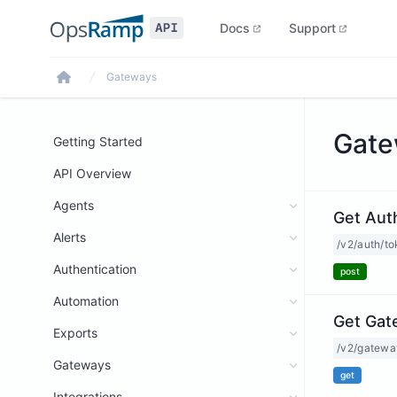
Docs
Support
Gateways
Home
Gate
Getting Started
API Overview
Agents
Get Aut
Alerts
/v2/auth/t
Authentication
post
Automation
Get Gat
Exports
/v2/gatewa
Gateways
get
Integrations