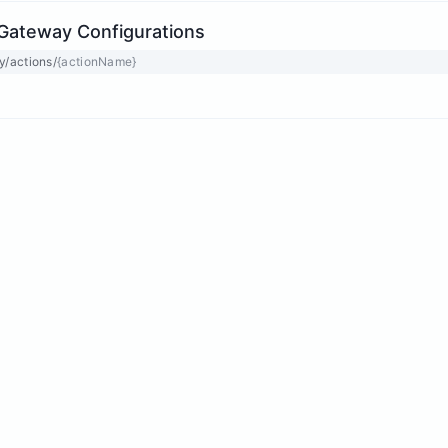
Gateway Configurations
y/actions/
{actionName}