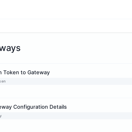
ways
h Token to Gateway
oken
eway Configuration Details
y