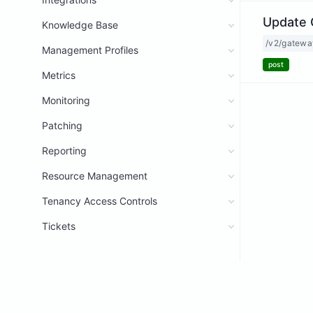
Update 
Knowledge Base
/v2/gatewa
Management Profiles
post
Metrics
Monitoring
Patching
Reporting
Resource Management
Tenancy Access Controls
Tickets