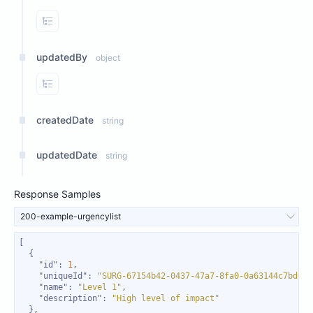
View Properties
updatedBy
object
View Properties
createdDate
string
updatedDate
string
Response Samples
200-example-urgencylist
"id"
: 
1
"uniqueId"
: 
"SURG-67154b42-0437-47a7-8fa0-0a63144c7bdd"
"name"
: 
"Level 1"
"description"
: 
"High level of impact"