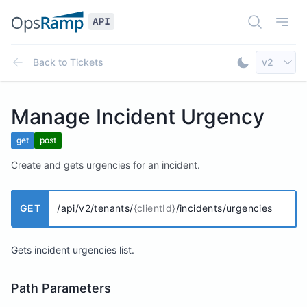
Open Doc
Open
Select AP
Back to
Tickets
v2
Toggle Dar
Manage Incident Urgency
get
post
Create and gets urgencies for an incident.
GET
/api/v2/tenants/
{clientId}
/incidents/urgencies
Gets incident urgencies list.
Path Parameters