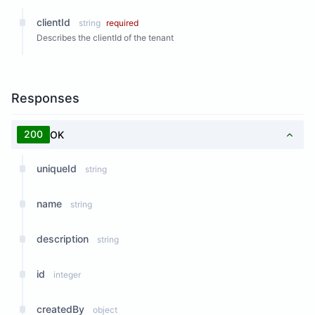
clientId
string
required
Describes the clientId of the tenant
Responses
200
OK
uniqueId
string
name
string
description
string
id
integer
createdBy
object