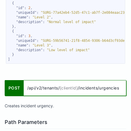
"id"
: 
2
"uniqueId"
: 
"SURG-77a42eb4-52d5-47c1-ab7f-2e084eaac23d"
"name"
: 
"Level 2"
"description"
: 
"Normal level of impact"
"id"
: 
3
"uniqueId"
: 
"SURG-59b56741-21f8-4854-9306-b64d3cf93deb"
"name"
: 
"Level 3"
"description"
: 
"Low level of impact"
]
POST
/api/v2/tenants/
{clientId}
/incidents/urgencies
Creates incident urgency.
Path Parameters