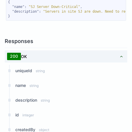
"name"
: 
"SJ Server Down-Critical"
"description"
: 
"Servers in site SJ are down. Need to resol
}
Responses
200
OK
uniqueId
string
name
string
description
string
id
integer
createdBy
object