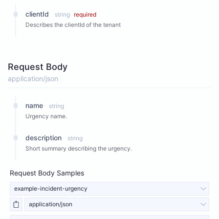
clientId
string
required
Describes the clientId of the tenant
Request Body
application/json
name
string
Urgency name.
description
string
Short summary describing the urgency.
Request Body Samples
example-incident-urgency
application/json