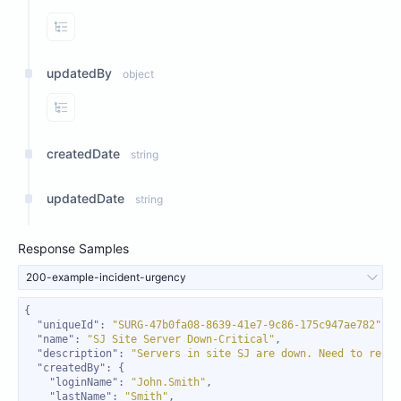
View Properties
updatedBy
object
View Properties
createdDate
string
updatedDate
string
Response Samples
200-example-incident-urgency
"uniqueId"
: 
"SURG-47b0fa08-8639-41e7-9c86-175c947ae782"
"name"
: 
"SJ Site Server Down-Critical"
"description"
: 
"Servers in site SJ are down. Need to resol
"createdBy"
"loginName"
: 
"John.Smith"
"lastName"
: 
"Smith"