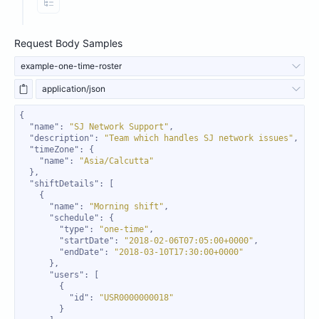
View Properties
Request Body Samples
example-one-time-roster
application/json
"name"
: 
"SJ Network Support"
"description"
: 
"Team which handles SJ network issues"
"timeZone"
"name"
: 
"Asia/Calcutta"
"shiftDetails"
"name"
: 
"Morning shift"
"schedule"
"type"
: 
"one-time"
"startDate"
: 
"2018-02-06T07:05:00+0000"
"endDate"
: 
"2018-03-10T17:30:00+0000"
"users"
"id"
: 
"USR0000000018"