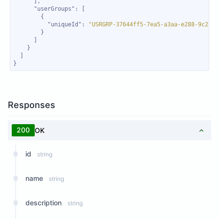
"userGroups"
"uniqueId"
: 
"USRGRP-37644ff5-7ea5-a3aa-e288-9c2666
}
Responses
200
OK
id
string
name
string
description
string