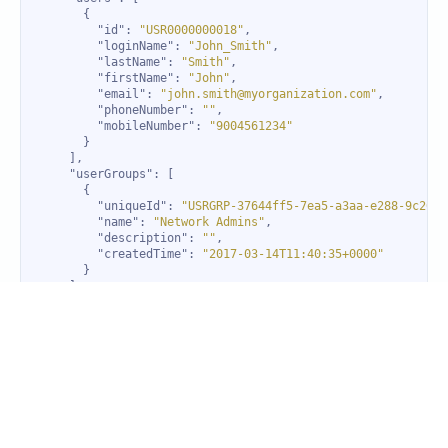
"id"
: 
"USR0000000018"
"loginName"
: 
"John_Smith"
"lastName"
: 
"Smith"
"firstName"
: 
"John"
"email"
: 
"john.smith@myorganization.com"
"phoneNumber"
: 
""
"mobileNumber"
: 
"9004561234"
"userGroups"
"uniqueId"
: 
"USRGRP-37644ff5-7ea5-a3aa-e288-9c2666
"name"
: 
"Network Admins"
"description"
: 
""
"createdTime"
: 
"2017-03-14T11:40:35+0000"
"id"
: 
"ESD-edaea54b-9a2a-42e9-b54b-6dea26c55202"
"name"
: 
"Evening shift"
"schedule"
"type"
: 
"recurring"
"startDate"
: 
"2018-02-06T00:00:00+0000"
"startTime"
: 
"16:30:00"
"endTime"
: 
"01:30:10"
"pattern"