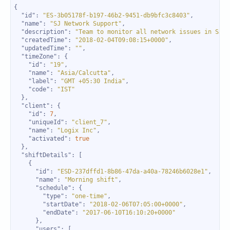
"id"
: 
"ES-3b05178f-b197-46b2-9451-db9bfc3c8403"
"name"
: 
"SJ Network Support"
"description"
: 
"Team to monitor all network issues in SJ s
"createdTime"
: 
"2018-02-04T09:08:15+0000"
"updatedTime"
: 
""
"timeZone"
"id"
: 
"19"
"name"
: 
"Asia/Calcutta"
"label"
: 
"GMT +05:30 India"
"code"
: 
"IST"
"client"
"id"
: 
7
"uniqueId"
: 
"client_7"
"name"
: 
"Logix Inc"
"activated"
: 
true
"shiftDetails"
"id"
: 
"ESD-237dffd1-8b86-47da-a40a-78246b6028e1"
"name"
: 
"Morning shift"
"schedule"
"type"
: 
"one-time"
"startDate"
: 
"2018-02-06T07:05:00+0000"
"endDate"
: 
"2017-06-10T16:10:20+0000"
"users"