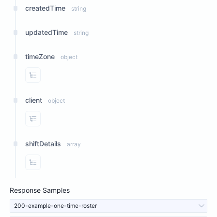
createdTime
string
updatedTime
string
timeZone
object
View Properties
client
object
View Properties
shiftDetails
array
View Properties
Response Samples
200-example-one-time-roster