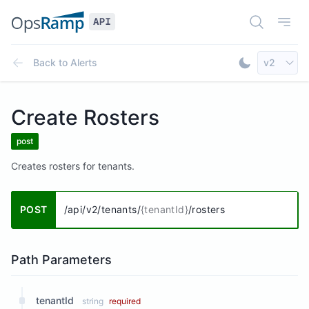
Open Doc
Open
Select AP
Back to
Alerts
v2
Toggle Dar
Create Rosters
post
Creates rosters for tenants.
POST
/api/v2/tenants/
{tenantId}
/rosters
Path Parameters
tenantId
string
required