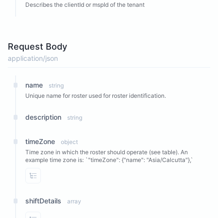
Describes the clientId or mspId of the tenant
Request Body
application/json
name
string
Unique name for roster used for roster identification.
description
string
timeZone
object
Time zone in which the roster should operate (see table). An
example time zone is: `"timeZone": {"name": "Asia/Calcutta"},`
View Properties
shiftDetails
array