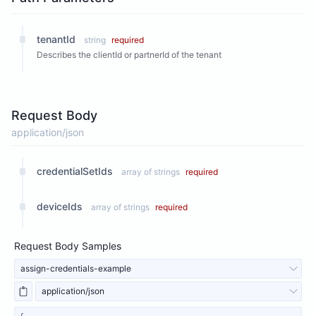
tenantId
string
required
Describes the clientId or partnerId of the tenant
Request Body
application/json
credentialSetIds
array of strings
required
deviceIds
array of strings
required
Request Body Samples
assign-credentials-example
application/json