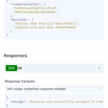
"credentialSetIds"
"6a4D8z3waEHFgdS5knjJXvzM"
"mGMxJ3xaUapjQNxUQXv96mpk"
"deviceIds"
"765b25a1-f8ab-4e52-b223-6e4acfee9e13"
"c05b3fe5-97f0-4e5f-8c0c-0f6ba76f6e9b"
}
Responses
200
OK
Response Samples
200-assign-credentials-response-example
"message"
: 
"Resources are successfully assigned to credent
}