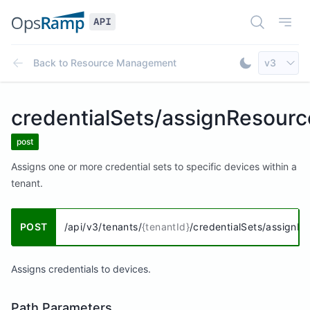
Open Doc
Open
Select AP
Back to
Resource Management
v3
Toggle Dar
credentialSets/assignResourc
post
Assigns one or more credential sets to specific devices within a
tenant.
POST
/api/v3/tenants/
{tenantId}
/credentialSets/assignR
Assigns credentials to devices.
Path Parameters