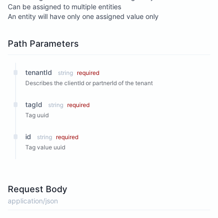
Can be assigned to multiple entities
An entity will have only one assigned value only
Path Parameters
tenantId
string
required
Describes the clientId or partnerId of the tenant
tagId
string
required
Tag uuid
id
string
required
Tag value uuid
Request Body
application/json