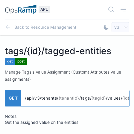
Open Doc
Open
Select AP
Back to
Resource Management
v3
Toggle Dar
tags/{id}/tagged-entities
get
post
Manage Tags's Value Assignment (Customt Attributes value
assignments)
GET
/api/v3/tenants/
{tenantId}
/tags/
{tagId}
/values/
{id}
/t
Notes
Get the assigned value on the entities.