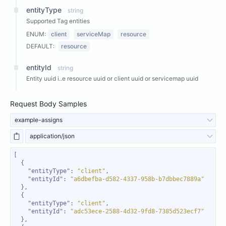
entityType
string
Supported Tag entities
ENUM:
client
serviceMap
resource
DEFAULT:
resource
entityId
string
Entity uuid i..e resource uuid or client uuid or servicemap uuid
Request Body Samples
example-assigns
application/json
"entityType"
: 
"client"
"entityId"
: 
"a6dbefba-d582-4337-958b-b7dbbec7889a"
"entityType"
: 
"client"
"entityId"
: 
"adc53ece-2588-4d32-9fd8-7385d523ecf7"