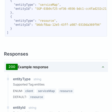
"entityType"
: 
"serviceMap"
"entityId"
: 
"SGP-03b9cf25-ef36-4936-bdc1-cc4fad232c21"
"entityType"
: 
"resource"
"entityId"
: 
"b6dcf8aa-12e5-43ff-a987-0310da369f94"
]
Responses
200
Example response
entityType
string
Supported Tag entities
ENUM:
client
serviceMap
resource
DEFAULT:
resource
entityId
string