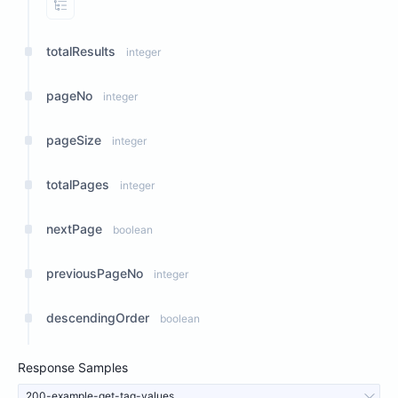
View Properties
totalResults
integer
pageNo
integer
pageSize
integer
totalPages
integer
nextPage
boolean
previousPageNo
integer
descendingOrder
boolean
Response Samples
200-example-get-tag-values