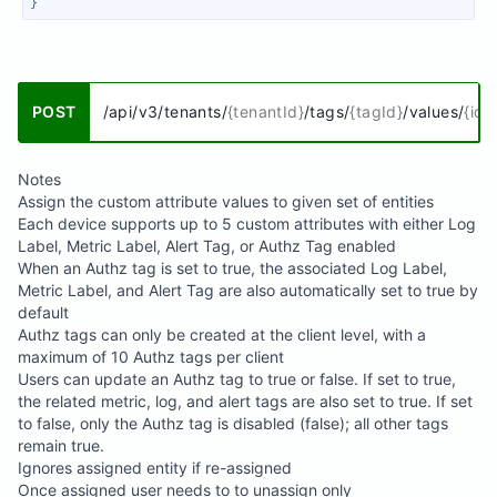
}
POST
/api/v3/tenants/
{tenantId}
/tags/
{tagId}
/values/
{id}
Notes
Assign the custom attribute values to given set of entities
Each device supports up to 5 custom attributes with either Log
Label, Metric Label, Alert Tag, or Authz Tag enabled
When an Authz tag is set to true, the associated Log Label,
Metric Label, and Alert Tag are also automatically set to true by
default
Authz tags can only be created at the client level, with a
maximum of 10 Authz tags per client
Users can update an Authz tag to true or false. If set to true,
the related metric, log, and alert tags are also set to true. If set
to false, only the Authz tag is disabled (false); all other tags
remain true.
Ignores assigned entity if re-assigned
Once assigned user needs to to unassign only