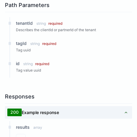
Path Parameters
tenantId
string
required
Describes the clientId or partnerId of the tenant
tagId
string
required
Tag uuid
id
string
required
Tag value uuid
Responses
200
Example response
results
array