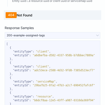
Entity uuid i..e resource uuid or client uuid or servicemap uuid
404
Not Found
Response Samples
200-example-assigned-tags
"entityType"
: 
"client"
"entityId"
: 
"a6dbefba-d582-4337-958b-b7dbbec7889a"
"entityType"
: 
"client"
"entityId"
: 
"adc53ece-2588-4d32-9fd8-7385d523ecf7"
"entityType"
: 
"serviceMap"
"entityId"
: 
"29ba7b25-07a2-47b3-a2c7-690452fafc6f"
"entityType"
: 
"resource"
"entityId"
: 
"b6dcf8aa-12e5-43ff-a987-0310da369f94"