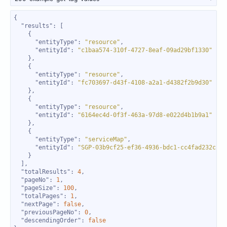
"results"
"entityType"
: 
"resource"
"entityId"
: 
"c1baa574-310f-4727-8eaf-09ad29bf1330"
"entityType"
: 
"resource"
"entityId"
: 
"fc703697-d43f-4108-a2a1-d4382f2b9d30"
"entityType"
: 
"resource"
"entityId"
: 
"6164ec4d-0f3f-463a-97d8-e022d4b1b9a1"
"entityType"
: 
"serviceMap"
"entityId"
: 
"SGP-03b9cf25-ef36-4936-bdc1-cc4fad232c21"
"totalResults"
: 
4
"pageNo"
: 
1
"pageSize"
: 
100
"totalPages"
: 
1
"nextPage"
: 
false
"previousPageNo"
: 
0
"descendingOrder"
: 
false