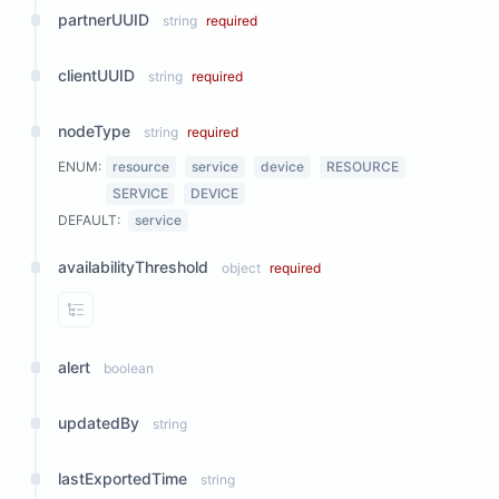
partnerUUID
string
required
clientUUID
string
required
nodeType
string
required
ENUM:
resource
service
device
RESOURCE
SERVICE
DEVICE
DEFAULT:
service
availabilityThreshold
object
required
View Properties
alert
boolean
updatedBy
string
lastExportedTime
string