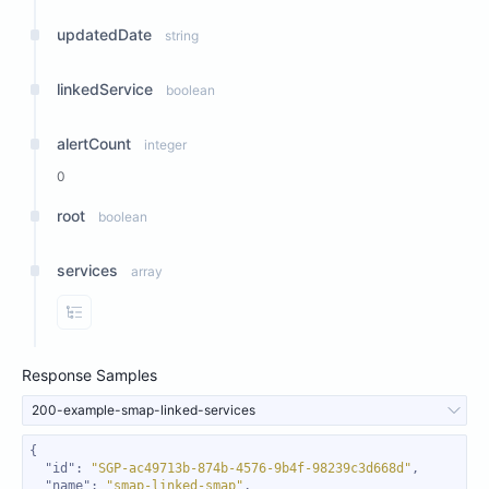
updatedDate
string
linkedService
boolean
alertCount
integer
0
root
boolean
services
array
View Properties
Response Samples
200-example-smap-linked-services
"id"
: 
"SGP-ac49713b-874b-4576-9b4f-98239c3d668d"
"name"
: 
"smap-linked-smap"