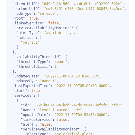
"clientUUID"
: 
"649c8df6-569e-4aab-8b1d-c132290b602c"
"partnerUUID"
: 
"ed0d8f51-e7f3-40cc-b117-63847a3cc9cc"
"nodeType"
: 
"service"
"root"
: 
true
"linkedService"
: 
false
"serviceAvailabilityMonitor"
"alertType"
: 
"availability"
"metrics"
"metric1"
"availabilityThreshold"
"thresholdType"
: 
"count"
"thresholdLimit"
: 
1
"updatedDate"
: 
"2022-11-09T04:52:01+0000"
"updatedBy"
: 
"name-1"
"lastExportedTime"
: 
"2022-11-09T05:09:13+0000"
"alert"
: 
true
"services"
"id"
: 
"SGP-b007e32a-bcb5-42dc-96e4-8af5f653dfb7"
"name"
: 
"level 1 parent node"
"updatedDate"
: 
"2022-11-09T04:53:16+0000"
"linkedService"
: 
false
"alert"
: 
false
"serviceAvailabilityMonitor"
"alertType"
: 
"any-critical-alert"