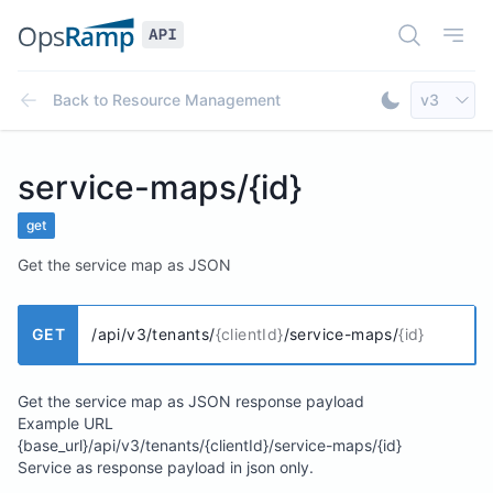
Open Doc
Open
Select AP
Back to
Resource Management
v3
Toggle Dar
service-maps/{id}
get
Get the service map as JSON
GET
/api/v3/tenants/
{clientId}
/service-maps/
{id}
Get the service map as JSON response payload
Example URL
{base_url}/api/v3/tenants/{clientId}/service-maps/{id}
Service as response payload in json only.