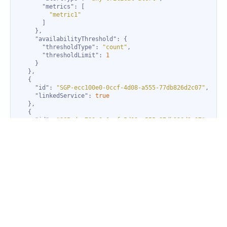
"metrics"
"metric1"
"availabilityThreshold"
"thresholdType"
: 
"count"
"thresholdLimit"
: 
1
"id"
: 
"SGP-ecc100e0-0ccf-4d08-a555-77db826d2c07"
"linkedService"
: 
true
"id"
: 
"SGP-dev700e0-0ccf-5d08-a555-87db926d2c07"
"linkedService"
: 
true
"id"
: 
"SGP-men600e0-0ccf-6d08-a555-55db826d2c07"
"linkedService"
: 
true
}