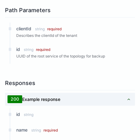
Path Parameters
clientId
string
required
Describes the clientId of the tenant
id
string
required
UUID of the root service of the topology for backup
Responses
200
Example response
id
string
name
string
required