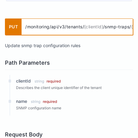
PUT
/monitoring/api/v3/tenants/
{clientId}
/snmp-traps/
{n
Update snmp trap configuration rules
Path Parameters
clientId
string
required
Describes the client unique identifier of the tenant
name
string
required
SNMP configuration name
Request Body