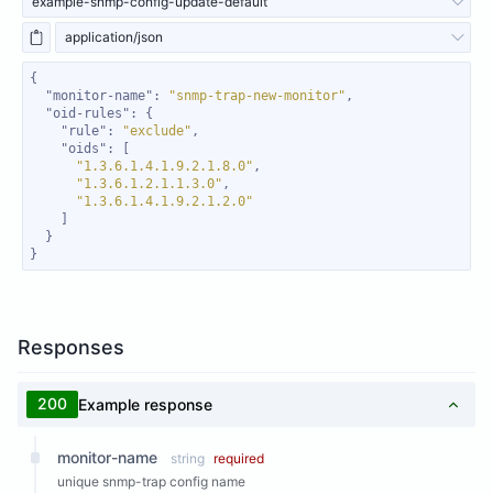
example-snmp-config-update-default
application/json
"monitor-name"
: 
"snmp-trap-new-monitor"
"oid-rules"
"rule"
: 
"exclude"
"oids"
"1.3.6.1.4.1.9.2.1.8.0"
"1.3.6.1.2.1.1.3.0"
"1.3.6.1.4.1.9.2.1.2.0"
}
Responses
200
Example response
monitor-name
string
required
unique snmp-trap config name