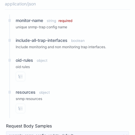
application/json
monitor-name
string
required
unique snmp-trap config name
include-all-trap-interfaces
boolean
Include monitoring and non monitoring trap interfaces.
oid-rules
object
oid rules
View Properties
resources
object
snmp resources
View Properties
Request Body Samples