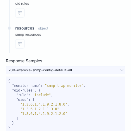
oid rules
View Properties
resources
object
snmp resources
View Properties
Response Samples
200-example-snmp-config-default-all
"monitor-name"
: 
"snmp-trap-monitor"
"oid-rules"
"rule"
: 
"include"
"oids"
"1.3.6.1.4.1.9.2.1.8.0"
"1.3.6.1.2.1.1.3.0"
"1.3.6.1.4.1.9.2.1.2.0"
}