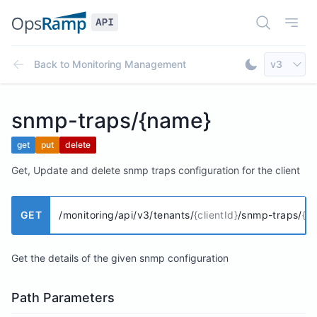
Open Doc
Open
Select AP
Back to
Monitoring Management
v3
Toggle Dar
snmp-traps/{name}
get
put
delete
Get, Update and delete snmp traps configuration for the client
GET
/monitoring/api/v3/tenants/
{clientId}
/snmp-traps/
{n
Get the details of the given snmp configuration
Path Parameters