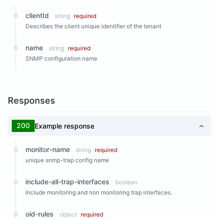
clientId
string
required
Describes the client unique identifier of the tenant
name
string
required
SNMP configuration name
Responses
200
Example response
monitor-name
string
required
unique snmp-trap config name
include-all-trap-interfaces
boolean
Include monitoring and non monitoring trap interfaces.
oid-rules
object
required