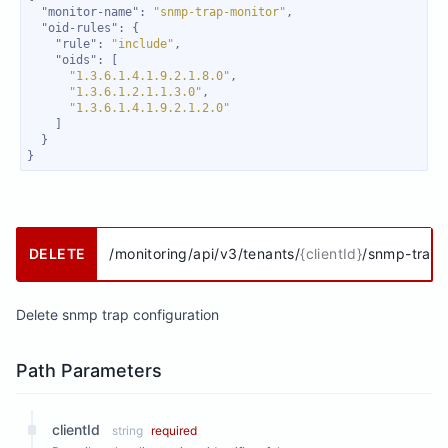
"monitor-name"
: 
"snmp-trap-monitor"
"oid-rules"
"rule"
: 
"include"
"oids"
"1.3.6.1.4.1.9.2.1.8.0"
"1.3.6.1.2.1.1.3.0"
"1.3.6.1.4.1.9.2.1.2.0"
}
DELETE
/monitoring/api/v3/tenants/
{clientId}
/snmp-traps
Delete snmp trap configuration
Path Parameters
clientId
string
required