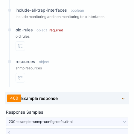
include-all-trap-interfaces
boolean
Include monitoring and non monitoring trap interfaces.
oid-rules
object
required
oid rules
View Properties
resources
object
snmp resources
View Properties
400
Example response
Response Samples
200-example-snmp-config-default-all