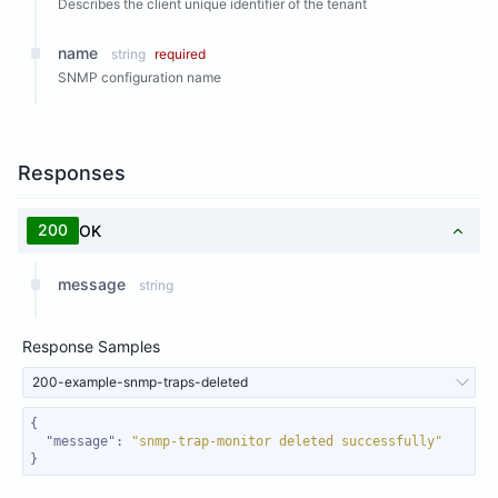
Describes the client unique identifier of the tenant
name
string
required
SNMP configuration name
Responses
200
OK
message
string
Response Samples
200-example-snmp-traps-deleted
"message"
: 
"snmp-trap-monitor deleted successfully"
}