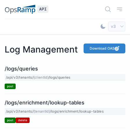
Open Doc
Open
Select AP
v3
Toggle Dar
Log Management
Download OAS
/logs/queries
/api/v3/tenants/
{clientId}
/logs/queries
post
/logs/enrichment/lookup-tables
/api/v3/tenants/
{tenantId}
/logs/enrichment/lookup-tables
post
delete