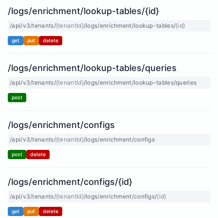
/logs/enrichment/lookup-tables/{id}
/api/v3/tenants/
{tenantId}
/logs/enrichment/lookup-tables/
{id}
get
put
delete
/logs/enrichment/lookup-tables/queries
/api/v3/tenants/
{tenantId}
/logs/enrichment/lookup-tables/queries
post
/logs/enrichment/configs
/api/v3/tenants/
{tenantId}
/logs/enrichment/configs
post
delete
/logs/enrichment/configs/{id}
/api/v3/tenants/
{tenantId}
/logs/enrichment/configs/
{id}
get
put
delete