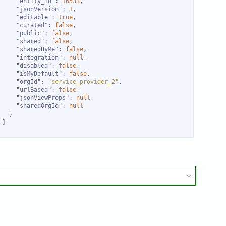
"entity_id"
: 
16533
"jsonVersion"
: 
1
"editable"
: 
true
"curated"
: 
false
"public"
: 
false
"shared"
: 
false
"sharedByMe"
: 
false
"integration"
: 
null
"disabled"
: 
false
"isMyDefault"
: 
false
"orgId"
: 
"service_provider_2"
"urlBased"
: 
false
"jsonViewProps"
: 
null
"sharedOrgId"
: 
null