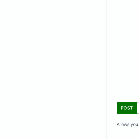
POST
Allows you 