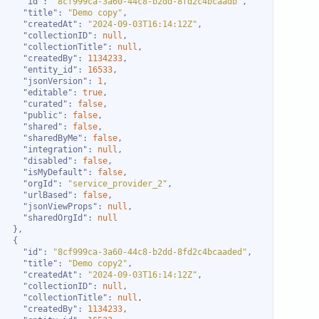
"id"
: 
"8cf999ca-3a60-44c8-b2dd-8fd2c4bcaadb"
"title"
: 
"Demo copy"
"createdAt"
: 
"2024-09-03T16:14:12Z"
"collectionID"
: 
null
"collectionTitle"
: 
null
"createdBy"
: 
1134233
"entity_id"
: 
16533
"jsonVersion"
: 
1
"editable"
: 
true
"curated"
: 
false
"public"
: 
false
"shared"
: 
false
"sharedByMe"
: 
false
"integration"
: 
null
"disabled"
: 
false
"isMyDefault"
: 
false
"orgId"
: 
"service_provider_2"
"urlBased"
: 
false
"jsonViewProps"
: 
null
"sharedOrgId"
: 
null
"id"
: 
"8cf999ca-3a60-44c8-b2dd-8fd2c4bcaaded"
"title"
: 
"Demo copy2"
"createdAt"
: 
"2024-09-03T16:14:12Z"
"collectionID"
: 
null
"collectionTitle"
: 
null
"createdBy"
: 
1134233