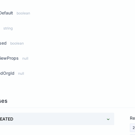
efault
boolean
string
ased
boolean
ViewProps
null
edOrgId
null
ses
Re
EATED
2