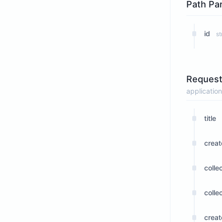
Path Pa
id
st
Request
application
title
crea
colle
collec
crea