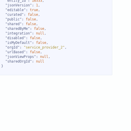
"entity_id"
: 
16533
"jsonVersion"
: 
1
"editable"
: 
true
"curated"
: 
false
"public"
: 
false
"shared"
: 
false
"sharedByMe"
: 
false
"integration"
: 
null
"disabled"
: 
false
"isMyDefault"
: 
false
"orgId"
: 
"service_provider_2"
"urlBased"
: 
false
"jsonViewProps"
: 
null
"sharedOrgId"
: 
null