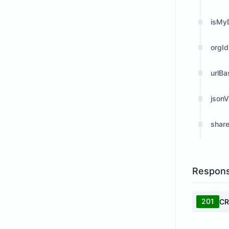
isMyD
orgId
urlB
json
shar
Respon
201
CR