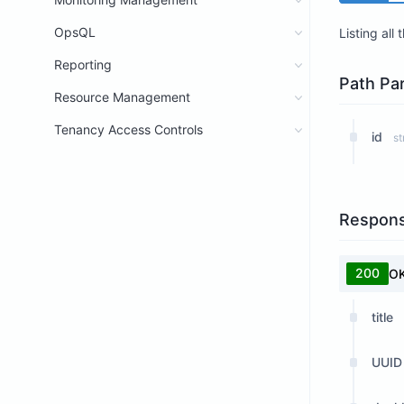
OpsQL
Listing all
Reporting
Path Pa
Resource Management
Tenancy Access Controls
id
st
Respon
200
O
title
UUID