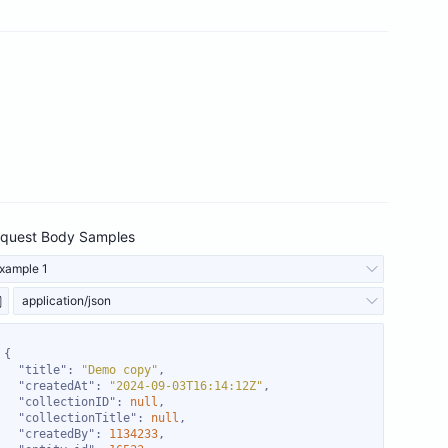
quest Body Samples
xample 1
application/json
"title"
: 
"Demo copy"
"createdAt"
: 
"2024-09-03T16:14:12Z"
"collectionID"
: 
null
"collectionTitle"
: 
null
"createdBy"
: 
1134233