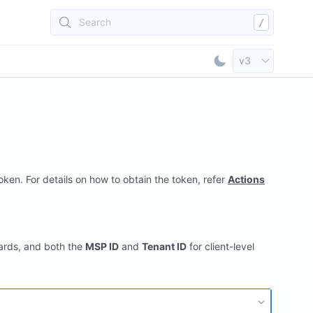
Search
/
Select API Vers
v3
Toggle Dark Mod
ken. For details on how to obtain the token, refer
Actions
ards, and both the
MSP ID
and
Tenant ID
for client-level