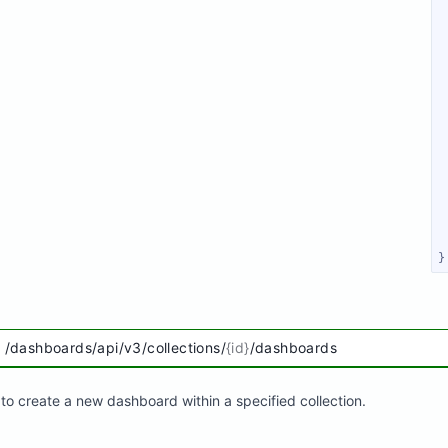
}
/dashboards/api/v3/collections/
{id}
/dashboards
to create a new dashboard within a specified collection.