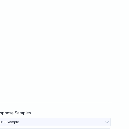
sponse Samples
01-Example