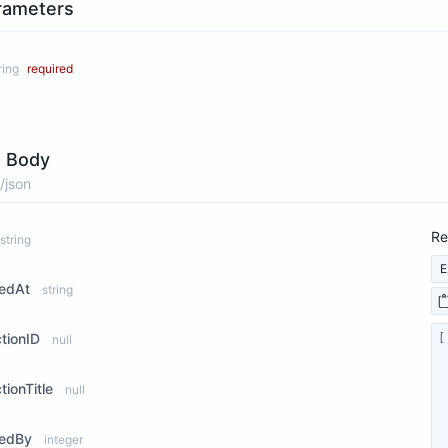
rameters
ring
required
 Body
/json
Re
string
E
tedAt
string
ctionID
null
tionTitle
null
tedBy
integer