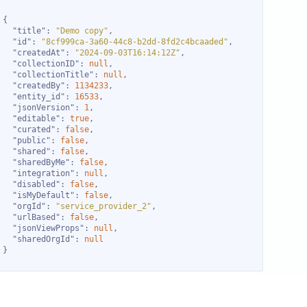
"title"
: 
"Demo copy"
"id"
: 
"8cf999ca-3a60-44c8-b2dd-8fd2c4bcaaded"
"createdAt"
: 
"2024-09-03T16:14:12Z"
"collectionID"
: 
null
"collectionTitle"
: 
null
"createdBy"
: 
1134233
"entity_id"
: 
16533
"jsonVersion"
: 
1
"editable"
: 
true
"curated"
: 
false
"public"
: 
false
"shared"
: 
false
"sharedByMe"
: 
false
"integration"
: 
null
"disabled"
: 
false
"isMyDefault"
: 
false
"orgId"
: 
"service_provider_2"
"urlBased"
: 
false
"jsonViewProps"
: 
null
"sharedOrgId"
: 
null