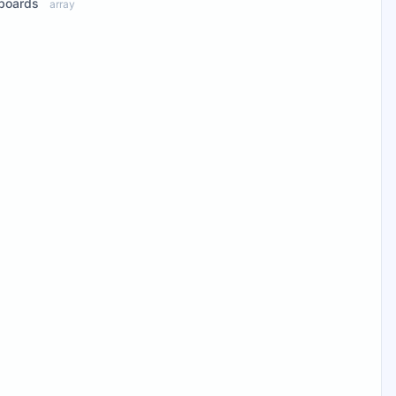
boards
array
ew Properties