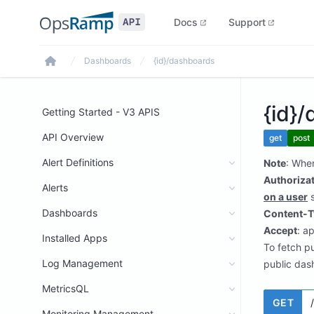
Docs
Support
Dashboards
{id}/dashboards
Home
{id}
Getting Started - V3 APIS
API Overview
get
post
Alert Definitions
Note
: Whe
Authoriza
Alerts
on a user
s
Dashboards
Content-T
Accept
: a
Installed Apps
To fetch p
Log Management
public das
MetricsQL
GET
Monitoring Management