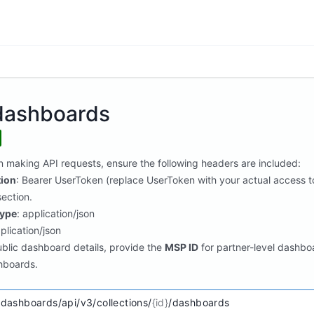
/dashboards
n making API requests, ensure the following headers are included:
tion
: Bearer UserToken (replace UserToken with your actual access to
ection.
ype
: application/json
pplication/json
ublic dashboard details, provide the
MSP ID
for partner-level dashbo
hboards.
/dashboards/api/v3/collections/
{id}
/dashboards