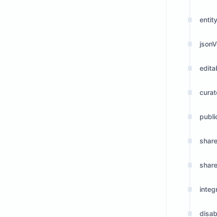
entity
jsonV
edita
cura
publi
shar
shar
integ
disab