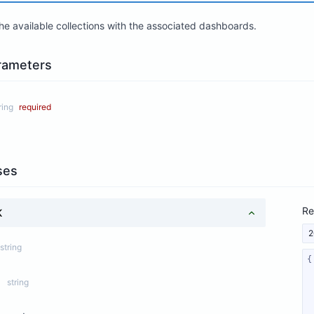
 the available collections with the associated dashboards.
rameters
ring
required
ses
Re
K
2
string
string