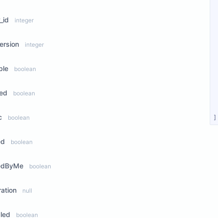
_id
integer
ersion
integer
ble
boolean
ted
boolean
c
boolean
]
ed
boolean
edByMe
boolean
ration
null
led
boolean