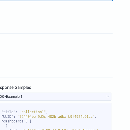
sponse Samples
00-Example 1
"title"
: 
"collection1"
"UUID"
: 
"724404be-9d5c-482b-adba-b9f4924b91cc"
"dashboards"